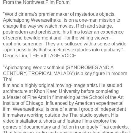
From the Northwest Film Forum:
"World cinema’s premier maker of mysterious objects,
Apichatpong Weerasethakul is on a one-man mission to
change the way we watch movies. Rich and strange,
postmodern and prehistoric, his films foster an experience
of serene bewilderment and –for the willing viewer –
euphoric surrender. They are suffused with a sense of wide
-open possibility that sometimes explodes into epiphany."–
Dennis Lim, THE VILLAGE VOICE
"Apichatpong Weerasethakul (SYNDROMES AND A
CENTURY, TROPICAL MALADY) is a key figure in modern
Thai
film and a highly original moving-image artist. He studied
architecture at Khon Kaen University before completing
a Master of Fine Arts in filmmaking at the School of the Art
Institute of Chicago. Influenced by American experimental
film, Weerasethakul is one of a small group of independent
filmmakers working outside the Thai studio system. His
video installations, shorts and feature films explore the
genres of documentary and fiction in uniquely Thai contexts.
Thai television, radio and comics provide story elements that