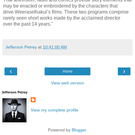
may be enacted or embroidered by the characters that
drive Weerasethakul’s films. These two programs comprise
rarely seen short works made by the acclaimed director
over the past 14 years."
Jefferson Petrey
at
10:41:00 AM
‹
›
Home
View web version
Jefferson Petrey
View my complete profile
Powered by
Blogger
.