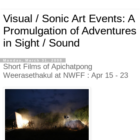
Visual / Sonic Art Events: A
Promulgation of Adventures
in Sight / Sound
Monday, March 31, 2008
Short Films of Apichatpong
Weerasethakul at NWFF : Apr 15 - 23