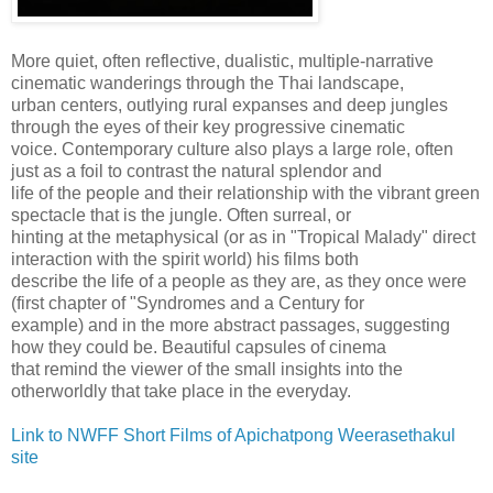
More quiet, often reflective, dualistic, multiple-narrative
cinematic wanderings through the Thai landscape,
urban centers, outlying rural expanses and deep jungles
through the eyes of their key progressive cinematic
voice. Contemporary culture also plays a large role, often
just as a foil to contrast the natural splendor and
life of the people and their relationship with the vibrant green
spectacle that is the jungle. Often surreal, or
hinting at the metaphysical (or as in "Tropical Malady" direct
interaction with the spirit world) his films both
describe the life of a people as they are, as they once were
(first chapter of "Syndromes and a Century for
example) and in the more abstract passages, suggesting
how they could be. Beautiful capsules of cinema
that remind the viewer of the small insights into the
otherworldly that take place in the everyday.
Link to NWFF Short Films of Apichatpong Weerasethakul
site