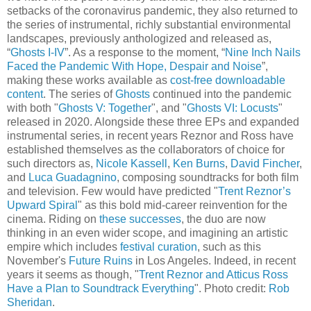
setbacks of the coronavirus pandemic, they also returned to
the series of instrumental, richly substantial environmental
landscapes, previously anthologized and released as,
“
Ghosts I-IV
”. As a response to the moment, “
Nine Inch Nails
Faced the Pandemic With Hope, Despair and Noise
”,
making these works available as
cost-free downloadable
content
. The series of
Ghosts
continued into the pandemic
with both "
Ghosts V: Together
", and "
Ghosts VI: Locusts
"
released in 2020. Alongside these three EPs and expanded
instrumental series, in recent years Reznor and Ross have
established themselves as the collaborators of choice for
such directors as,
Nicole Kassell
,
Ken Burns
,
David Fincher
,
and
Luca Guadagnino
, composing soundtracks for both film
and television. Few would have predicted "
Trent Reznor’s
Upward Spiral
" as this bold mid-career reinvention for the
cinema. Riding on
these successes
, the duo are now
thinking in an even wider scope, and imagining an artistic
empire which includes
festival curation
, such as this
November's
Future Ruins
in Los Angeles. Indeed, in recent
years it seems as though, "
Trent Reznor and Atticus Ross
Have a Plan to Soundtrack Everything
". Photo credit:
Rob
Sheridan
.