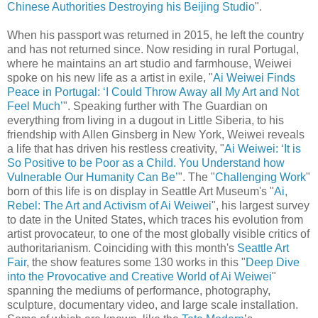
Chinese Authorities Destroying his Beijing Studio
".
When his passport was returned in 2015, he left the country
and has not returned since. Now residing in rural Portugal,
where he maintains an art studio and farmhouse, Weiwei
spoke on his new life as a artist in exile, "
Ai Weiwei Finds
Peace in Portugal: ‘I Could Throw Away all My Art and Not
Feel Much’
". Speaking further with The Guardian on
everything from living in a dugout in Little Siberia, to his
friendship with Allen Ginsberg in New York, Weiwei reveals
a life that has driven his restless creativity, "
Ai Weiwei: ‘It is
So Positive to be Poor as a Child. You Understand how
Vulnerable Our Humanity Can Be’
". The "
Challenging Work
"
born of this life is on display in Seattle Art Museum's "
Ai,
Rebel: The Art and Activism of Ai Weiwei
", his largest survey
to date in the United States, which traces his evolution from
artist provocateur, to one of the most globally visible critics of
authoritarianism. Coinciding with this month's
Seattle Art
Fair
, the show features some 130 works in this "
Deep Dive
into the Provocative and Creative World of Ai Weiwei
"
spanning the mediums of performance, photography,
sculpture, documentary video, and large scale installation.