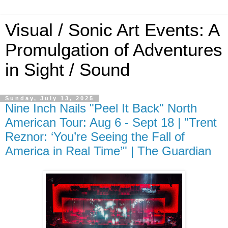
Visual / Sonic Art Events: A
Promulgation of Adventures
in Sight / Sound
Sunday, July 13, 2025
Nine Inch Nails "Peel It Back" North
American Tour: Aug 6 - Sept 18 | "Trent
Reznor: ‘You’re Seeing the Fall of
America in Real Time’" | The Guardian