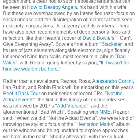
egocentrism, a clear nod to such nepotistic tendencies can
be seen in
How to Destroy Angels
, his band with his wife.
But these are overshadowed by an intensified razor-focus on
social unease and the disintegration of reciprocal faith seen
in society, corporations, its citizenry and its workers. There
have also been recent moments of deep personal loss and
reflection, like their heartfelt cover of
David Bowie
’s "I Can’t
Give Everything Away". Bowie’s final album "
Blackstar
" and
its use of jazz elements alongside electronics, significantly
influenced Nine Inch Nails' most recent mini-album "
Bad
Witch
", with Reznor going further by saying; “
If it wasn’t for
him, we wouldn’t be here
,”.
Rather than a new album, Reznor, Ross,
Alessandro Cortini
,
Ilan Rubin, and Robin Finck will be embarking on this year's
Peel It Back Tour
on their series of recent EPs. "
Not the
Actual Events
", the first in this trilogy of concise releases,
was followed by 2017's "
Add Violence
", and the
aforementioned "Bad Witch". Speaking with
NME
, Reznor
said; "When we did "Not the Actual Events", we were kind of
throwing the stylistic focus of the "
Hesitation Marks
" album
out the window and being unafraid to explore approaches
we have in the past". Shortly afterward, with the cultural