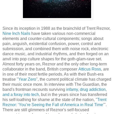
Since its inception in 1988 as the brainchild of Trent Reznor,
Nine Inch Nails
have taken various non-commercial
elements and counter-cultural components; songs about
pain, anguish, existential confusion, power, control and
submission, and combined them with noise rock, electronic
dance music, and industrial rhythms, and then forged on an
anvil into pop culture shapes for the goth-glam-rave set.
Almost forty years on, Reznor and the only other long-term
collaborator in the band, British composer
Atticus Ross
, are
in one of their most fertile periods. As with their Bush-era
treatise "
Year Zero
", the current political climate has charged
their music once more. In interview with The Guardian, the
band's frontman recounts surviving
infamy, drug addiction,
and a foray into tech
, but in the years since has transferred
his self-loathing for shame at the state of the nation, "
Trent
Reznor: ‘You’re Seeing the Fall of America in Real Time’
".
There are still glimmers of Reznor's self-focused