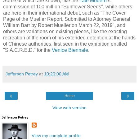
Some of which are known, like the
Tate Modern
’s
commission of 100 million "Sunflower Seeds", while others
are here in their international debut, such as "The Cover
Page of the Mueller Report, Submitted to Attorney General
William Barr by Robert Mueller on March 22, 2019", and
others are variations on existing pieces, like the exacting
recreation of the room of his extended detention at the hands
of Chinese authorities, first seen in the exhibition entitled
"S.A.C.R.E.D." for the
Venice Biennale
.
Jefferson Petrey
at
10:20:00 AM
‹
›
Home
View web version
Jefferson Petrey
View my complete profile