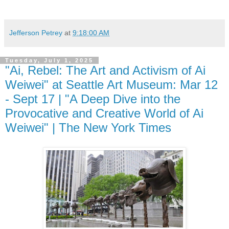
Jefferson Petrey
at
9:18:00 AM
Tuesday, July 1, 2025
"Ai, Rebel: The Art and Activism of Ai
Weiwei" at Seattle Art Museum: Mar 12
- Sept 17 | "A Deep Dive into the
Provocative and Creative World of Ai
Weiwei" | The New York Times