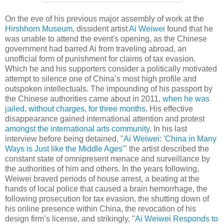
On the eve of his previous major assembly of work at the
Hirshhorn Museum
, dissident artist
Ai Weiwei
found that he
was unable to attend the event's opening, as the Chinese
government had barred Ai from traveling abroad, an
unofficial form of punishment for claims of tax evasion.
Which he and his supporters consider a politically motivated
attempt to silence one of China’s most high profile and
outspoken intellectuals. The impounding of his passport by
the Chinese authorities came about in 2011,
when he was
jailed, without charges, for three months
. His effective
disappearance gained international attention and protest
amongst the international arts community
. In his last
interview before being detained, "
Ai Weiwei: 'China in Many
Ways is Just like the Middle Ages'
" the artist described the
constant state of omnipresent menace and surveillance by
the authorities of him and others. In the years following,
Weiwei braved periods of house arrest, a beating at the
hands of local police that caused a brain hemorrhage, the
following prosecution for tax evasion, the shutting down of
his online presence within China, the revocation of his
design firm’s license, and strikingly, "
Ai Weiwei Responds to