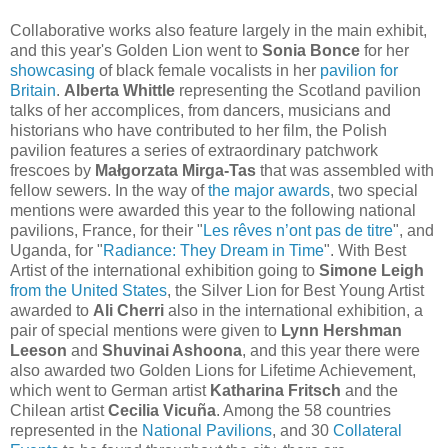
Collaborative works also feature largely in the main exhibit,
and this year's Golden Lion went to
Sonia Bonce
for her
showcasing
of black female vocalists in her
pavilion for
Britain
.
Alberta Whittle
representing the Scotland pavilion
talks of her accomplices, from dancers, musicians and
historians who have contributed to her film, the Polish
pavilion
features a series of extraordinary patchwork
frescoes by
Małgorzata Mirga-Tas
that was assembled with
fellow sewers.
In the way of
the major awards
, two special
mentions were awarded this year to the following national
pavilions, France, for their "
Les rêves n’ont pas de titre
", and
Uganda, for "
Radiance: They Dream in Time
". With Best
Artist of the international exhibition going to
Simone Leigh
from the United States
, the Silver Lion for Best Young Artist
awarded to
Ali Cherri
also in the international exhibition, a
pair of special mentions were given to
Lynn Hershman
Leeson
and
Shuvinai Ashoona
, and this year there were
also awarded two Golden Lions for Lifetime Achievement,
which went to German artist
Katharina Fritsch
and the
Chilean artist
Cecilia Vicuña
. Among the 58 countries
represented in the
National Pavilions
, and 30
Collateral