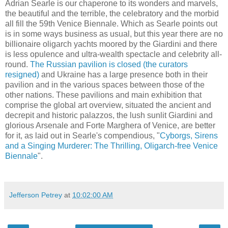
Adrian Searle is our chaperone to its wonders and marvels,
the beautiful and the terrible, the celebratory and the morbid
all fill the 59th Venice Biennale. Which as Searle points out
is in some ways business as usual, but this year there are no
billionaire oligarch yachts moored by the Giardini and there
is less opulence and ultra-wealth spectacle and celebrity all-
round.
The Russian pavilion is closed (the curators
resigned)
and Ukraine has a large presence both in their
pavilion and in the various spaces between those of the
other nations. These pavilions and main exhibition that
comprise the global art overview, situated the ancient and
decrepit and historic palazzos, the lush sunlit Giardini and
glorious Arsenale and Forte Marghera of Venice, are better
for it, as laid out in Searle's
compendious, "
Cyborgs, Sirens
and a Singing Murderer: The Thrilling, Oligarch-free Venice
Biennale
".
Jefferson Petrey
at
10:02:00 AM