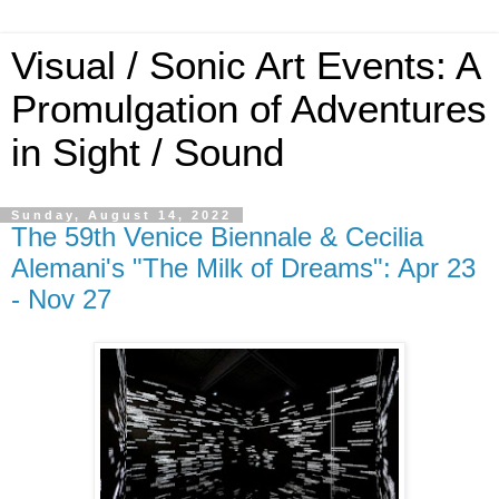
Visual / Sonic Art Events: A
Promulgation of Adventures
in Sight / Sound
Sunday, August 14, 2022
The 59th Venice Biennale & Cecilia
Alemani's "The Milk of Dreams": Apr 23
- Nov 27