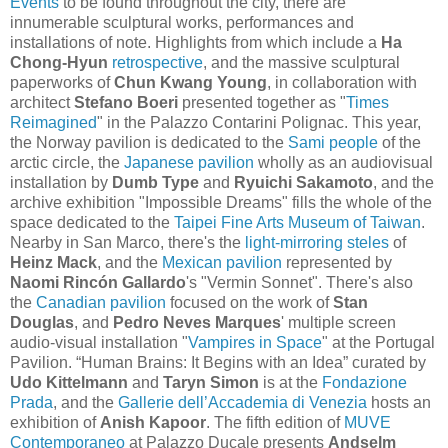
Events
to be found throughout the city, there are
innumerable sculptural works, performances and
installations of note. Highlights from which include a
Ha
Chong-Hyun
retrospective
, and the massive sculptural
paperworks of
Chun Kwang Young
, in collaboration with
architect
Stefano Boeri
presented together as "
Times
Reimagined
" in the Palazzo Contarini Polignac. This year,
the Norway pavilion is dedicated to the
Sami people
of the
arctic circle, the
Japanese pavilion
wholly as an audiovisual
installation by
Dumb Type
and
Ryuichi Sakamoto
, and the
archive exhibition "Impossible Dreams" fills the whole of the
space dedicated to the
Taipei Fine Arts Museum of Taiwan
.
Nearby in San Marco, there's the
light-mirroring steles
of
Heinz Mack
, and the
Mexican pavilion
represented by
Naomi Rincón Gallardo
's "Vermin Sonnet". There's also
the
Canadian pavilion
focused on the work of
Stan
Douglas
, and
Pedro Neves Marques
' multiple screen
audio-visual installation "
Vampires in Space
" at the Portugal
Pavilion. “Human Brains: It Begins with an Idea” curated by
Udo Kittelmann
and
Taryn Simon
is at the
Fondazione
Prada
, and the
Gallerie dell’Accademia di Venezia
hosts an
exhibition of
Anish Kapoor
. The fifth edition of
MUVE
Contemporaneo
at Palazzo Ducale presents
Andselm