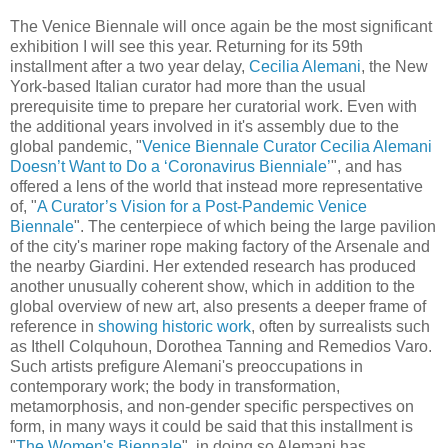
The Venice Biennale will once again be the most significant
exhibition I will see this year. Returning for its 59th
installment after a two year delay,
Cecilia Alemani
, the New
York-based Italian curator had more than the usual
prerequisite time to prepare her curatorial work. Even with
the additional years involved in it's assembly due to the
global pandemic, "
Venice Biennale Curator Cecilia Alemani
Doesn’t Want to Do a ‘Coronavirus Bienniale’
", and has
offered a lens of the world that instead more representative
of, "
A Curator’s Vision for a Post-Pandemic Venice
Biennale
". The centerpiece of which being the large pavilion
of the city's mariner rope making factory of the Arsenale and
the nearby Giardini. Her extended research has produced
another unusually coherent show, which in addition to the
global overview of new art, also presents a deeper frame of
reference in
showing historic work
, often by surrealists such
as Ithell Colquhoun, Dorothea Tanning and Remedios Varo.
Such artists prefigure Alemani's preoccupations in
contemporary work; the body in transformation,
metamorphosis, and non-gender specific perspectives on
form,
in many ways it could be said that this installment is
"
The Women's Biennale
",
in doing so Alemani has