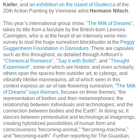
Kiefer
, and
an exhibition on the island of Giudecca
of the
20th Action Painting by Viennese artist
Hermann Nitsch
.
This year’s international group show, "
The Milk of Dreams
",
takes its title from a fairytale by the British-born Leonora
Carrington, who is at the heart of an intensely eerie mini-
survey to rival the huge surrealism blockbuster at the
Peggy
Guggenheim Foundation in Dorsoduro
. There are capsules
such as this throughout, as detailed through Artforum's
"
Chimerical Romance
", "
Say it with Bolts
!", and "
Thought
Experiment
", some of which are historic and even scholarly,
others span the spaces from outsider art, to cyborgs, and
vibrantly lifelike mannequins, all of which seen in this
context express an air of late-flowering surrealism.
“
The Milk
of Dreams” says Alemani
, focuses on three themes; “the
representation of bodies and their metamorphoses; the
relationship between individuals and technologies; and the
connection between bodies and the Earth”. In doing so, it
dances between primordialist and technological imaginings,
creating hybridized possibilities of human form and
consciousness “becoming-animal,” “becoming-machine,”
and “becoming-earth”.
Further reporting for The Guardian,