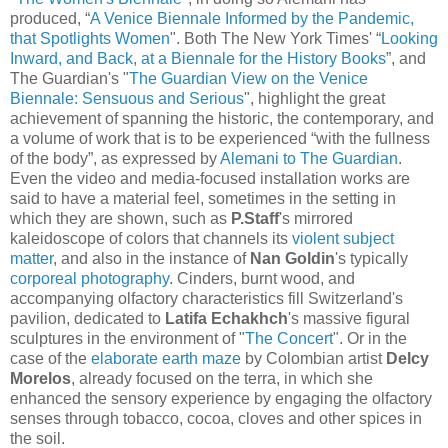
produced, “
A Venice Biennale Informed by the Pandemic,
that Spotlights Women
". Both The New York Times' “
Looking
Inward, and Back, at a Biennale for the History Books
”, and
The Guardian's
"
The Guardian View on the Venice
Biennale: Sensuous and Serious
", highlight the great
achievement of spanning the historic, the contemporary, and
a volume of work that
is to be experienced “with the fullness
of the body”, as expressed by
Alemani to The Guardian
.
Even the video and media-focused installation works are
said to have a material feel, sometimes in the setting in
which they are shown, such as
P.Staff
's mirrored
kaleidoscope of colors that channels its
violent subject
matter
, and also in the instance of
Nan Goldin
's typically
corporeal photography
. Cinders, burnt wood, and
accompanying olfactory characteristics fill Switzerland's
pavilion, dedicated to
Latifa Echakhch
's massive figural
sculptures in the environment of "
The Concert
". Or in the
case of the
elaborate earth maze
by Colombian artist
Delcy
Morelos
, already focused on the terra, in which she
enhanced the sensory experience by engaging the olfactory
senses through tobacco, cocoa, cloves and other spices in
the soil.