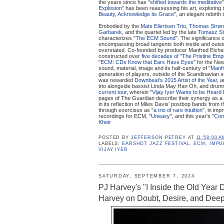
the years since has "
shifted towards the meditative
Explosion
" has been reassessing his art, exploring
Beauty, Acknowledge its Grace
", an elegant rebirth 
Embodied by the
Mats Eilertsen Trio
,
Thomas Strø
Garbarek
, and the quartet led by the late
Tomasz S
characterizes "
The ECM Sound
". The significance 
encompassing broad tangents both inside and outsid
overstated. Co-founded by producer Manfred Eicher,
constructed over
five decades of "The Pristine Emp
"
ECM: CDs Know that Ears Have Eyes
" for the Ne
sound, material, image and its half-century of "
Manfr
generation of players, outside of the Scandinavian sce
was rewarded
Downbeat's 2015 Artist of the Year
, 
trio alongside bassist Linda May Han Oh, and drumm
current tour
, wherein "
Vijay Iyer Wants to be Heard
pages of The Guardian describe their synergy as a 
in its reflection of Miles Davis' postbop bands from
through exercises as "
a trio of rare intuition
", in imp
recordings for ECM, "
Uneasy
", and this year's "
Com
Kheir
POSTED BY
JEFFERSON PETREY
AT
11:58:00 A
LABELS:
EARSHOT JAZZ FESTIVAL
,
ECM
,
IMPU
VIJAY IYER
SATURDAY, SEPTEMBER 7, 2024
PJ Harvey's "I Inside the Old Year 
Harvey on Doubt, Desire, and Deep