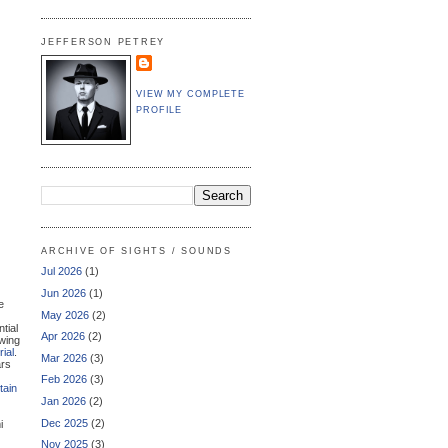
JEFFERSON PETREY
VIEW MY COMPLETE
PROFILE
ARCHIVE OF SIGHTS / SOUNDS
Jul 2026
(1)
Jun 2026
(1)
e
May 2026
(2)
ntial
Apr 2026
(2)
owing
ial
.
Mar 2026
(3)
ars
Feb 2026
(3)
tain
Jan 2026
(2)
Dec 2025
(2)
i
Nov 2025
(3)