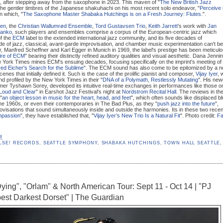
", after stepping away from the saxophone in 2023. This maven of "
The New British Jazz
 the gentler timbres of the Japanese shakuhachi on his most recent solo endeavor, "
Perceive 
in which, "
The Saxophone Master Shabaka Hutchings is on a Fresh Journey: Flutes.
".
nen
, the
Christian Wallumrød Ensemble
,
Tord Gustavsen Trio
,
Keith Jarrett
's work with
Jan
tanko
, such players and ensembles comprise a corpus of the European-centric jazz which
of the
ECM
label to the extended international jazz community, and its five decades of
e of jazz, classical, avant-garde improvisation, and chamber music experimentation can't be
 Manfred Scheffner and Karl Egger in Munich in 1969, the label's prestige has been meticulo
ire of ECM
" bearing their distinctly refined auditory qualities and visual aesthetic. Dana Jenni
w York Times mines ECM's ensuing decades, focusing specifically on the imprint's meeting of
ed Eicher's Search for the Sublime
". The ECM sound has also come to be epitomized by a 
nes that initially defined it. Such is the case of the prolific pianist and composer,
Vijay Iyer
, 
and profiled by the New York Times in their "
DNA of a Polymath, Restlessly Mutating
". His new
er Tyshawn Sorey, developed its intuitive real-time exchanges in performances like those o
 Loud and Clear
" in Earshot Jazz Festival's night at
Nordstrom Recital Hall
. The reviews in th
"
an object lesson in music for the heart, head, and feet
", which often sounds like displaced b
 the 1960s, or even their contemporaries in The Bad Plus, as they "
push jazz into the future
",
rovisations that sound simultaneously inside and outside the harmonies. Its in these two recen
passion
", they have established that, "
Vijay Iyer’s New Trio Is a Natural Fit
". Photo credit:
Fa
M
LSE! RECORDS
,
SEATTLE SYMPHONY
,
SHABAKA HUTCHINGS
,
TOWN HALL SEATTLE
,
Dying", "Orlam" & North American Tour: Sept 11 - Oct 14 | "PJ
est Darkest Dorset" | The Guardian