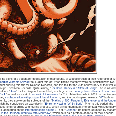
no signs of a sedentary codification of their sound, or a deceleration of their recording or liv
plifier Worship Service
" tour. Just this last year, finding that they were not satisfied with two
bum sharing this title for Relapse Records, and this fall, for the 25th anniversary of their influe
hrough Third Man Records. Quite simply, "
For Boris, Heavy is a State of Being
". This is all foll
 album "
Dear
" for the Sargent House label, which generated
nearly three albums of new mater
EVφL
" as well as a set of
domestic LP reissues
for Third Man Records in 2019. In the five ye
bel,
a collaboration with post punk band, Uniform
, and the dub-inspired release, "
W
" both for
emic, they spoke on the subjects of the, "
Making of NO, Pandemic Existence, and the Uncer
ight be considered an exercise in, "
Extreme Healing: 'W' By Boris
". Prior to this period, the
ades-long recording and touring process, which brings them back into contact with legendary
ic appearing on the
interchangeable double LP
set, "
Gen
sho
". Its depths sounded by Masam
 in the Dark: An Interview with Merzbow
", which acts as a preface of sorts for their second
020 on Relapse. In doing so, "
Boris and Merzbow Made a Joint Album. With Options.
".