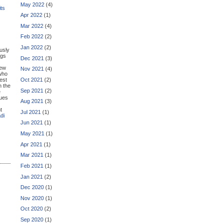
May 2022
(4)
its
Apr 2022
(1)
Mar 2022
(4)
Feb 2022
(2)
Jan 2022
(2)
usly
ngs
Dec 2021
(3)
new
Nov 2021
(4)
who
Oct 2021
(2)
est
n the
Sep 2021
(2)
e
lues
Aug 2021
(3)
t
Jul 2021
(1)
di
Jun 2021
(1)
May 2021
(1)
Apr 2021
(1)
Mar 2021
(1)
Feb 2021
(1)
Jan 2021
(2)
Dec 2020
(1)
Nov 2020
(1)
Oct 2020
(2)
Sep 2020
(1)