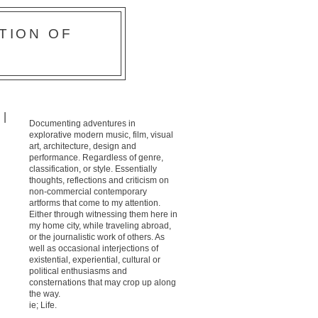
TION OF
 |
Documenting adventures in
explorative modern music, film, visual
art, architecture, design and
performance. Regardless of genre,
classification, or style. Essentially
thoughts, reflections and criticism on
non-commercial contemporary
artforms that come to my attention.
Either through witnessing them here in
my home city, while traveling abroad,
or the journalistic work of others. As
well as occasional interjections of
existential, experiential, cultural or
political enthusiasms and
consternations that may crop up along
the way.
ie; Life.