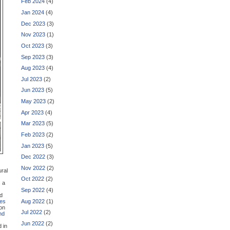
Feb 2024
(4)
Jan 2024
(4)
Dec 2023
(3)
Nov 2023
(1)
Oct 2023
(3)
Sep 2023
(3)
Aug 2023
(4)
Jul 2023
(2)
Jun 2023
(5)
May 2023
(2)
Apr 2023
(4)
Mar 2023
(5)
Feb 2023
(2)
Jan 2023
(5)
Dec 2022
(3)
Nov 2022
(2)
ural
Oct 2022
(2)
s a
Sep 2022
(4)
nd
Aug 2022
(1)
les
ion
Jul 2022
(2)
nd
Jun 2022
(2)
d in