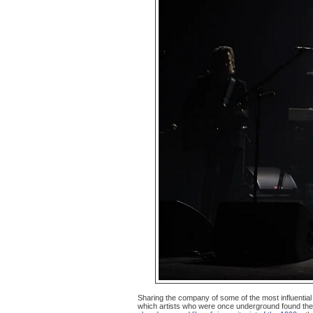
Sharing the company of some of the most influentia
which artists who were once underground found th