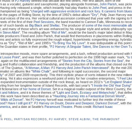
he music of
PJ Harvey
defined that decade like few others. Her first album, born of the
i as a vocalist, guitarist and saxophonist, playing alongside frontman,
John Parish
, was pick
 Having only released a single, which instantly had play thanks to
John Peel
, and press in the
championed as being "
charged with aggressive eroticism and rock fury. It careens from blues
 in the pages of Rolling Stone, by the time of 1992's debut album "
Dry
", Polly Jean Harvey wa
cal voices of the era. Her vertical cultural ascension continued that year with the signing to 
eels of the first of their
Peel Sessions
, the band traveled to Cannon Falls, Minnesota to reco
der of such bands as
Big Black
and
Shellac
. The producer of
some of the most memorable al
, and many of those who's art was enhanced by his singular style and artistic philosophy sp
 Steve Albini
”. The resulting album "
Rid of Me
", would be the band's major label debut in May
side producers Flood and John Parish, that would find themselves in placements within Rolling
ms and artists so fully expressed the rough edged, hyperkinetic songwriting energy, hybridiz
era as "Dry", "Rid of Me", and 1995's "
To Bring You My Love
". It was indisputable at this point 
e Guardian states in their profile, "
PJ Harvey: A Singular Talent, She Dances to Her Own T
introspective moods, more spare arrangements, and a lush, refined production arrived with 
t Louse Point
", and was then further polished to perfection on the 1998 high water mark, "
Is 
again on the multifaceted arrangements of "
Stories from the City, Stories from the Sea
", the
g and fruitful collaboration and friendship, and the production of the albums that closed out th
s of The Quietus, "
A Woman, A Man: PJ Harvey And John Parish Interviewed
". By the mid-20
imalist on albums like "
White Chalk
", and following in rapid succession, the second major
By
" of 2007 and 2009 respectively. This third stylistic phase of sorts initiated in the new mille
king. Yet it also expresses a newfound point of entry for her creative enterprises, “
I Feel Lik
h expanded instrumentation outside of the rock lineup, as heard on 2011's "
Let England Shake
rting from her longtime home of Island Records, with last year's "
I Inside the Old Year Dying
"
fictional lore of
her home of Dorset
. Set in a magical-realist outpost of the West Country, the
t and folklore
, and it is these themes of "
Light and Dark, Ecstasy and Melancholy
", that defin
this work have been described as a "
Haunting Journey into a Fantastical Dorset World
",
 Wilds of Dorset
". Yet
PJ Harvey
herself was motivated to further test the mettle of these
 good? Have I still got it?’: PJ Harvey on Doubt, Desire and Deepest, Darkest Dorset
", with the
 America
, and a date at Seattle's
Paramount Theatre
. Photo credit:
Richard Isaac
PM
HN PEEL
,
PARTISAN RECORDS
,
PJ HARVEY
,
STEVE ALBINI
,
THE PARAMOUNT