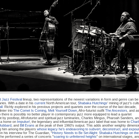
t Jazz Festival
lineup, two representations of the newest variations in form and genre can be
aries. With a date in his
current
North American tour,
Shabaka Hutchings
' mining of jazz's cult
ll
. Richly explored in his previous projects and quartets over the course of the last decade,
linter trio
The Comet Is Coming
,
Melt Yourself Down
, Afro-futurist outfit
The Ancestors
, and a
o there is possibly no better player in contemporary jazz more equipped to lead a quartet
ut by postbop, Afrofuturist and spiritual jazz luminaries, Charles Mingus, Pharoah Sanders, a
d a home on
Impulse!
, the legendary and influential American jazz label that was home to
Char
Hubbard
, and
Bill Evans
at the peak of their 1960's output. This adds another weighty dimens
ing him among the players
whose legacy he’s endeavoring to subvert, deconstruct, and expou
s in his interview for The Guardian, "
History Needs to Be Set Alight: Shabaka Hutchings on the
, he performed a series of concerts "
soaring to unfettered heights
" on international stages, an