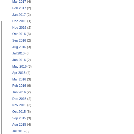
Mar 2017
(4)
Feb 2017
(2)
Jan 2017
(2)
Dec 2016
(1)
Nov 2016
(2)
Oct 2016
(3)
Sep 2016
(2)
Aug 2016
(3)
Jul 2016
(6)
Jun 2016
(2)
May 2016
(3)
Apr 2016
(4)
Mar 2016
(3)
Feb 2016
(6)
Jan 2016
(2)
Dec 2015
(2)
Nov 2015
(3)
Oct 2015
(6)
Sep 2015
(3)
Aug 2015
(4)
Jul 2015
(5)