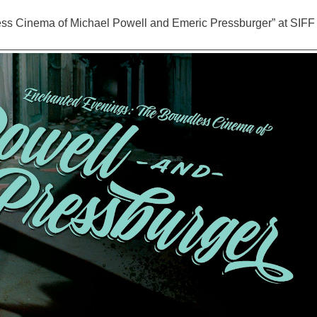
ss Cinema of Michael Powell and Emeric Pressburger” at SIFF