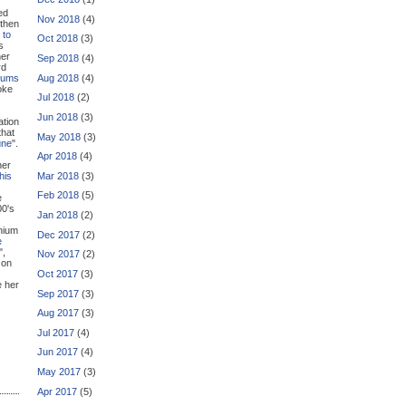
ed
Nov 2018
(4)
 then
 to
Oct 2018
(3)
s
her
Sep 2018
(4)
rd
Aug 2018
(4)
bums
oke
Jul 2018
(2)
Jun 2018
(3)
ation
that
May 2018
(3)
une
".
Apr 2018
(4)
her
Mar 2018
(3)
this
Feb 2018
(5)
e
00's
Jan 2018
(2)
nnium
Dec 2017
(2)
e
",
Nov 2017
(2)
 on
Oct 2017
(3)
e her
Sep 2017
(3)
Aug 2017
(3)
Jul 2017
(4)
Jun 2017
(4)
May 2017
(3)
Apr 2017
(5)