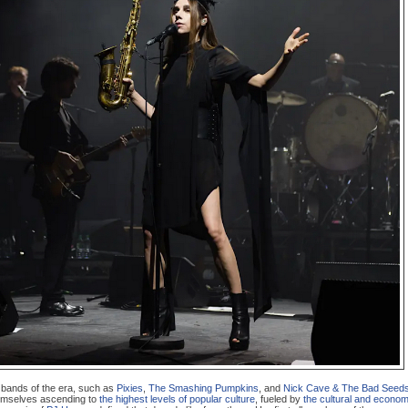
l bands of the era, such as
Pixies
,
The Smashing Pumpkins
, and
Nick Cave & The Bad Seed
emselves ascending to
the highest levels of popular culture
, fueled by
the cultural and econom