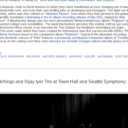
 domestic visits to North America in which they have manifested an ever-mutating mix of do
ional indie rock, and even their own thrilling take on dreampop and shoegaze. The latter we fi
series, which was then refined on "
Attention Please
", from which they then pivoted to the guttur
 prolific inundation
culminating in the tri-album recording release of late 2011
, topped by their
bum
". Following this deluge was the more atmospheric Metal-oriented tour album "
Präparat
" a
nounced college-rock sensibilities. The band themselves perceive this stylistic shift as just ano
all-inclusive Boris sound, in an interview for The Quietus the feedback-worshiping trio state,
 The sonic realm which they have created for themselves was first carved out with 2005's "
P
ichio Kurihara
heard on the companion album "
Rainbow
". Typical of the abundant recording
nt domestic reissue of "Pink" features a
previously unreleased companion album of "Forbid
d up on the cutting room floor,
their interview for Invisible Oranges
delves into this phase of h
M
CHIO KURIHARA
,
RELAPSE
,
SACRED BONES
,
SARGENT HOUSE
,
SHOWBOX
,
SOUTH
chings and Vijay Iyer Trio at Town Hall and Seattle Symphony: