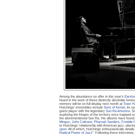
Among the abundance on offer in this year's
Earsho
heard in the work of these distinctly dissimilar lumin
memory will be on full display next month at
Town Ha
Hutchings' ensembles include
Sons of Kemet
, its sp
guest player with the legendary
Sun Ra Arkestra
. S
exploring the fringes of the territory once mapped o
the aforementioned Sun Ra. His albums have foun
Mingus
,
John Coltrane
,
Pharoah Sanders
,
Freddie 
to Hutchings’ relationship with American jazz, plac
upon
. All of which, Hutchings enthusiastically detail
Radical Power of Jazz
". Following these interviews