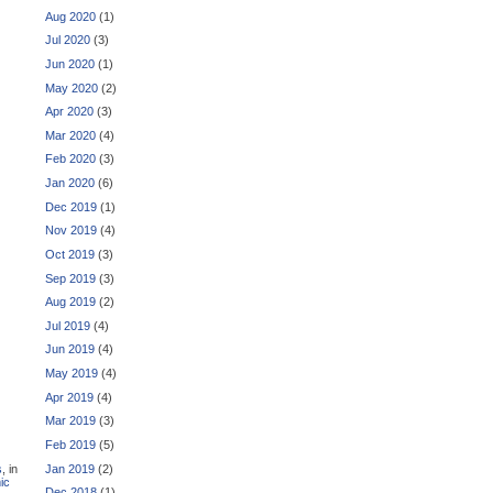
Aug 2020
(1)
Jul 2020
(3)
Jun 2020
(1)
May 2020
(2)
Apr 2020
(3)
Mar 2020
(4)
Feb 2020
(3)
Jan 2020
(6)
Dec 2019
(1)
Nov 2019
(4)
Oct 2019
(3)
Sep 2019
(3)
Aug 2019
(2)
Jul 2019
(4)
Jun 2019
(4)
May 2019
(4)
Apr 2019
(4)
Mar 2019
(3)
Feb 2019
(5)
Jan 2019
(2)
s
, in
ic
Dec 2018
(1)