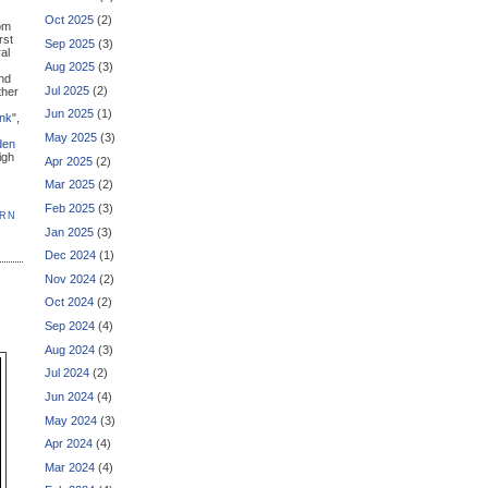
Oct 2025
(2)
om
rst
Sep 2025
(3)
al
Aug 2025
(3)
nd
Jul 2025
(2)
ther
Jun 2025
(1)
ink
",
May 2025
(3)
den
igh
Apr 2025
(2)
Mar 2025
(2)
Feb 2025
(3)
ERN
Jan 2025
(3)
Dec 2024
(1)
Nov 2024
(2)
Oct 2024
(2)
Sep 2024
(4)
Aug 2024
(3)
Jul 2024
(2)
Jun 2024
(4)
May 2024
(3)
Apr 2024
(4)
Mar 2024
(4)