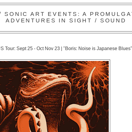
 / SONIC ART EVENTS: A PROMULGA
ADVENTURES IN SIGHT / SOUND
S Tour: Sept 25 - Oct Nov 23 | "Boris: Noise is Japanese Blues"