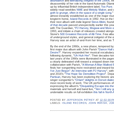
abundance
and
liberalizing zeitgeist of the 1990s
, t
disassembly of her role in the band Automatic Dlamin
up by influential British independent label,
Too Pure
.
widely-read weeklies
NME
and
Melody Maker
, and 
goth to grunge, often in the space of a single song.
"
almost instantly established as one of the major musi
longterm home,
Island Records
in 1992. Hot on the h
their next album with indie legend
Steve Albini
, foun
of that decade
passed unexpectedly earlier this year
with The Guardian, “
PJ Harvey, Mogwai and More on
1993, and initiate a chain of releases created along
Stone's
500 Greatest Records of All-Time
. Few albu
of underground styles, and general zeitgeist of the 
Harvey was an artist of-and-from her time, and as Th
By the end of the 1990s, a new phase, tempered by 
first major duo album with John Parish "
Dance Hall a
Desire?
". Harvey expanded her musical vocabulary 
following dynamic, "
Uh Huh Her
". Their decades-lon
last years of the 1990s were illuminated in the page
a clearly delineated shift toward a stripped down min
collaboration with Parish, "
A Woman A Man Walked 
finds her songwriting more restrained and inward-loo
I’ve Just Begun”: An Interview with PJ Harvey
", wit
and 2016's "
The Hope Six Demolition Project
". Depa
Partisan
, Harvey has been exploring the historic and 
singer-songwriter’s
"Orlam" delights in Dorset dialec
most recent body of work. The UK performances of 
expressing the album's "
Disquieting Escape into the
materials and herself and band live, "
‘Am I still any
undeniable results on full exhibition
this fall in North
POSTED BY
JEFFERSON PETREY
AT
12:02:00 
LABELS:
ISLAND RECORDS
,
JOHN PARISH
,
JO