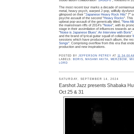
The most recent tour marks a decade of semiannual
metal, heavy psych, warped J-pop, willfully dysfunct
glimpsed on their "
Japanese Heavy Rock Hits
" 7" 
psyche assault of the second "
Heavy Rocks
". This
upbeat pop-assault of the generically titled, "
New Al
the mainstream riffs of 2014's "
Noise
", with its pro
stage in their assimilation of influences towards an 
"
Noise is Japanese Blues': An Interview with Boris
".
and the brand of lyrical guitar squall of collaborator
M
sessions which have produced each album, the rece
Songs"
. Comprising overflow from this era that ende
production and new inspirations.
POSTED BY
JEFFERSON PETREY
AT
11:34:00 A
LABELS:
BORIS
,
MASAMI AKITA
,
MERZBOW
,
MI
LORD
SATURDAY, SEPTEMBER 14, 2024
Earshot Jazz presents Shabaka Hut
Oct 25 & 31