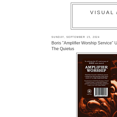
VISUAL
SUNDAY, SEPTEMBER 15, 2024
Boris "Amplifier Worship Service" U
The Quietus