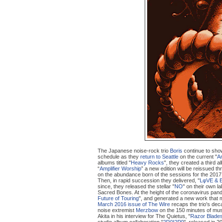
The Japanese noise-rock trio
Boris
continue to show 
schedule as they
return to Seattle
on the current "
Am
albums titled "
Heavy Rocks
", they created a third al
“
Amplifier Worship
” a new edition will be reissued t
on the abundance born of the sessions for the 2017
Then, in rapid succession they delivered, "
LφVE & 
since, they released the stellar "
NO
" on their own la
Sacred Bones. At the height of the coronavirus pand
Future of Touring
", and generated a new work that m
March 2016 issue of The Wire
recaps the trio's dec
noise extremist
Merzbow
on the 150 minutes of mus
Akita in his interview for The Quietus, "
Razor Blades
studio album collaboration "
2R0I2P0
", released in 2