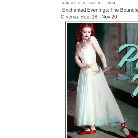
SUNDAY, SEPTEMBER 1, 2024
“Enchanted Evenings: The Boundle
Cinema: Sept 18 - Nov 20