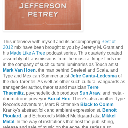
This interview with myself and its accompanying
Best of
2012
mix have been brought to you by Jeremy M. Grant and
his
Made Like A Tree
podcast series. This quarterly curated
assembly of transmissions from the musical fringe finds me
in the company of such cultural luminaries as Touch artist
Mark Van Hoen
, the man behind Seefeel and Scala, and
Type and Mexican Summer artist
Jefre Cantu-Ledesma
of
the duo Tarentel. As well as other such cultural vanguards as
transgender author, theorist and musician
Terre
Thaemlitz
, psychedelic dub producer
Sun Araw
, and metal-
doom-drone purveyor
Burial Hex
. There's also another Type
Records adventurer, Marc Richter aka
Black to Comm
,
Kranky's abstract folk and ambient expressionist,
Benoît
Pioulard
, and Echocord's Mikkel Meldgaard aka
Mikkel
Metal
. In the way of institutions that host the publishing,
release and sale of music on the edge, the series also