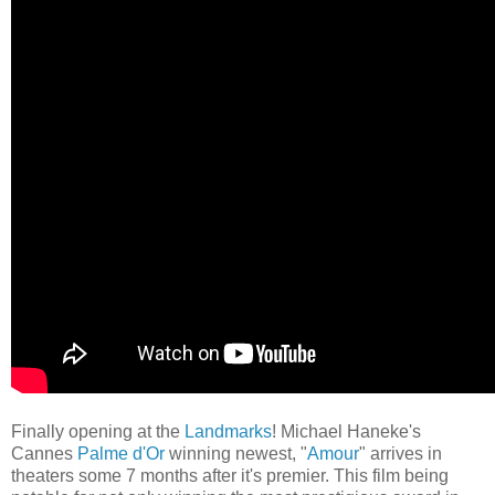
Finally opening at the
Landmarks
! Michael Haneke's
Cannes
Palme d'Or
winning newest, "
Amour
" arrives
in
theaters some 7 months after it's premier. This film being