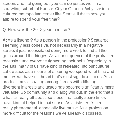
screen, and not going out, you can do just as well in a
sprawling suburb of Kansas City or Orlando. Why live in a
cultured metropolitan center like Seattle if that's how you
aspire to spend your free time?
Q
: How was the 2012 year in music?
A
: As a listener? As a person in the profession? Scattered,
seemingly less cohesive, not necessarily in a negative
sense, it just necessitated doing more work to find all the
gems around the fringes. As a consequence of the protracted
recession and everyone tightening their belts (especially in
the arts) many of us have kind of retreated into our cultural
cul-de-sacs as a means of ensuring we spend what time and
monies we have on the art that's most significant to us. As a
product, music sharing among friends with differing,
divergent interests and tastes has become significantly more
valuable. So community and dialog win out. In the end that's
what it's really all about, so these financially spare times
have kind of helped in that sense. As a listener it's been
really phenomenal, especially live music. As a profession
more difficult for the reasons we've already discussed.