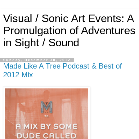
Visual / Sonic Art Events: A
Promulgation of Adventures
in Sight / Sound
Sunday, December 30, 2012
Made Like A Tree Podcast & Best of
2012 Mix