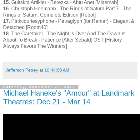
15
. Gultskra Artikler - Berezka - Abtu Anet [Miasmah]
16
. Christoph Heemann - The Rings of Saturn Part 7 - The
Rings of Saturn: Complete Edition [Robot]
17
. Pinkcourtesyphone - Petraglyph (for Ranier) - Elegant &
Detached [Room40]
18
. The Caretaker - The Night Is Over And The Dawn Is
About To Break - Patience [After Sebald] OST [History
Always Favors The Winners]
Jefferson Petrey
at
10:44:00 AM
Saturday, December 29, 2012
Michael Haneke's "Amour" at Landmark
Theatres: Dec 21 - Mar 14