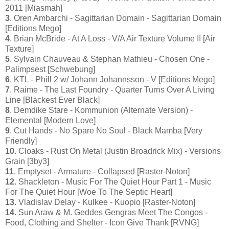
2011 [Miasmah]
3
. Oren Ambarchi - Sagittarian Domain - Sagittarian Domain
[Editions Mego]
4
. Brian McBride - At A Loss - V/A Air Texture Volume II [Air
Texture]
5
. Sylvain Chauveau & Stephan Mathieu - Chosen One -
Palimpsest [Schwebung]
6
. KTL - Phill 2 w/ Johann Johannsson - V [Editions Mego]
7
. Raime - The Last Foundry - Quarter Turns Over A Living
Line [Blackest Ever Black]
8
. Demdike Stare - Kommunion (Alternate Version) -
Elemental [Modern Love]
9
. Cut Hands - No Spare No Soul - Black Mamba [Very
Friendly]
10
. Cloaks - Rust On Metal (Justin Broadrick Mix) - Versions
Grain [3by3]
11
. Emptyset - Armature - Collapsed [Raster-Noton]
12
. Shackleton - Music For The Quiet Hour Part 1 - Music
For The Quiet Hour [Woe To The Septic Heart]
13
. Vladislav Delay - Kulkee - Kuopio [Raster-Noton]
14
. Sun Araw & M. Geddes Gengras Meet The Congos -
Food, Clothing and Shelter - Icon Give Thank [RVNG]