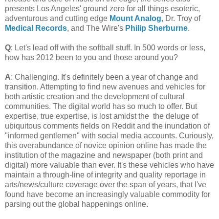
presents Los Angeles' ground zero for all things esoteric,
adventurous and cutting edge
Mount Analog
, Dr. Troy of
Medical Records
, and The Wire's
Philip Sherburne
.
Q
: Let's lead off with the softball stuff. In 500 words or less,
how has 2012 been to you and those around you?
A
: Challenging. It's definitely been a year of change and
transition. Attempting to find new avenues and vehicles for
both artistic creation and the development of cultural
communities. The digital world has so much to offer. But
expertise, true expertise, is lost amidst the the deluge of
ubiquitous comments fields on Reddit and the inundation of
"informed gentlemen" with social media accounts. Curiously,
this overabundance of novice opinion online has made the
institution of the magazine and newspaper (both print and
digital) more valuable than ever. It's these vehicles who have
maintain a through-line of integrity and quality reportage in
arts/news/culture coverage over the span of years, that I've
found have become an increasingly valuable commodity for
parsing out the global happenings online.