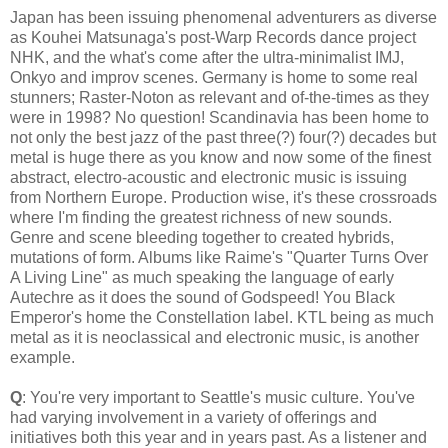
Japan has been issuing phenomenal adventurers as diverse
as Kouhei Matsunaga's post-Warp Records dance project
NHK, and the what's come after the ultra-minimalist IMJ,
Onkyo and improv scenes. Germany is home to some real
stunners; Raster-Noton as relevant and of-the-times as they
were in 1998? No question! Scandinavia has been home to
not only the best jazz of the past three(?) four(?) decades but
metal is huge there as you know and now some of the finest
abstract, electro-acoustic and electronic music is issuing
from Northern Europe. Production wise, it's these crossroads
where I'm finding the greatest richness of new sounds.
Genre and scene bleeding together to created hybrids,
mutations of form. Albums like Raime's "Quarter Turns Over
A Living Line" as much speaking the language of early
Autechre as it does the sound of Godspeed! You Black
Emperor's home the Constellation label. KTL being as much
metal as it is neoclassical and electronic music, is another
example.
Q
: You're very important to Seattle's music culture. You've
had varying involvement in a variety of offerings and
initiatives both this year and in years past. As a listener and