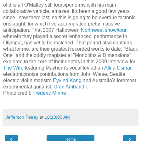
of this all O'Malley still tours/performs with his main
collaborative vehicle, amazes. It's been a good few years
since I saw them last, so this is going to be overdue tectonic
onslaught, for which I've accumulated pretty massive
anticipation. That 2007 Halloween
Northwest show/tour
wherein they played a secret 'enhanced' performance in
Olympia, has yet to be matched. That period also contains
what for me, are their greatest recorded works to date, "Black
One" and the oddly magisterial "Monoliths & Dimensions"
explored to the core of their depths in this 2009 interview for
The
Wire
featuring Mayhem's vocal leviathan
Attila Csihar
,
electronic/noise contributions from John Wiese, Seattle
electric violin maestro
Eyvind Kang
and Australia's foremost
experimental guitarist,
Oren Ambarchi
.
Photo credit:
Frédéric
Minne
Jefferson Petrey
at
10:13:00 AM
‹
›
Home