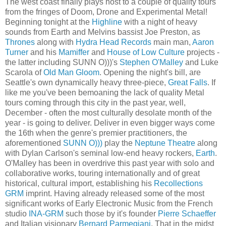
The west coast finally plays host to a couple of quality tours
from the fringes of Doom, Drone and Experimental Metal!
Beginning tonight at the
Highline
with a night of heavy
sounds from Earth and Melvins bassist Joe Preston, as
Thrones
along with
Hydra Head Records
main man,
Aaron
Turner
and his
Mamiffer
and
House of Low Culture
projects -
the latter including SUNN O)))'s
Stephen O'Malley
and Luke
Scarola of
Old Man Gloom
. Opening the night's bill, are
Seattle's own dynamically heavy three-piece,
Great Falls
. If
like me you've been bemoaning the lack of quality Metal
tours coming through this city in the past year, well,
December - often the most culturally desolate month of the
year - is going to deliver. Deliver in even bigger ways come
the 16th when the genre's premier practitioners, the
aforementioned
SUNN O)))
play the
Neptune Theatre
along
with Dylan Carlson's seminal low-end heavy rockers,
Earth
.
O'Malley has been in overdrive this past year with solo and
collaborative works, touring internationally and of great
historical, cultural import, establishing his
Recollections
GRM
imprint. Having already released some of the most
significant works of Early Electronic Music from the French
studio
INA-GRM
such those by it's founder
Pierre Schaeffer
and Italian visionary
Bernard Parmegiani
. That in the midst