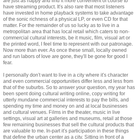
are just as happy and find it more convenient of course to
have streaming product. It's also rare that most listeners
have invested in home playback systems to take advantage
of the sonic richness of a physical LP, or even CD for that
matter. For the remainder of us so lucky as to live in a
metropolitan area that has local retail which caters to non-
commercial cultural interests, be it music, film, visual art or
the printed word, I feel time to represent with our patronage.
Now more than ever. As once these small, locally owned
and run labors of love are gone, they'll be gone for good I
fear.
I personally don't want to live in a city where it's character
and even commercial opportunities differ less and less from
that of the suburbs. So to answer your question, my year has
been spent doing cultural writing online, copy writing for
utterly mundane commercial interests to pay the bills, and
spending my time and money on and at local businesses
and cultural venues. Films in the theater, music in live
settings, visual art at galleries and museums, retail at those
few remaining businesses that sell the cultural products that
are valuable to me. In-part it's participation in these things
that define the urban center as a city. Sitting in front of a