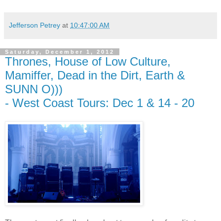
Jefferson Petrey
at
10:47:00 AM
Saturday, December 1, 2012
Thrones, House of Low Culture,
Mamiffer, Dead in the Dirt, Earth &
SUNN O)))
- West Coast Tours: Dec 1 & 14 - 20