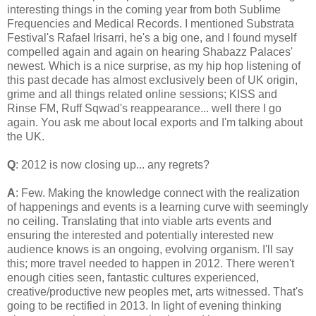
interesting things in the coming year from both Sublime
Frequencies and Medical Records. I mentioned Substrata
Festival's Rafael Irisarri, he's a big one, and I found myself
compelled again and again on hearing Shabazz Palaces'
newest. Which is a nice surprise, as my hip hop listening of
this past decade has almost exclusively been of UK origin,
grime and all things related online sessions; KISS and
Rinse FM, Ruff Sqwad's reappearance... well there I go
again. You ask me about local exports and I'm talking about
the UK.
Q
: 2012 is now closing up... any regrets?
A
: Few. Making the knowledge connect with the realization
of happenings and events is a learning curve with seemingly
no ceiling. Translating that into viable arts events and
ensuring the interested and potentially interested new
audience knows is an ongoing, evolving organism. I'll say
this; more travel needed to happen in 2012. There weren't
enough cities seen, fantastic cultures experienced,
creative/productive new peoples met, arts witnessed. That's
going to be rectified in 2013. In light of evening thinking