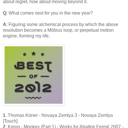
about regret, how about moving beyond it.
Q
: What comes next for you in the new year?
A
: Figuring some alchemical process by which the above
resolution becomes a Möbius loop, or perpetual motion
engine, forming my life
.
1
. Thomas Köner - Novaya Zemlya 3 - Novaya Zemlya
[Touch]
2
. Kreng - Monkey (Part 1) - Works for Abattoir Fermé 2007 -