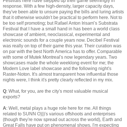
Festivals here have stepped up their game seemingly in
response. With a few high-density, larger capacity days,
they've been able to unsure paying the bills and luring artists
that it otherwise wouldn't be practical to perform here. Not to
be too self promoting; but Rafael Anton Irisarri's Substrata
Festival that I have a small hand in has been a world class
showcase of ambient, neoclassical, experimental and
electronic sounds for a couple years now. Decibel Festival
was really on top of their game this year. Their curation was
on par with the best North America has to offer. Comparable
with some of Mutek Montreal's now legendary years. Two
showcases made the whole weeklong event for me; the
Modern Love label showcase and the following night's
Raster-Noton. It's almost transparent how influential those
nights were, I think it's pretty clearly reflected in my mix.
Q
: What, for you, are the city's most valuable musical
exports?
A
: Well, metal plays a huge role here for me. All things
related to SUNN O)))'s various offshoots and enterprises
(though they're now spread out across the world), Earth and
Great Falls have put on phenomenal shows. I'm expecting