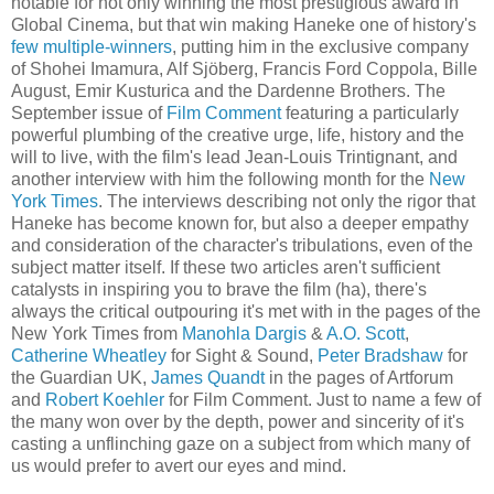
notable for not only winning the most prestigious award in
Global Cinema, but that win making Haneke one of history's
few multiple-winners
, putting him in the exclusive company
of Shohei Imamura, Alf Sjöberg, Francis Ford Coppola, Bille
August, Emir Kusturica and the Dardenne Brothers. The
September issue of
Film Comment
featuring a particularly
powerful plumbing of the creative urge, life, history and the
will to live, with the film's lead Jean-Louis Trintignant, and
another interview with him the following month for the
New
York Times
. The interviews describing not only the rigor that
Haneke has become known for, but also a deeper empathy
and consideration of the character's tribulations, even of the
subject matter itself. If these two articles aren't sufficient
catalysts in inspiring you to brave the film (ha), there's
always the critical outpouring it's met with in the pages of the
New York Times from
Manohla Dargis
&
A.O. Scott
,
Catherine Wheatley
for Sight & Sound,
Peter Bradshaw
for
the Guardian UK,
James Quandt
in the pages of Artforum
and
Robert Koehler
for Film Comment. Just to name a few of
the many won over by the depth, power and sincerity of it's
casting a unflinching gaze on a subject from which many of
us would prefer to avert our eyes and mind.