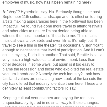
employee of music, how has it been remaining here?
A
: "Very"? Hyperbole I say. Ha. Seriously though; the post
September 11th cultural landscape and it's effect on touring
artists making appearances here in the Northwest has been
impactful. I've found I've done more travel to attend festivals
and other cities to unsure I'm not denied being able to
witness the most important of the arts to me. This entails
music shows, art exhibits and even films. It's nutty, but I'll
travel to see a film in the theater. It's occasionally significant
enough to necessitate that level of participation. And if I can't
do it in my city, I'll do it in another. That said, Seattle is still a
very much a high value cultural environment. Less than
other decades in some ways, but again is it too easy to
blame the recession and those who exploited the real estate
vacuum it produced? Namely the tech industry? Look how
fast land values are escalating now. Look at the tax cuts the
city has offered that industry to entice them here. These are
definitely at least contributing factors I'd say.
Keeping cultural venues open and paying the rent has
unquestionably figured in no small way to these changes.