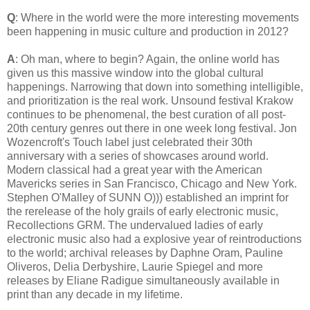
Q
: Where in the world were the more interesting movements
been happening in music culture and production in 2012?
A
: Oh man, where to begin? Again, the online world has
given us this massive window into the global cultural
happenings. Narrowing that down into something intelligible,
and prioritization is the real work. Unsound festival Krakow
continues to be phenomenal, the best curation of all post-
20th century genres out there in one week long festival. Jon
Wozencroft's Touch label just celebrated their 30th
anniversary with a series of showcases around world.
Modern classical had a great year with the American
Mavericks series in San Francisco, Chicago and New York.
Stephen O'Malley of SUNN O))) established an imprint for
the rerelease of the holy grails of early electronic music,
Recollections GRM. The undervalued ladies of early
electronic music also had a explosive year of reintroductions
to the world; archival releases by Daphne Oram, Pauline
Oliveros, Delia Derbyshire, Laurie Spiegel and more
releases by Eliane Radigue simultaneously available in
print than any decade in my lifetime.