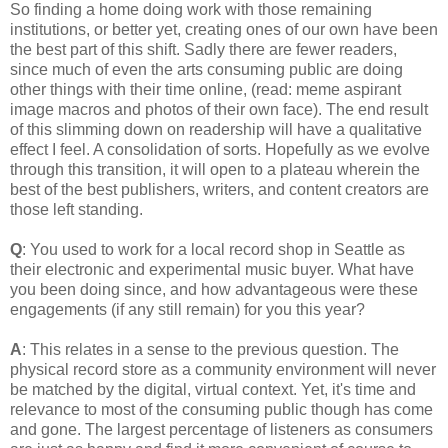
So finding a home doing work with those remaining
institutions, or better yet, creating ones of our own have been
the best part of this shift. Sadly there are fewer readers,
since much of even the arts consuming public are doing
other things with their time online, (read: meme aspirant
image macros and photos of their own face). The end result
of this slimming down on readership will have a qualitative
effect I feel. A consolidation of sorts. Hopefully as we evolve
through this transition, it will open to a plateau wherein the
best of the best publishers, writers, and content creators are
those left standing.
Q
: You used to work for a local record shop in Seattle as
their electronic and experimental music buyer. What have
you been doing since, and how advantageous were these
engagements (if any still remain) for you this year?
A
: This relates in a sense to the previous question. The
physical record store as a community environment will never
be matched by the digital, virtual context. Yet, it's time and
relevance to most of the consuming public though has come
and gone. The largest percentage of listeners as consumers