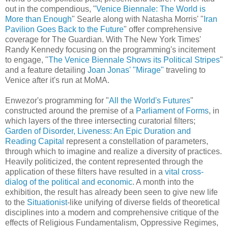
out in the compendious, "
Venice Biennale: The World is
More than Enough
" Searle along with Natasha Morris' "
Iran
Pavilion Goes Back to the Future
" offer comprehensive
coverage for The Guardian. With The New York Times'
Randy Kennedy focusing on the programming's incitement
to engage, "
The Venice Biennale Shows its Political Stripes
"
and a feature detailing
Joan Jonas' "Mirage"
traveling to
Venice after it's run at MoMA.
Enwezor's programming for "
All the World's Futures
"
constructed around the premise of a
Parliament of Forms
, in
which layers of the three intersecting curatorial filters;
Garden of Disorder, Liveness: An Epic Duration and
Reading Capital
represent a constellation of parameters,
through which to imagine and realize a diversity of practices.
Heavily politicized, the content represented through the
application of these filters have resulted in a
vital cross-
dialog of the political and economic
. A month into the
exhibition, the result has already been seen to give new life
to the
Situationist
-like unifying of diverse fields of theoretical
disciplines into a modern and comprehensive critique of the
effects of Religious Fundamentalism, Oppressive Regimes,