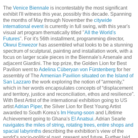
The
Venice Biennale
is incontestably the most significant
exhibit I'll witness this year, possibly this decade. Spanning
the months of May through November the
citywide
international event
is currently in full swing, with this year's
visual art program thematically titled "
All the World's
Futures
". For it's 56th installment, programming director,
Okwui Enwezor
has assembled what looks to be a stunning
spectrum of sculptural, painting and installation work, with a
focus on larger scale pieces in the Biennale's Arsenale and
adjacent Giardini. The top prize, the Golden Lion for Best
Pavilion went to
Adelina Cüberyan von Fürstenberg
for her
assembly of The
Armenian Pavilion situated on the Island of
San Lazzaro
the work exploring the notion of “armenity,”
which in her words encapsulates concepts of “displacement
and territory, justice and reconciliation, ethos and resilience”.
With Best Artist of the international exhibition going to US
artist
Adrian Piper
, the Silver Lion for Best Young Artist
awarded to South Korea's
Im Heung-soon
and Lifetime
Achievement going to Ghana's
El Anatsui
. Adrian Searle
navigates the miles of string, rotating trees, entire shops and
spacial labyrinths
describing the exhibition's view of the
world’s socio-political past, present and future. Further laid