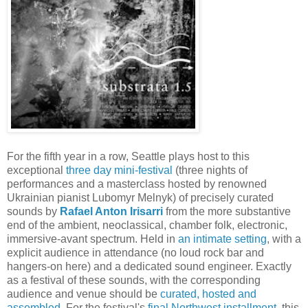
For the fifth year in a row, Seattle plays host to this
exceptional
three day mini-festival
(three nights of
performances and a masterclass hosted by renowned
Ukrainian pianist Lubomyr Melnyk) of precisely curated
sounds by
Rafael Anton Irisarri
from the more substantive
end of the ambient, neoclassical, chamber folk, electronic,
immersive-avant spectrum. Held in
an intimate setting
, with a
explicit audience in attendance (no loud rock bar and
hangers-on here) and a dedicated sound engineer. Exactly
as a festival of these sounds, with the corresponding
audience and venue should be
curated, hosted and
assembled
. For the festival's
final Northwest installment
, this