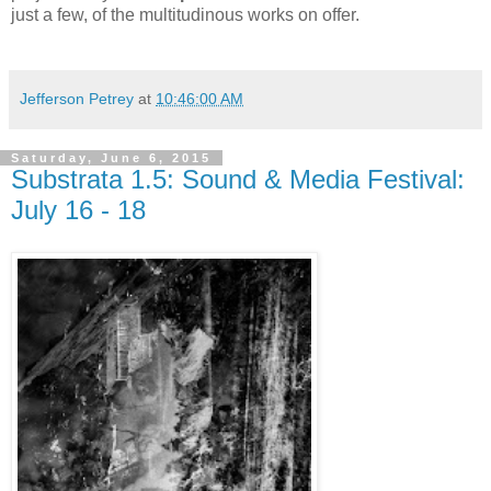
just a few, of the multitudinous works on offer.
Jefferson Petrey
at
10:46:00 AM
Saturday, June 6, 2015
Substrata 1.5: Sound & Media Festival:
July 16 - 18