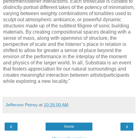
performer/listener interactions. Each showcase is curated to
distinctly portrait different takes of the potency of minimalism,
varying between weighty combinations of tonalities used to
sculpt out atmospheric ambiance, or powerful dynamic
structures made up of the subtlest filigree of sonic building
materials. By creating compositional spaces dealing with a
sense of mass, along with openness of structure, the
perspective of scale and the listener’s place in relation is
shifted to allow for greater a sense of place beyond the
environ of the performance in the interplay of the moment
and physics of the larger world. In all, Substrata is an event
that fosters appreciation for our natural surroundings and
creates meaningful interaction between artists/participants
while exploring a new locality."
Jefferson Petrey
at
10:26:00 AM
‹
›
Home