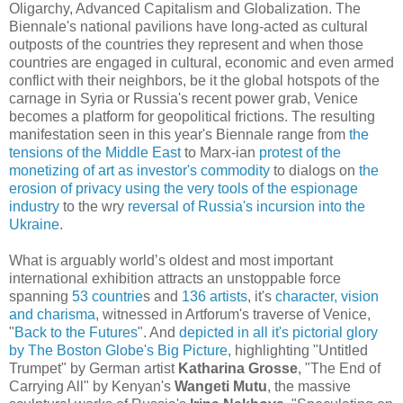
Oligarchy, Advanced Capitalism and Globalization. The
Biennale's national pavilions have long-acted as cultural
outposts of the countries they represent and when those
countries are engaged in cultural, economic and even armed
conflict with their neighbors, be it the global hotspots of the
carnage in Syria or Russia's recent power grab, Venice
becomes a platform for geopolitical frictions. The resulting
manifestation seen in this year's Biennale range from
the
tensions of the Middle East
to Marx-ian
protest of the
monetizing of art as investor's commodity
to dialogs on
the
erosion of privacy using the very tools of the espionage
industry
to the wry
reversal of Russia's incursion into the
Ukraine
.
What is arguably world’s oldest and most important
international exhibition attracts an unstoppable force
spanning
53 countrie
s and
136 artists
, it's
character, vision
and charisma
, witnessed in Artforum's traverse of Venice,
"
Back to the Futures
". And
depicted in all it's pictorial glory
by The Boston Globe's Big Picture
, highlighting "Untitled
Trumpet" by German artist
Katharina Grosse
, "The End of
Carrying All" by Kenyan's
Wangeti Mutu
, the massive