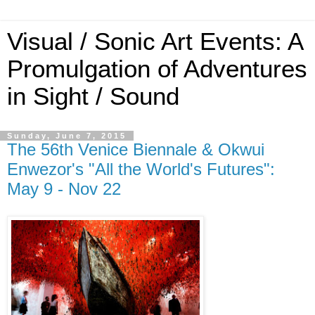
Visual / Sonic Art Events: A
Promulgation of Adventures
in Sight / Sound
Sunday, June 7, 2015
The 56th Venice Biennale & Okwui
Enwezor's "All the World's Futures":
May 9 - Nov 22