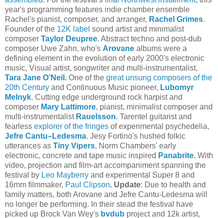
year's programming features indie chamber ensemble
Rachel's pianist, composer, and arranger,
Rachel Grimes
.
Founder of the
12K label
sound artist and minimalist
composer
Taylor Deupree
. Abstract techno and post-dub
composer Uwe Zahn, who's
Arovane
albums were a
defining element in the evolution of early 2000's electronic
music, Visual artist, songwriter and multi-instrumentalist,
Tara Jane O’Neil
.
One of the
great unsung composers of the
20th Century
and Continuous Music pioneer,
Lubomyr
Melnyk
. Cutting edge underground rock harpist and
composer
Mary Lattimore
, pianist, minimalist composer and
multi-instrumentalist
Rauelsson
. Tarentel guitarist and
fearless
explorer of the fringes
of experimental psychedelia,
Jefre Cantu–Ledesma
. Jesy Fortino's hushed folkic
utterances as
Tiny Vipers
, Norm Chambers' early
electronic, concrete and tape music inspired
Panabrite
.
With
video, projection and film-art accompaniment spanning the
festival by
Leo Mayberry
and experimental Super 8 and
16mm filmmaker,
Paul Clipson
.
Update
: Due to health and
family matters, both Arovane and Jefre Cantu-Ledesma will
no longer be performing. In their stead the festival have
picked up Brock Van Wey's
bvdub
project and 12k artist,