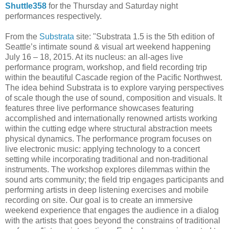
Shuttle358
for the Thursday and Saturday night
performances respectively.
From the
Substrata
site: "Substrata 1.5 is the 5th edition of
Seattle’s intimate sound & visual art weekend happening
July 16 – 18, 2015. At its nucleus: an all-ages live
performance program, workshop, and field recording trip
within the beautiful Cascade region of the Pacific Northwest.
The idea behind Substrata is to explore varying perspectives
of scale though the use of sound, composition and visuals. It
features three live performance showcases featuring
accomplished and internationally renowned artists working
within the cutting edge where structural abstraction meets
physical dynamics. The performance program focuses on
live electronic music: applying technology to a concert
setting while incorporating traditional and non-traditional
instruments. The workshop explores dilemmas within the
sound arts community; the field trip engages participants and
performing artists in deep listening exercises and mobile
recording on site. Our goal is to create an immersive
weekend experience that engages the audience in a dialog
with the artists that goes beyond the constrains of traditional