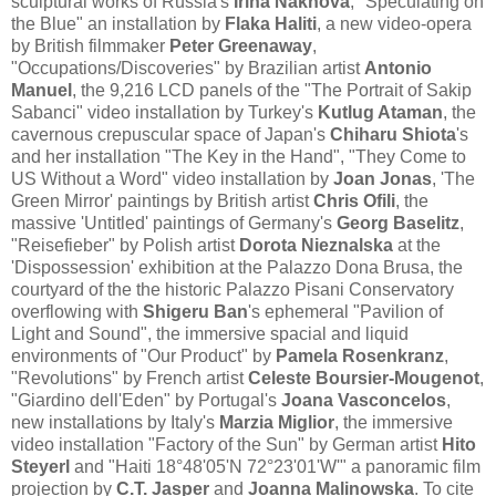
sculptural works of Russia's
Irina Nakhova
, "Speculating on
the Blue" an installation by
Flaka Haliti
, a new video-opera
by British filmmaker
Peter Greenaway
,
"Occupations/Discoveries" by Brazilian artist
Antonio
Manuel
, the 9,216 LCD panels of the "The Portrait of Sakip
Sabanci" video installation by Turkey's
Kutlug Ataman
, the
cavernous crepuscular space of Japan's
Chiharu Shiota
's
and her installation "The Key in the Hand", "They Come to
US Without a Word" video installation by
Joan Jonas
, 'The
Green Mirror' paintings by British artist
Chris Ofili
, the
massive 'Untitled' paintings of Germany's
Georg Baselitz
,
"Reisefieber" by Polish artist
Dorota Nieznalska
at the
'Dispossession' exhibition at the Palazzo Dona Brusa, the
courtyard of the the historic Palazzo Pisani Conservatory
overflowing with
Shigeru Ban
's ephemeral "Pavilion of
Light and Sound", the immersive spacial and liquid
environments of "Our Product" by
Pamela Rosenkranz
,
"Revolutions" by French artist
Celeste Boursier-Mougenot
,
"Giardino dell'Eden" by Portugal's
Joana Vasconcelos
,
new installations by Italy's
Marzia Miglior
, the immersive
video installation "Factory of the Sun" by German artist
Hito
Steyerl
and "Haiti 18°48'05'N 72°23'01'W'" a panoramic film
projection by
C.T. Jasper
and
Joanna Malinowska
. To cite