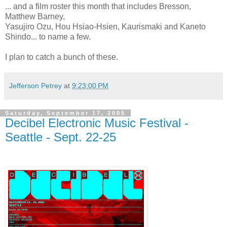
... and a film roster this month that includes Bresson,
Matthew Barney,
Yasujiro Ozu, Hou Hsiao-Hsien, Kaurismaki and Kaneto
Shindo... to name a few.
I plan to catch a bunch of these.
Jefferson Petrey
at
9:23:00 PM
Saturday, September 17, 2005
Decibel Electronic Music Festival -
Seattle - Sept. 22-25