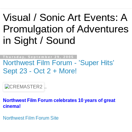
Visual / Sonic Art Events: A
Promulgation of Adventures
in Sight / Sound
Thursday, September 29, 2005
Northwest Film Forum - 'Super Hits'
Sept 23 - Oct 2 + More!
..
Northwest Film Forum celebrates 10 years of great
cinema!
Northwest Film Forum Site