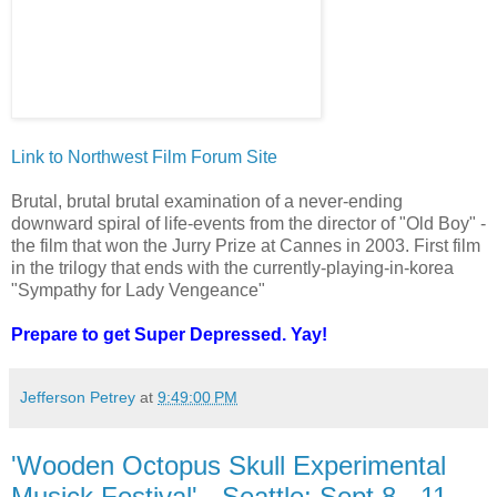
Link to Northwest Film Forum Site
Brutal, brutal brutal examination of a never-ending
downward spiral of life-events from the director of "Old Boy" -
the film that won the Jurry Prize at Cannes in 2003. First film
in the trilogy that ends with the currently-playing-in-korea
"Sympathy for Lady Vengeance"
Prepare to get Super Depressed. Yay!
Jefferson Petrey
at
9:49:00 PM
'Wooden Octopus Skull Experimental
Musick Festival' - Seattle: Sept 8 - 11