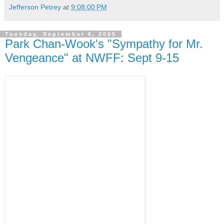
Jefferson Petrey
at
9:08:00 PM
Tuesday, September 6, 2005
Park Chan-Wook's "Sympathy for Mr.
Vengeance" at NWFF: Sept 9-15