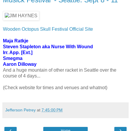
Wooden Octopus Skull Festival Official Site
Maja Ratkje
Steven Stapleton aka Nurse With Wound
Irr. App. [Ext.]
Smegma
Aaron Dilloway
And a huge mountain of other racket in Seattle over the
course of 4 days...
(Check website for times and venues and whatnot)
Jefferson Petrey
at
7:45:00 PM
‹
›
Home