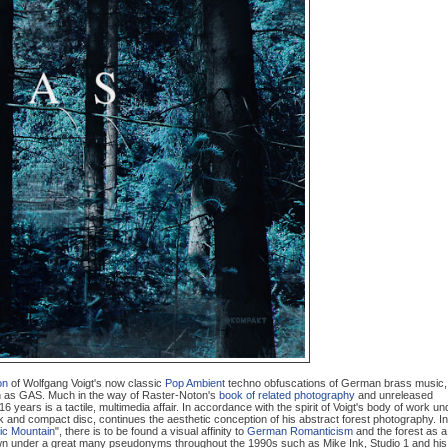
on
of Wolfgang Voigt's now classic
Pop Ambient
techno obfuscations of German brass music,
 as GAS. Much in the way of Raster-Noton's
book of related photography
and unreleased
 16 years is a tactile, multimedia affair. In accordance with the spirit of Voigt's body of work un
k and compact disc, continues the aesthetic conception of his abstract forest photography. In
ic Mountain
", there is to be found a visual affinity to
German Romanticism
and the forest as a
wn under a great many pseudonyms throughout the 1990s such as Mike Ink, Studio 1 and his