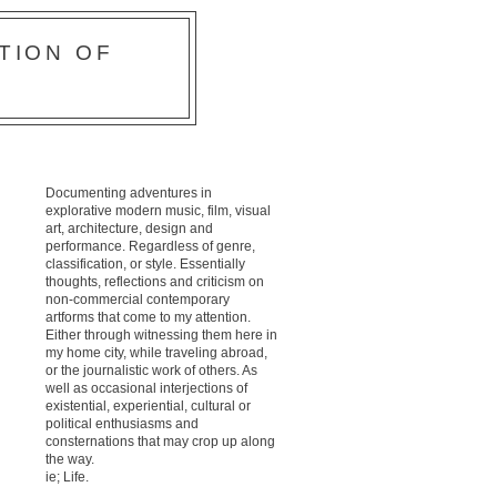
TION OF
Documenting adventures in
explorative modern music, film, visual
art, architecture, design and
performance. Regardless of genre,
classification, or style. Essentially
thoughts, reflections and criticism on
non-commercial contemporary
artforms that come to my attention.
Either through witnessing them here in
my home city, while traveling abroad,
or the journalistic work of others. As
well as occasional interjections of
existential, experiential, cultural or
political enthusiasms and
consternations that may crop up along
the way.
ie; Life.