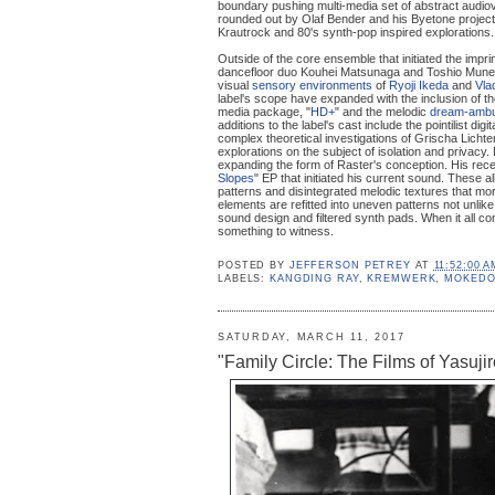
boundary pushing multi-media set of abstract audiovi
rounded out by Olaf Bender and his Byetone project
Krautrock and 80's synth-pop inspired explorations.
Outside of the core ensemble that initiated the imp
dancefloor duo Kouhei Matsunaga and Toshio Mune
visual
sensory environments
of
Ryoji Ikeda
and
Vla
label's scope have expanded with the inclusion of 
media package, "
HD+
" and the melodic
dream-ambu
additions to the label's cast include the pointilist di
complex theoretical investigations of Grischa Lichte
explorations on the subject of isolation and privacy. 
expanding the form of Raster's conception. His recent
Slopes
" EP that initiated his current sound. These 
patterns and disintegrated melodic textures that mo
elements are refitted into uneven patterns not unlik
sound design and filtered synth pads. When it all co
something to witness.
POSTED BY
JEFFERSON PETREY
AT
11:52:00 A
LABELS:
KANGDING RAY
,
KREMWERK
,
MOKEDO
SATURDAY, MARCH 11, 2017
"Family Circle: The Films of Yasuji