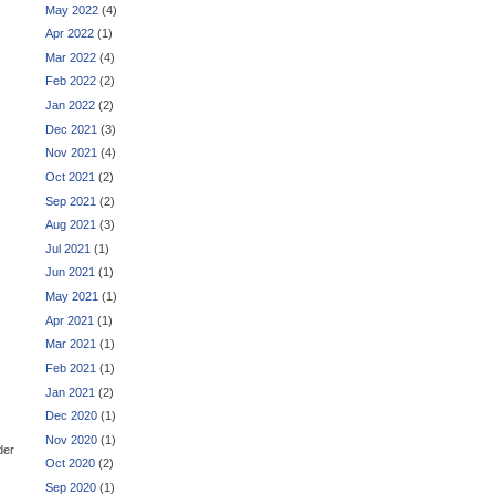
May 2022
(4)
Apr 2022
(1)
Mar 2022
(4)
Feb 2022
(2)
Jan 2022
(2)
Dec 2021
(3)
Nov 2021
(4)
Oct 2021
(2)
Sep 2021
(2)
Aug 2021
(3)
Jul 2021
(1)
Jun 2021
(1)
May 2021
(1)
Apr 2021
(1)
Mar 2021
(1)
Feb 2021
(1)
Jan 2021
(2)
Dec 2020
(1)
Nov 2020
(1)
der
Oct 2020
(2)
Sep 2020
(1)