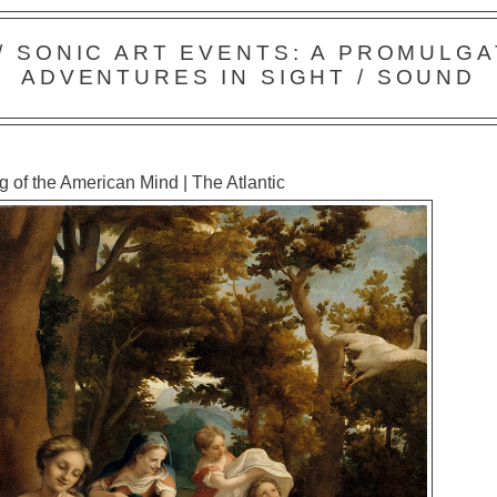
 / SONIC ART EVENTS: A PROMULGA
ADVENTURES IN SIGHT / SOUND
 of the American Mind | The Atlantic