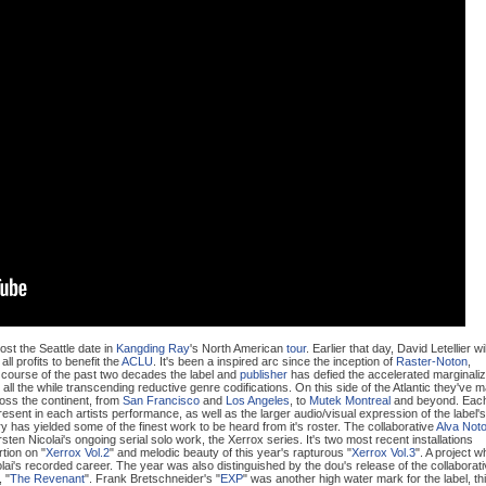
st the Seattle date in
Kangding Ray
's North American
tour
. Earlier that day, David Letellier wil
 all profits to benefit the
ACLU
. It's been a inspired arc since the inception of
Raster-Noton
,
 course of the past two decades the label and
publisher
has defied the accelerated marginali
, all the while transcending reductive genre codifications. On this side of the Atlantic they've 
oss the continent, from
San Francisco
and
Los Angeles
, to
Mutek Montreal
and beyond. Eac
sent in each artists performance, as well as the larger audio/visual expression of the label's
has yielded some of the finest work to be heard from it's roster. The collaborative
Alva Not
sten Nicolai's ongoing serial solo work, the Xerrox series. It's two most recent installations
tion on "
Xerrox Vol.2
" and melodic beauty of this year's rapturous "
Xerrox Vol.3
". A project w
olai's recorded career. The year was also distinguished by the dou's release of the collaborat
 "
The Revenant
". Frank Bretschneider's "
EXP
" was another high water mark for the label, th