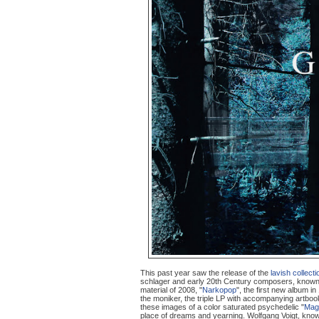
This past year saw the release of the
lavish collecti
schlager and early 20th Century composers, known
material of 2008, "
Narkopop
", the first new album in
the moniker, the triple LP with accompanying artboo
these images of a color saturated psychedelic "
Mag
place of dreams and yearning. Wolfgang Voigt, kno