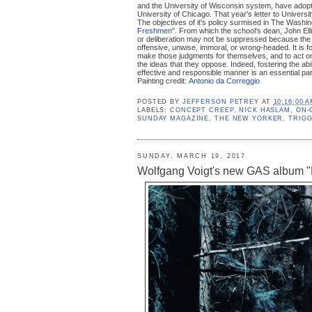
and the University of Wisconsin system, have adopte
University of Chicago. That year's letter to Universi
The objectives of it's policy surmised in The Washin
Freshmen
". From which the school's dean, John Elli
or deliberation may not be suppressed because the
offensive, unwise, immoral, or wrong-headed. It is fo
make those judgments for themselves, and to act o
the ideas that they oppose. Indeed, fostering the ab
effective and responsible manner is an essential par
Painting credit:
Antonio da Correggio
POSTED BY
JEFFERSON PETREY
AT
10:16:00 
LABELS:
CONCEPT CREEP
,
NICK HASLAM
,
ON-
SUNDAY MAGAZINE
,
THE NEW YORKER
,
TRIG
SUNDAY, MARCH 19, 2017
Wolfgang Voigt's new GAS album "