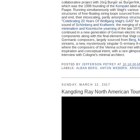
collaborative project with Jörg Burger as Burger/Ink
which was the 1998 founding of the
Kompakt
label a
Paape. Running simultaneously with Voigt's various 
structures of free-floating string loops sourced fro
and end, their intoxicating, partly amorphous struc
"
Celebrating 20 Years Of Wolfgang Voigt's GAS
" fo
sound of
Schönberg
and
Kraftwerk
: the merging of
minimailsm and Kosmische yearning
of the late 19
continued in a new generation of German electric in
components along with the final element that Voigt 
Germanic composers, largely sourced from
Berg, 
streams, a new, mysteriously singular G-ermany A-u
where the composers of the Vienna school met wit
inspiration and conceptual intent, with a rare glimps
interview with Cologne's minimal architect.
POSTED BY
JEFFERSON PETREY
AT
10:16:00 
LABELS:
ALBAN BERG
,
ANTON WEBERN
,
ARNO
SUNDAY, MARCH 12, 2017
Kangding Ray North American Tour 