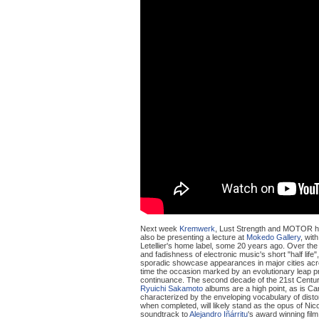
Next week
Kremwerk
, Lust Strength and MOTOR ho
also be presenting a lecture at
Mokedo Gallery
, with
Letellier's home label, some 20 years ago. Over the
and fadishness of electronic music's short "half life"
sporadic showcase appearances in major cities acr
time the occasion marked by an evolutionary leap pre
continuance. The second decade of the 21st Century 
Ryuichi Sakamoto
albums are a high point, as is Car
characterized by the enveloping vocabulary of distor
when completed, will likely stand as the opus of Nic
soundtrack to
Alejandro Iñárritu
's award winning film,