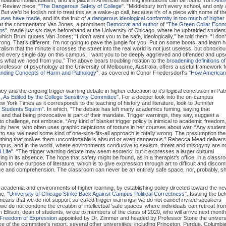
 Review piece, "
The Dangerous Safety of College
". "Middlebury isn’t every school, and only 
But we’d be foolish not to treat this as a wake-up call, because it’s of a piece with some of th
mpuses have made
, and it’s the fruit of
a dangerous ideological conformity in too much of higher
that the commentator Van Jones, a prominent
Democrat and author
of "
The Green Collar Econ
ms
", made just six days beforehand at the University of Chicago, where he upbraided student
ich Bruni quotes Van Jones; “I don’t want you to be safe, ideologically,” he told them. “I don’
rong. That’s different. I’m not going to pave the jungle for you. Put on some boots, and learn 
eralism that the minute it crosses the street into the real world is not just useless, but obnoxio
ed every single day on this campus. I want you to be deeply aggrieved and offended and ups
is what we need from you.” The above bears troubling relation to the
broadening definitions of
professor of psychology at the University of Melbourne, Australia, offers a useful framework f
nding Concepts of Harm and Pathology
”, as covered in Conor Friedersdorf's "
How America
cy and the ongoing trigger warning debate in higher education to it's logical conclusion in Patr
s, As Edited by the College Sensitivity Committee
". For a deeper look into the on-campus
 York Times as it corresponds to the teaching of history and literature, look to Jennifer
 Students Squirm
”. In which, "The debate has left many academics fuming, saying that
nd that being provocative is part of their mandate. Trigger warnings, they say, suggest a
t to challenge, not embrace. “Any kind of blanket trigger policy is inimical to academic freedom,
rsity here, who often uses graphic depictions of torture in her courses about war. “Any studen
to say we need some kind of one-size-fits-all approach is totally wrong. The presumption the
omething that makes them uncomfortable is absurd or even dangerous.” Rebecca Mead delivers
ampus, and in the world, where environments conducive to sexism, threat and misogyny are n
 Life
". "The trigger warning debate may seem esoteric, but it expresses a larger cultural
ving in its absence. The hope that safety might be found, as in a therapist’s office, in a class
tion to one purpose of literature, which is to give expression through art to difficult and discomf
nce and comprehension. The classroom can never be an entirely safe space, nor, probably, s
ce in academia and environments of higher learning, by establishing policy directed toward the n
e, "
University of Chicago Strike Back Against Campus Political Correctness
". Issuing the be
ans that we do not support so-called trigger warnings, we do not cancel invited speakers
we do not condone the creation of intellectual ‘safe spaces’ where individuals can retreat fro
 Ellison, dean of students, wrote to members of the class of 2020, who will arrive next month
Freedom of Expression
appointed by Dr. Zimmer and headed by Professor Stone the univers
ke of the committee's report, several other universities, including Princeton, Purdue, Columbi