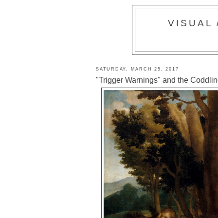
VISUAL
SATURDAY, MARCH 25, 2017
"Trigger Warnings" and the Coddling