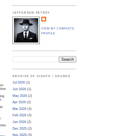
JEFFERSON PETREY
VIEW MY COMPLETE
PROFILE
ARCHIVE OF SIGHTS / SOUNDS
Jul 2026
(1)
ion
 New
Jun 2026
(1)
May 2026
(2)
ring
i-
Apr 2026
(2)
tic
Mar 2026
(3)
Feb 2026
(3)
e,
Jan 2026
(2)
shows
Dec 2025
(2)
Nov 2025
(3)
ony