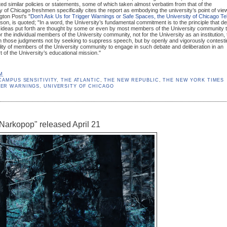
d similar policies or statements, some of which taken almost verbatim from that of the
ty of Chicago freshmen specifically cites the report as embodying the university’s point of vie
gton Post's "
Don’t Ask Us for Trigger Warnings or Safe Spaces, the University of Chicago Tel
son, is quoted; "In a word, the University’s fundamental commitment is to the principle that d
 ideas put forth are thought by some or even by most members of the University community 
r the individual members of the University community, not for the University as an institution, 
n those judgments not by seeking to suppress speech, but by openly and vigorously contesti
ility of members of the University community to engage in such debate and deliberation in an
t of the University’s educational mission."
AM
CAMPUS SENSITIVITY
,
THE ATLANTIC
,
THE NEW REPUBLIC
,
THE NEW YORK TIMES
GER WARNINGS
,
UNIVERSITY OF CHICAGO
Narkopop" released April 21