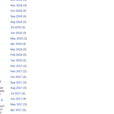
Nov 2018
(4)
Oct 2018
(3)
Sep 2018
(4)
Aug 2018
(4)
Jul 2018
(2)
Jun 2018
(3)
May 2018
(3)
Apr 2018
(4)
Mar 2018
(3)
Feb 2018
(5)
Jan 2018
(2)
Dec 2017
(2)
Nov 2017
(2)
Oct 2017
(3)
l
Sep 2017
(3)
zed
Aug 2017
(3)
made
Jul 2017
(4)
h
Jun 2017
(4)
o &
May 2017
(3)
hich
ive
Apr 2017
(5)
is