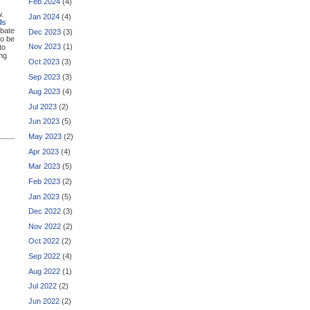
Feb 2024
(4)
w.
Jan 2024
(4)
ls
ebate
Dec 2023
(3)
to be
Nov 2023
(1)
to
ng
Oct 2023
(3)
Sep 2023
(3)
Aug 2023
(4)
Jul 2023
(2)
Jun 2023
(5)
May 2023
(2)
Apr 2023
(4)
Mar 2023
(5)
Feb 2023
(2)
Jan 2023
(5)
Dec 2022
(3)
Nov 2022
(2)
Oct 2022
(2)
Sep 2022
(4)
Aug 2022
(1)
Jul 2022
(2)
Jun 2022
(2)