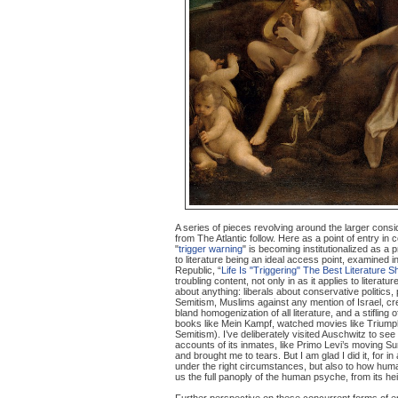
A series of pieces revolving around the larger consi
from The Atlantic follow. Here as a point of entry in 
"
trigger warning
" is becoming institutionalized as a p
to literature being an ideal access point, examined i
Republic, “
Life Is "Triggering" The Best Literature 
troubling content, not only in as it applies to literatu
about anything: liberals about conservative politics,
Semitism, Muslims against any mention of Israel, crea
bland homogenization of all literature, and a stifling
books like Mein Kampf, watched movies like Triumph o
Semitism). I’ve deliberately visited Auschwitz to se
accounts of its inmates, like Primo Levi’s moving Su
and brought me to tears. But I am glad I did it, for 
under the right circumstances, but also to how human
us the full panoply of the human psyche, from its he
Further perspective on these concurrent forms of emb