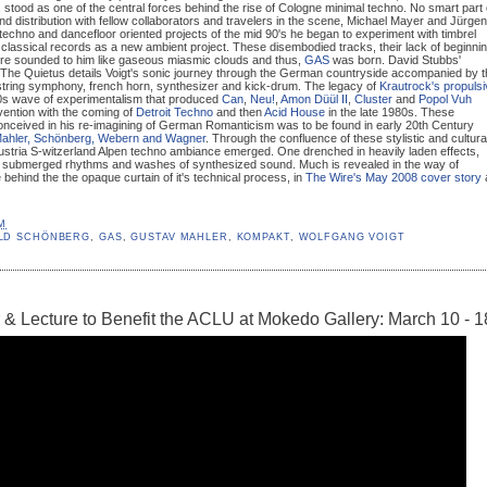
, stood as one of the central forces behind the rise of Cologne minimal techno. No smart part 
nd distribution with fellow collaborators and travelers in the scene, Michael Mayer and Jürgen
techno and dancefloor oriented projects of the mid 90's he began to experiment with timbrel
m classical records as a new ambient project. These disembodied tracks, their lack of beginni
ture sounded to him like gaseous miasmic clouds and thus,
GAS
was born. David Stubbs'
r The Quietus details Voigt's sonic journey through the German countryside accompanied by 
 string symphony, french horn, synthesizer and kick-drum. The legacy of
Krautrock's propuls
70s wave of experimentalism that produced
Can
,
Neu!
,
Amon Düül II
,
Cluster
and
Popol Vuh
vention with the coming of
Detroit Techno
and then
Acid House
in the late 1980s. These
conceived in his re-imagining of German Romanticism was to be found in early 20th Century
Mahler, Schönberg, Webern and Wagner
. Through the confluence of these stylistic and cultura
stria S-witzerland Alpen techno ambiance emerged. One drenched in heavily laden effects,
h submerged rhythms and washes of synthesized sound. Much is revealed in the way of
e behind the the opaque curtain of it's technical process, in
The Wire's May 2008 cover story
AM
LD SCHÖNBERG
,
GAS
,
GUSTAV MAHLER
,
KOMPAKT
,
WOLFGANG VOIGT
& Lecture to Benefit the ACLU at Mokedo Gallery: March 10 - 1