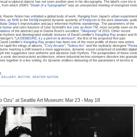
sual sculptural objects has not seen another peer in his discography. The label's core trio is
, from which 2008's "
Death of a Typographer
" was an unexpected meeting of energized moto
rint, Raster-Noton has enfolded a global body of work. Ranging from Japan's urban experiment
hiro, as
NHK
to the
DeStijl
inspired dynamic austerity of
Emptyset
to the pure
datamatic
audi
dislav Delay
's improvisation and jazz-informed rhythmic wanderings. The parameters of the
the humor and retro-futurism of Uwe Schmidt's
live sets as Atom TM
, most recently seen on th
lations
of the abstract pop in Dasha Rush's excellent, "
Sleepstep
" of 2015. Other recent
gital rhythms and disintegrated melodic textures of David Letellier's
Kangding Ray
project and t
nberger's "
LA DEMEURE; il y a péril en la demeure
", the first of his proposed five-part
David Letellier's
Kangding Ray
project has been one of the most prolific of these new artists
 rapid-fire trilogy of albums, "
Cory Arcane
", "
Solens Arc
" and the stylisticly divergent "
Penta
albums marking a shift toward a more aggressive, dynamic sound comprised of pointilist digital
rph into suggestive rave anthems and abrasive club rhythms. The juxtaposition of these cont
e a sonic deconstructivist architecture, where industrial techno stompers dissolve into granula
mes together in a live setting, it's dynamic endless-detouring of the parameters of techno is
M
 GALLERY
,
MOTOR
,
RASTER-NOTON
ro Ozu" at Seattle Art Museum: Mar 23 - May 18