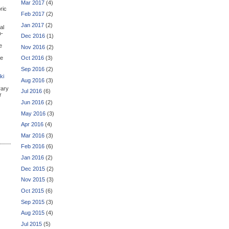
Mar 2017
(4)
ric
Feb 2017
(2)
Jan 2017
(2)
al
o-
Dec 2016
(1)
e
Nov 2016
(2)
he
Oct 2016
(3)
Sep 2016
(2)
ki
Aug 2016
(3)
rary
Jul 2016
(6)
r
Jun 2016
(2)
May 2016
(3)
Apr 2016
(4)
Mar 2016
(3)
Feb 2016
(6)
Jan 2016
(2)
Dec 2015
(2)
Nov 2015
(3)
Oct 2015
(6)
Sep 2015
(3)
Aug 2015
(4)
Jul 2015
(5)