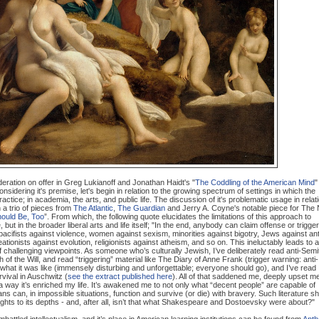
deration on offer in Greg Lukianoff and Jonathan Haidt's "
The Coddling of the American Mind
"
considering it's premise, let's begin in relation to the growing spectrum of settings in which the
ractice; in academia, the arts, and public life. The discussion of it's problematic usage in relat
n a trio of pieces from
The Atlantic
,
The Guardian
and Jerry A. Coyne's notable piece for The
Should Be, Too
”. From which, the following quote elucidates the limitations of this approach to
re, but in the broader liberal arts and life itself; "In the end, anybody can claim offense or trigge
 pacifists against violence, women against sexism, minorities against bigotry, Jews against ant
tionists against evolution, religionists against atheism, and so on. This ineluctably leads to a
 of challenging viewpoints. As someone who’s culturally Jewish, I’ve deliberately read anti-Semi
f the Will, and read “triggering” material like The Diary of Anne Frank (trigger warning: anti-
e what it was like (immensely disturbing and unforgettable; everyone should go), and I’ve read
rvival in Auschwitz (
see the extract published here
). All of that saddened me, deeply upset m
in a way it’s enriched my life. It’s awakened me to not only what “decent people” are capable of
s can, in impossible situations, function and survive (or die) with bravery. Such literature 
ights to its depths - and, after all, isn’t that what Shakespeare and Dostoevsky were about?"
attled intellectualism, and it’s place in American learning institutions can be found from
Anth