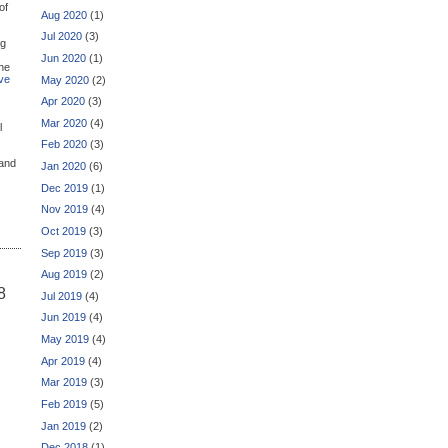
of
Aug 2020
(1)
Jul 2020
(3)
ng
Jun 2020
(1)
the
ive
May 2020
(2)
Apr 2020
(3)
Mar 2020
(4)
l
Feb 2020
(3)
and
Jan 2020
(6)
Dec 2019
(1)
Nov 2019
(4)
Oct 2019
(3)
Sep 2019
(3)
Aug 2019
(2)
8
Jul 2019
(4)
Jun 2019
(4)
May 2019
(4)
Apr 2019
(4)
Mar 2019
(3)
Feb 2019
(5)
Jan 2019
(2)
Dec 2018
(1)