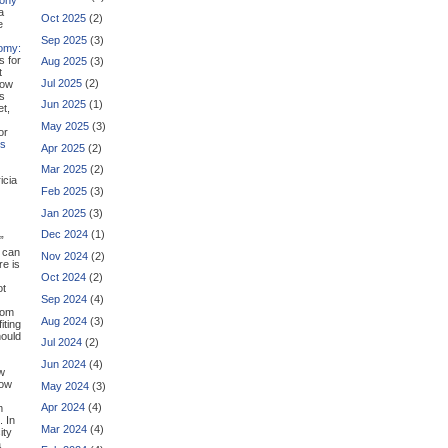
a
Oct 2025
(2)
e
Sep 2025
(3)
omy:
s for
Aug 2025
(3)
t
Jul 2025
(2)
how
us
Jun 2025
(1)
et,
May 2025
(3)
or
ns
Apr 2025
(2)
Mar 2025
(2)
icia
Feb 2025
(3)
Jan 2025
(3)
Dec 2024
(1)
”
t can
Nov 2024
(2)
re is
Oct 2024
(2)
ot
Sep 2024
(4)
room
Aug 2024
(3)
iting
hould
Jul 2024
(2)
Jun 2024
(4)
ew
low
May 2024
(3)
Apr 2024
(4)
m
. In
Mar 2024
(4)
ity
a