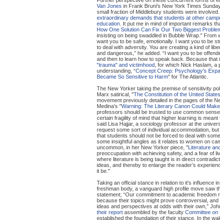
Van Jones
in Frank Bruni's New York Times Sunday
small fraction of Middlebury students were involved. 
extraordinary demands that students at other ca
education
. It put me in mind of important remarks 
How One Solution Can Fix Our Two Biggest Proble
insisting on being swaddled in Bubble Wrap." From wh
want you to be safe, emotionally. I want you to be st
to deal with adversity. You are creating a kind of lib
and dangerous,” he added. “I want you to be offend
and then to learn how to speak back. Because that 
"trauma" and victimhood
, for which Nick Haslam, a 
understanding, “
Concept Creep: Psychology's Expa
Became So Sensitive to Harm
" for The Atlantic.
The New Yorker taking the premise of sensitivity poli
Marx satirical, "
The Constitution of the United State
movement previously detailed in the pages of the New
Medina's "
Warning: The Literary Canon Could Make
professors should be trusted to use common sense a
certain fragility of mind that higher learning is mean
said Lisa Hajjar, a sociology professor at the unive
request some sort of individual accommodation, but 
that students should not be forced to deal with s
some insightful angles as it relates to women on c
uncommon, in her New Yorker piece, "
Literature and
preoccupation with achieving safety, and a fear of li
where literature is being taught is in direct contradic
ideas, and thereby to enlarge the reader’s experie
it be."
Taking an official stance in relation to it's influen
freshman body, a vanguard high profile move saw th
statement; “Our commitment to academic freedom me
because their topics might prove controversial, and 
ideas and perspectives at odds with their own,” John
their report
assembled by the faculty
Committee on 
established the foundation of their stance. In the wa