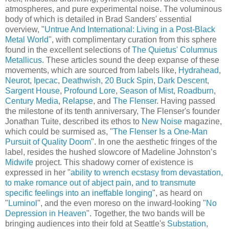
atmospheres, and pure experimental noise. The voluminous
body of which is detailed in Brad Sanders' essential
overview, "
Untrue And International: Living in a Post-Black
Metal World
", with complimentary curation from this sphere
found in the excellent selections of
The Quietus' Columnus
Metallicus
. These articles sound the deep expanse of these
movements, which are sourced from labels like,
Hydrahead
,
Neurot
,
Ipecac
,
Deathwish
,
20 Buck Spin
,
Dark Descent
,
Sargent House
,
Profound Lore
,
Season of Mist
,
Roadburn
,
Century Media
,
Relapse
, and
The Flenser
. Having passed
the milestone of its tenth anniversary, The Flenser's founder
Jonathan Tuite, described its ethos to
New Noise
magazine,
which could be surmised as, "
The Flenser Is a One-Man
Pursuit of Quality Doom
". In one the aesthetic fringes of the
label, resides the hushed slowcore of Madeline Johnston’s
Midwife
project. This shadowy corner of existence is
expressed in her "
ability to wrench ecstasy from devastation,
to make romance out of abject pain, and to transmute
specific feelings into an ineffable longing
", as heard on
"
Luminol
", and the even moreso on the inward-looking "
No
Depression in Heaven
". Together, the two bands will be
bringing audiences into their fold at Seattle's
Substation
,