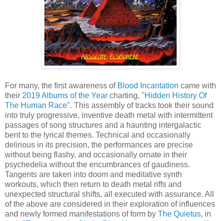
For many, the first awareness of
Blood Incantation
came with
their
2019 Albums of the Year
charting, "
Hidden History Of
The Human Race
". This assembly of tracks took their sound
into truly progressive, inventive death metal with intermittent
passages of song structures and a haunting intergalactic
bent to the lyrical themes. Technical and occasionally
delirious in its precision, the performances are precise
without being flashy, and occasionally ornate in their
psychedelia without the encumbrances of gaudiness.
Tangents are taken into doom and meditative synth
workouts, which then return to death metal riffs and
unexpected structural shifts, all executed with assurance. All
of the above are considered in their exploration of influences
and newly formed manifestations of form by
The Quietus
, in