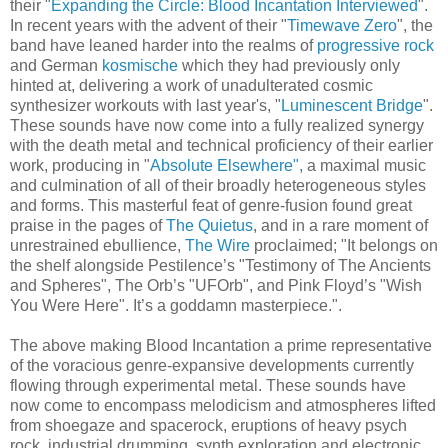
their "
Expanding the Circle: Blood Incantation Interviewed
".
In recent years with the advent of their "
Timewave Zero
", the
band have leaned harder into the realms of
progressive rock
and German
kosmische
which they had previously only
hinted at, delivering a work of unadulterated cosmic
synthesizer workouts with last year's, "
Luminescent Bridge
".
These sounds have now come into a fully realized synergy
with the death metal and technical proficiency of their earlier
work, producing in "
Absolute Elsewhere",
a maximal music
and culmination of all of their broadly heterogeneous styles
and forms. This masterful feat of genre-fusion found great
praise in the pages of
The Quietus
, and in a rare moment of
unrestrained ebullience,
The Wire
proclaimed; "It belongs on
the shelf alongside Pestilence’s "Testimony of The Ancients
and Spheres", The Orb’s "UFOrb", and Pink Floyd’s "Wish
You Were Here". It’s a goddamn masterpiece.".
The above making Blood Incantation a prime representative
of the voracious genre-expansive developments currently
flowing through experimental metal. These sounds have
now come to encompass melodicism and atmospheres lifted
from shoegaze and spacerock, eruptions of heavy psych
rock, industrial drumming, synth exploration and electronic