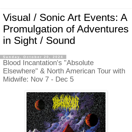
Visual / Sonic Art Events: A
Promulgation of Adventures
in Sight / Sound
Sunday, October 20, 2024
Blood Incantation's "Absolute
Elsewhere" & North American Tour with
Midwife: Nov 7 - Dec 5