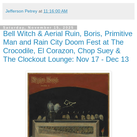
Jefferson Petrey
at
11:16:00 AM
Saturday, November 15, 2025
Bell Witch & Aerial Ruin, Boris, Primitive
Man and Rain City Doom Fest at The
Crocodile, El Corazon, Chop Suey &
The Clockout Lounge: Nov 17 - Dec 13