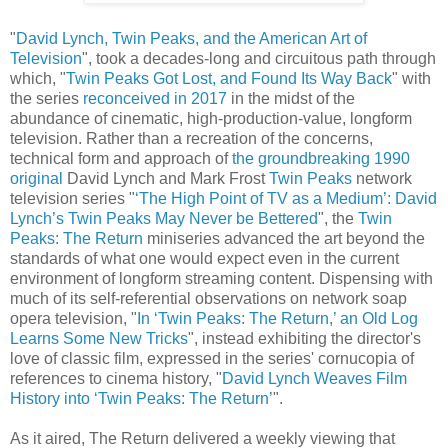
"
David Lynch, Twin Peaks, and the American Art of
Television
", took a decades-long and circuitous path through
which, "
Twin Peaks Got Lost, and Found Its Way Back
" with
the series
reconceived in 2017
in the midst of the
abundance of cinematic, high-production-value, longform
television. Rather than a recreation of the concerns,
technical form and approach of
the groundbreaking 1990
original
David Lynch and Mark Frost
Twin Peaks
network
television series "
‘The High Point of TV as a Medium’: David
Lynch’s Twin Peaks May Never be Bettered
", the
Twin
Peaks: The Return
miniseries advanced the art beyond the
standards of what one would expect even in the current
environment of longform streaming content. Dispensing with
much of its self-referential observations on network soap
opera television, "
In ‘Twin Peaks: The Return,’ an Old Log
Learns Some New Tricks
", instead exhibiting the director's
love of classic film, expressed in the series' cornucopia of
references to cinema history, "
David Lynch Weaves Film
History into ‘Twin Peaks: The Return’
".
As it aired, The Return delivered a weekly viewing that