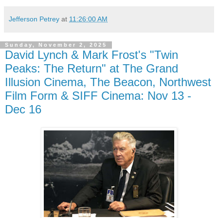
Jefferson Petrey
at
11:26:00 AM
Sunday, November 2, 2025
David Lynch & Mark Frost's "Twin
Peaks: The Return" at The Grand
Illusion Cinema, The Beacon, Northwest
Film Form & SIFF Cinema: Nov 13 -
Dec 16