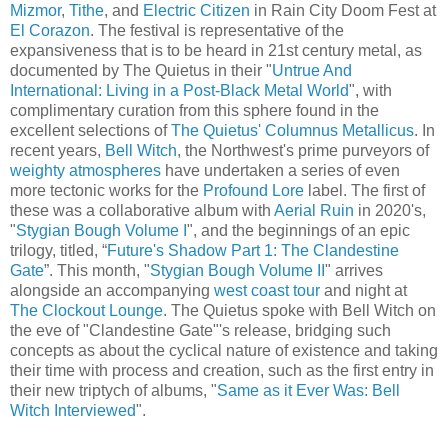
Mizmor
,
Tithe
, and
Electric Citizen
in Rain City Doom Fest at
El Corazon
. The festival is representative of the
expansiveness that is to be heard in 21st century metal, as
documented by The Quietus in their "
Untrue And
International: Living in a Post-Black Metal World
", with
complimentary curation from this sphere found in the
excellent selections of
The Quietus' Columnus Metallicus
. In
recent years,
Bell Witch
, the Northwest's prime purveyors of
weighty atmospheres
have undertaken a series of even
more tectonic works for the
Profound Lore
label. The first of
these was a collaborative album with
Aerial Ruin
in 2020's,
"
Stygian Bough Volume I
", and the beginnings of an epic
trilogy, titled, “
Future's Shadow Part 1: The Clandestine
Gate
”. This month, "
Stygian Bough Volume II
" arrives
alongside an accompanying
west coast tour
and night at
The Clockout Lounge
. The Quietus spoke with Bell Witch on
the eve of "Clandestine Gate"'s release, bridging such
concepts as about the cyclical nature of existence and taking
their time with process and creation, such as the first entry in
their new triptych of albums, "
Same as it Ever Was: Bell
Witch Interviewed
".