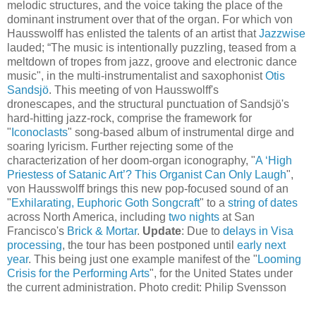
melodic structures, and the voice taking the place of the
dominant instrument over that of the organ. For which von
Hausswolff has enlisted the talents of an artist that
Jazzwise
lauded; “The music is intentionally puzzling, teased from a
meltdown of tropes from jazz, groove and electronic dance
music", in the multi-instrumentalist and saxophonist
Otis
Sandsjö
. This meeting of von Hausswolff's
dronescapes, and the structural punctuation of Sandsjö's
hard-hitting jazz-rock, comprise the framework for
"
Iconoclasts
" song-based album of instrumental dirge and
soaring lyricism. Further rejecting some of the
characterization of her doom-organ iconography, "
A ‘High
Priestess of Satanic Art’? This Organist Can Only Laugh
",
von Hausswolff brings this new pop-focused sound of an
"
Exhilarating, Euphoric Goth Songcraft
" to a
string of dates
across North America, including
two nights
at San
Francisco's
Brick & Mortar
.
Update
: Due to
delays in Visa
processing
, the tour has been postponed until
early next
year
. This being just one example manifest of the "
Looming
Crisis for the Performing Arts
", for the United States under
the current administration. Photo credit: Philip Svensson