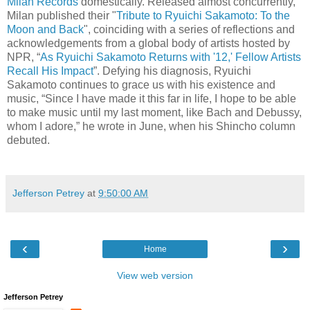
Milan Records
domestically. Released almost concurrently,
Milan published their "
Tribute to Ryuichi Sakamoto: To the
Moon and Back
", coinciding with a series of reflections and
acknowledgements from a global body of artists hosted by
NPR, “
As Ryuichi Sakamoto Returns with '12,' Fellow Artists
Recall His Impact
”. Defying his diagnosis, Ryuichi
Sakamoto continues to grace us with his existence and
music, “Since I have made it this far in life, I hope to be able
to make music until my last moment, like Bach and Debussy,
whom I adore,” he wrote in June, when his Shincho column
debuted.
Jefferson Petrey
at
9:50:00 AM
‹
›
Home
View web version
Jefferson Petrey