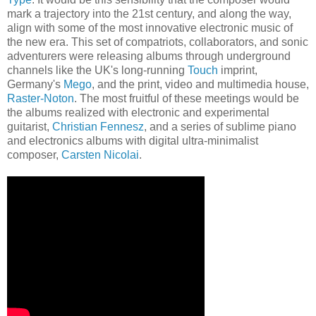
mark a trajectory into the 21st century, and along the way,
align with some of the most innovative electronic music of
the new era. This set of compatriots, collaborators, and sonic
adventurers were releasing albums through underground
channels like the UK's long-running
Touch
imprint,
Germany's
Mego
, and the print, video and multimedia house,
Raster-Noton
. The most fruitful of these meetings would be
the albums realized with electronic and experimental
guitarist,
Christian
Fennesz
, and a series of sublime piano
and electronics albums with digital ultra-minimalist
composer,
Carsten Nicolai
.