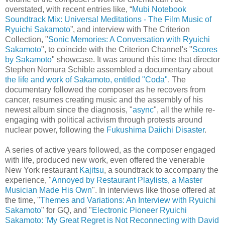
overstated, with recent entries like, “
Mubi Notebook
Soundtrack Mix: Universal Meditations - The Film Music of
Ryuichi Sakamoto
”, and interview with The Criterion
Collection, "
Sonic Memories: A Conversation with Ryuichi
Sakamoto
", to coincide with the Criterion Channel's "
Scores
by Sakamoto
" showcase. It was around this time that director
Stephen Nomura Schible assembled a documentary about
the life and work of Sakamoto, entitled "Coda"
. The
documentary followed the composer as he recovers from
cancer, resumes creating music and the assembly of his
newest album since the diagnosis, "
async
", all the while re-
engaging with political activism through protests around
nuclear power, following the
Fukushima Daiichi Disaster
.
A series of active years followed, as the composer engaged
with life, produced new work, even offered the venerable
New York restaurant
Kajitsu
, a soundtrack to accompany the
experience, "
Annoyed by Restaurant Playlists, a Master
Musician Made His Own
". In interviews like those offered at
the time, "
Themes and Variations: An Interview with Ryuichi
Sakamoto
" for GQ, and "
Electronic Pioneer Ryuichi
Sakamoto: 'My Great Regret is Not Reconnecting with David