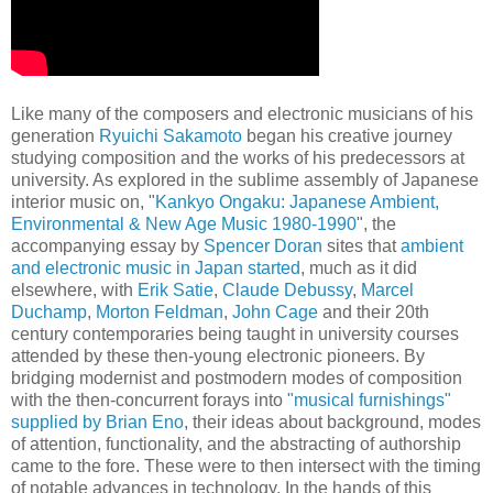
Like many of the composers and electronic musicians of his
generation
Ryuichi Sakamoto
began his creative journey
studying composition and the works of his predecessors at
university. As explored in the sublime assembly of Japanese
interior music on, "
Kankyo Ongaku: Japanese Ambient,
Environmental & New Age Music 1980-1990
", the
accompanying essay by
Spencer Doran
sites that
ambient
and electronic music in Japan started
, much as it did
elsewhere, with
Erik Satie
,
Claude Debussy
,
Marcel
Duchamp
,
Morton Feldman
,
John Cage
and their 20th
century contemporaries being taught in university courses
attended by these then-young electronic pioneers. By
bridging modernist and postmodern modes of composition
with the then-concurrent forays into
"musical furnishings"
supplied by Brian Eno
, their ideas about background, modes
of attention, functionality, and the abstracting of authorship
came to the fore. These were to then intersect with the timing
of notable advances in technology. In the hands of this