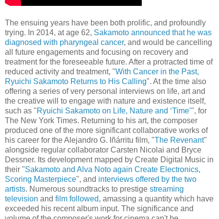
The ensuing years have been both prolific, and profoundly
trying. In 2014, at age 62,
Sakamoto announced that he was
diagnosed with pharyngeal cancer
, and would be cancelling
all future engagements and focusing on recovery and
treatment for the foreseeable future. After a protracted time of
reduced activity and treatment, "
With Cancer in the Past,
Ryuichi Sakamoto Returns to His Calling
". At the time also
offering a series of very personal interviews on life, art and
the creative will to engage with nature and existence itself,
such as "
Ryuichi Sakamoto on Life, Nature and ‘Time’
", for
The New York Times.
Returning to his art, the composer
produced one of the more significant collaborative works of
his career for the Alejandro G. Iñárritu film, "
The Revenant
"
alongside regular collaborator Carsten Nicolai and Bryce
Dessner. Its development mapped by Create Digital Music in
their "
Sakamoto and Alva Noto again Create Electronics,
Scoring Masterpiece
", and
interviews offered by the two
artists
. Numerous soundtracks to prestige
streaming
television
and
film followed
, amassing a quantity which have
exceeded his recent album input. The significance and
volume of the composer's work for cinema can't be