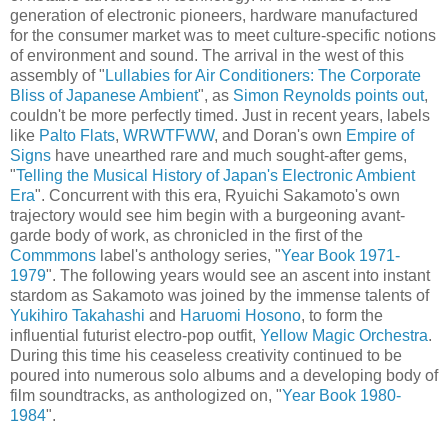
generation of electronic pioneers, hardware manufactured
for the consumer market was to meet culture-specific notions
of environment and sound. The arrival in the west of this
assembly of "
Lullabies for Air Conditioners: The Corporate
Bliss of Japanese Ambient
", as
Simon Reynolds points out
,
couldn't be more perfectly timed. Just in recent years, labels
like
Palto Flats
,
WRWTFWW
, and Doran's own
Empire of
Signs
have unearthed rare and much sought-after gems,
"
Telling the Musical History of Japan's Electronic Ambient
Era
". Concurrent with this era, Ryuichi Sakamoto's own
trajectory would see him begin with a burgeoning avant-
garde body of work, as chronicled in the first of the
Commmons
label's anthology series, "
Year Book 1971-
1979
". The following years would see an ascent into instant
stardom as Sakamoto was joined by the immense talents of
Yukihiro Takahashi
and
Haruomi Hosono
, to form the
influential futurist electro-pop outfit,
Yellow Magic Orchestra
.
During this time his ceaseless creativity continued to be
poured into numerous solo albums and a developing body of
film soundtracks, as anthologized on, "
Year Book 1980-
1984
".