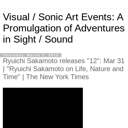
Visual / Sonic Art Events: A
Promulgation of Adventures
in Sight / Sound
Thursday, March 2, 2023
Ryuichi Sakamoto releases "12": Mar 31
| "Ryuichi Sakamoto on Life, Nature and
Time" | The New York Times