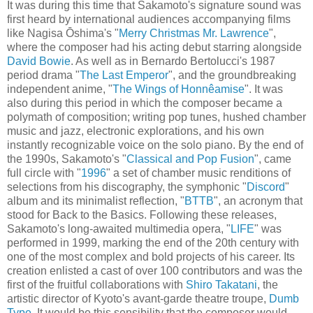
It was during this time that Sakamoto's signature sound was
first heard by international audiences accompanying films
like Nagisa Ōshima's "
Merry Christmas Mr. Lawrence
",
where the composer had his acting debut starring alongside
David Bowie
. As well as in Bernardo Bertolucci's 1987
period drama "
The Last Emperor
", and the groundbreaking
independent anime, "
The Wings of Honnêamise
". It was
also during this period in which the composer became a
polymath of composition; writing pop tunes, hushed chamber
music and jazz, electronic explorations, and his own
instantly recognizable voice on the solo piano. By the end of
the 1990s, Sakamoto's "
Classical and Pop Fusion
", came
full circle with "
1996
" a set of chamber music renditions of
selections from his discography, the symphonic "
Discord
"
album and its minimalist reflection, "
BTTB
", an acronym that
stood for Back to the Basics. Following these releases,
Sakamoto's long-awaited multimedia opera, "
LIFE
" was
performed in 1999, marking the end of the 20th century with
one of the most complex and bold projects of his career. Its
creation enlisted a cast of over 100 contributors and was the
first of the fruitful collaborations with
Shiro Takatani
, the
artistic director of Kyoto's avant-garde theatre troupe,
Dumb
Type
. It would be this sensibility that the composer would