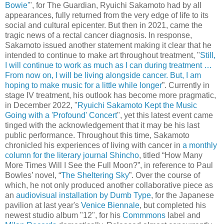
Bowie'
", for The Guardian, Ryuichi Sakamoto had by all
appearances, fully returned from the very edge of life to its
social and cultural epicenter. But then in 2021, came the
tragic news of a rectal cancer diagnosis. In response,
Sakamoto issued another statement making it clear that he
intended to continue to make art throughout treatment, "
Still,
I will continue to work as much as I can during treatment …
From now on, I will be living alongside cancer. But, I am
hoping to make music for a little while longer
”. Currently in
stage IV treatment, his outlook has become more pragmatic,
in December 2022, "
Ryuichi Sakamoto Kept the Music
Going with a 'Profound' Concert
", yet this latest event came
tinged with the acknowledgement that it may be his last
public performance. Throughout this time, Sakamoto
chronicled his experiences of living with cancer in
a monthly
column for the literary journal Shincho
, titled “How Many
More Times Will I See the Full Moon?”, in reference to Paul
Bowles’ novel, “
The Sheltering Sky
”. Over the course of
which, he not only produced another collaborative piece as
an
audiovisual installation by Dumb Type
, for the Japanese
pavilion at last year's
Venice Biennale
, but completed his
newest studio album "12", for his
Commmons
label and