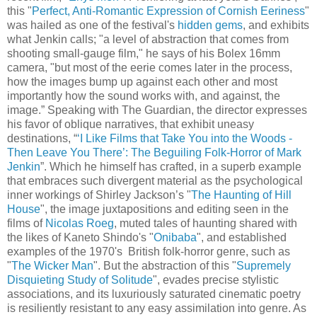
this "
Perfect, Anti-Romantic Expression of Cornish Eeriness
"
was hailed as one of the festival's
hidden gems
, and exhibits
what Jenkin calls; "a level of abstraction that comes from
shooting small-gauge film," he says of his Bolex 16mm
camera, "but most of the eerie comes later in the process,
how the images bump up against each other and most
importantly how the sound works with, and against, the
image.” Speaking with The Guardian, the director expresses
his favor of oblique narratives, that exhibit uneasy
destinations, “
‘I Like Films that Take You into the Woods -
Then Leave You There’: The Beguiling Folk-Horror of Mark
Jenkin
”. Which he himself has crafted, in a superb example
that embraces such divergent material as the psychological
inner workings of Shirley Jackson’s "
The Haunting of Hill
House
", the image juxtapositions and editing seen in the
films of
Nicolas Roeg
, muted tales of haunting shared with
the likes of Kaneto Shindo's "
Onibaba
", and established
examples of the 1970's British folk-horror genre, such as
"
The Wicker Man
". But the abstraction of this "
Supremely
Disquieting Study of Solitude
", evades precise stylistic
associations, and its luxuriously saturated cinematic poetry
is resiliently resistant to any easy assimilation into genre. As