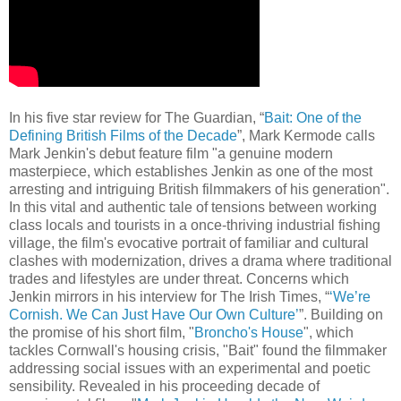
In his five star review for The Guardian, “
Bait: One of the
Defining British Films of the Decade
”, Mark Kermode calls
Mark Jenkin's debut feature film "a genuine modern
masterpiece, which establishes Jenkin as one of the most
arresting and intriguing British filmmakers of his generation".
In this vital and authentic tale of tensions between working
class locals and tourists in a once-thriving industrial fishing
village, the film's evocative portrait of familiar and cultural
clashes with modernization, drives a drama where traditional
trades and lifestyles are under threat. Concerns which
Jenkin mirrors in his interview for The Irish Times, “
‘We’re
Cornish. We Can Just Have Our Own Culture’
”. Building on
the promise of his short film, "
Broncho's House
", which
tackles Cornwall's housing crisis, "Bait" found the filmmaker
addressing social issues with an experimental and poetic
sensibility. Revealed in his proceeding decade of