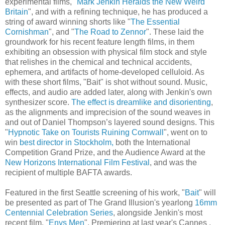
experimental films, "
Mark Jenkin Heralds the New Weird
Britain
", and with a refining technique, he has produced a
string of award winning shorts like "
The Essential
Cornishman
", and "
The Road to Zennor
". These laid the
groundwork for his recent feature length films, in them
exhibiting an obsession with physical film stock and style
that relishes in the chemical and technical accidents,
ephemera, and artifacts of home-developed celluloid. As
with these short films, "Bait" is shot without sound. Music,
effects, and audio are added later, along with Jenkin's own
synthesizer score.
The effect is dreamlike and disorienting
,
as the alignments and imprecision of the sound weaves in
and out of Daniel Thompson’s layered sound designs. This
"
Hypnotic Take on Tourists Ruining Cornwall
", went on to
win
best director in Stockholm,
both the International
Competition Grand Prize, and the Audience Award at the
New Horizons International Film Festival
, and was the
recipient of multiple BAFTA awards.
Featured in the first Seattle screening of his work, "
Bait
" will
be presented as part of The Grand Illusion's yearlong
16mm
Centennial Celebration Series
, alongside Jenkin's most
recent film, "
Enys Men
". Premiering at last year's Cannes ,