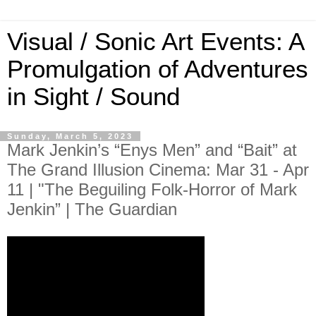
Visual / Sonic Art Events: A
Promulgation of Adventures
in Sight / Sound
Sunday, March 5, 2023
Mark Jenkin’s “Enys Men” and “Bait” at
The Grand Illusion Cinema: Mar 31 - Apr
11 | "The Beguiling Folk-Horror of Mark
Jenkin” | The Guardian