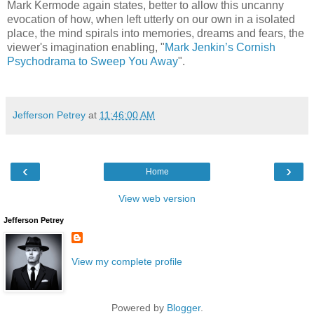
Mark Kermode again states, better to allow this uncanny
evocation of how, when left utterly on our own in a isolated
place, the mind spirals into memories, dreams and fears, the
viewer's imagination enabling, "
Mark Jenkin’s Cornish
Psychodrama to Sweep You Away
".
Jefferson Petrey
at
11:46:00 AM
‹
›
Home
View web version
Jefferson Petrey
View my complete profile
Powered by
Blogger
.