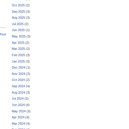
Oct 2025
(2)
Sep 2025
(3)
Aug 2025
(3)
Jul 2025
(2)
Jun 2025
(1)
 Post
May 2025
(3)
Apr 2025
(2)
Mar 2025
(2)
Feb 2025
(3)
Jan 2025
(3)
Dec 2024
(1)
Nov 2024
(2)
Oct 2024
(2)
Sep 2024
(4)
Aug 2024
(3)
Jul 2024
(2)
Jun 2024
(4)
May 2024
(3)
Apr 2024
(4)
Mar 2024
(4)