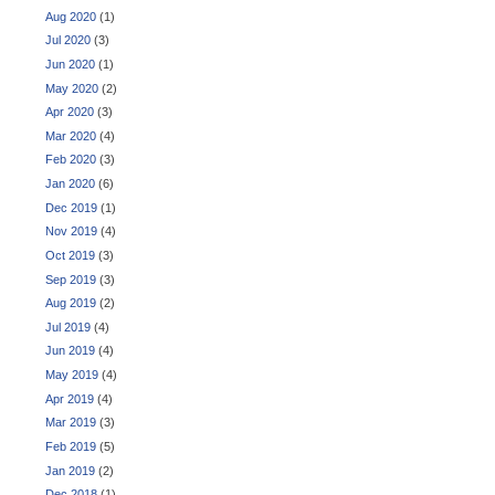
Aug 2020
(1)
Jul 2020
(3)
Jun 2020
(1)
May 2020
(2)
Apr 2020
(3)
Mar 2020
(4)
Feb 2020
(3)
Jan 2020
(6)
Dec 2019
(1)
Nov 2019
(4)
Oct 2019
(3)
Sep 2019
(3)
Aug 2019
(2)
Jul 2019
(4)
Jun 2019
(4)
May 2019
(4)
Apr 2019
(4)
Mar 2019
(3)
Feb 2019
(5)
Jan 2019
(2)
Dec 2018
(1)