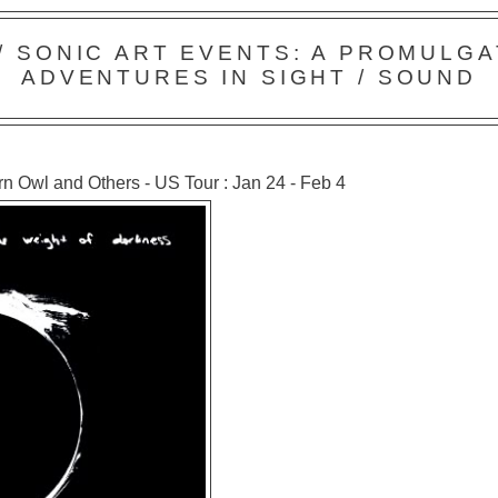
 / SONIC ART EVENTS: A PROMULGA
ADVENTURES IN SIGHT / SOUND
n Owl and Others - US Tour : Jan 24 - Feb 4