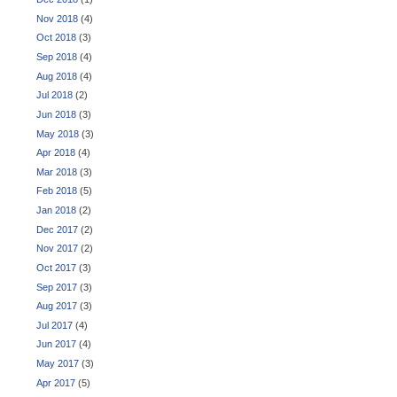
Nov 2018
(4)
Oct 2018
(3)
Sep 2018
(4)
Aug 2018
(4)
Jul 2018
(2)
Jun 2018
(3)
May 2018
(3)
Apr 2018
(4)
Mar 2018
(3)
Feb 2018
(5)
Jan 2018
(2)
Dec 2017
(2)
Nov 2017
(2)
Oct 2017
(3)
Sep 2017
(3)
Aug 2017
(3)
Jul 2017
(4)
Jun 2017
(4)
May 2017
(3)
Apr 2017
(5)