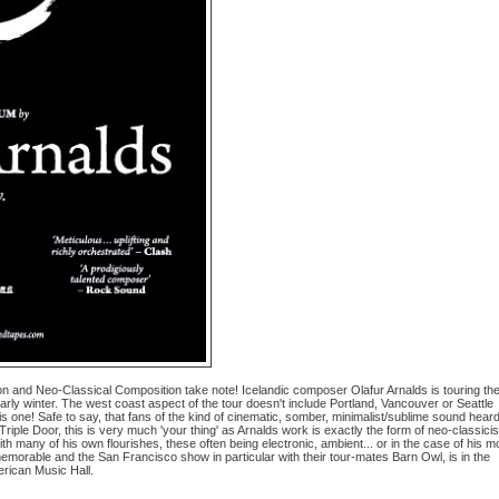
and Neo-Classical Composition take note! Icelandic composer Olafur Arnalds is touring th
rly winter. The west coast aspect of the tour doesn't include Portland, Vancouver or Seattle
this one! Safe to say, that fans of the kind of cinematic, somber, minimalist/sublime sound heard
iple Door, this is very much 'your thing' as Arnalds work is exactly the form of neo-classici
 many of his own flourishes, these often being electronic, ambient... or in the case of his m
morable and the San Francisco show in particular with their tour-mates Barn Owl, is in the
erican Music Hall.