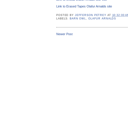
Link to Erased Tapes Olafur Arnalds site
POSTED BY
JEFFERSON PETREY
AT
10:32:00 
LABELS:
BARN OWL
,
OLAFUR ARNALDS
Newer Post