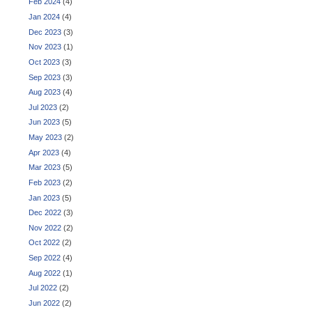
Feb 2024
(4)
Jan 2024
(4)
Dec 2023
(3)
Nov 2023
(1)
Oct 2023
(3)
Sep 2023
(3)
Aug 2023
(4)
Jul 2023
(2)
Jun 2023
(5)
May 2023
(2)
Apr 2023
(4)
Mar 2023
(5)
Feb 2023
(2)
Jan 2023
(5)
Dec 2022
(3)
Nov 2022
(2)
Oct 2022
(2)
Sep 2022
(4)
Aug 2022
(1)
Jul 2022
(2)
Jun 2022
(2)