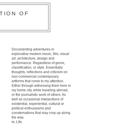
TION OF
Documenting adventures in
explorative modern music, film, visual
art, architecture, design and
performance. Regardless of genre,
classification, or style. Essentially
thoughts, reflections and criticism on
non-commercial contemporary
artforms that come to my attention.
Either through witnessing them here in
my home city, while traveling abroad,
or the journalistic work of others. As
well as occasional interjections of
existential, experiential, cultural or
political enthusiasms and
consternations that may crop up along
the way.
ie; Life.