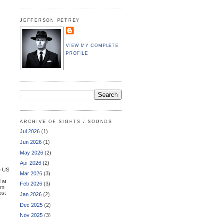
JEFFERSON PETREY
VIEW MY COMPLETE
PROFILE
ARCHIVE OF SIGHTS / SOUNDS
Jul 2026
(1)
Jun 2026
(1)
May 2026
(2)
Apr 2026
(2)
e US
Mar 2026
(3)
 at
Feb 2026
(3)
sm
ost
Jan 2026
(2)
Dec 2025
(2)
Nov 2025
(3)