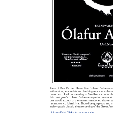
Fans of Max Richter, Hauschka, Johann Johannsson 
with a string ensemble and backing musicians this ea
dates, so... I will be traveling to San Francisco for 
this past year's Johann Johannson performance at Tr
one would expect of the names mentioned above, with
recent work... Metal. Ha. Should be gorgeous and me
lushly gaudy classic theatre setting of the Great Am
Link to official Olafur Arnads tour site