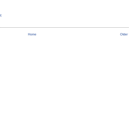
AM
Home
Older