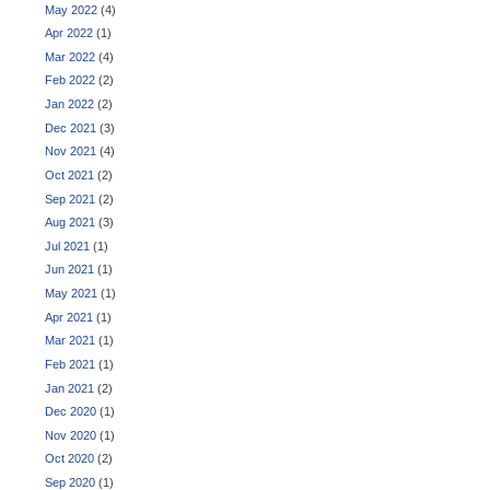
May 2022
(4)
Apr 2022
(1)
Mar 2022
(4)
Feb 2022
(2)
Jan 2022
(2)
Dec 2021
(3)
Nov 2021
(4)
Oct 2021
(2)
Sep 2021
(2)
Aug 2021
(3)
Jul 2021
(1)
Jun 2021
(1)
May 2021
(1)
Apr 2021
(1)
Mar 2021
(1)
Feb 2021
(1)
Jan 2021
(2)
Dec 2020
(1)
Nov 2020
(1)
Oct 2020
(2)
Sep 2020
(1)