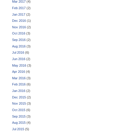
Mar 2017
(4)
Feb 2017
(2)
Jan 2017
(2)
Dec 2016
(1)
Nov 2016
(2)
Oct 2016
(3)
Sep 2016
(2)
Aug 2016
(3)
Jul 2016
(6)
Jun 2016
(2)
May 2016
(3)
Apr 2016
(4)
Mar 2016
(3)
Feb 2016
(6)
Jan 2016
(2)
Dec 2015
(2)
Nov 2015
(3)
Oct 2015
(6)
Sep 2015
(3)
Aug 2015
(4)
Jul 2015
(5)