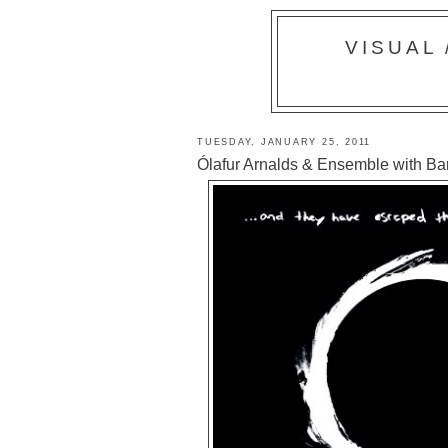
VISUAL
TUESDAY, JANUARY 25, 2011
Ólafur Arnalds & Ensemble with Bar