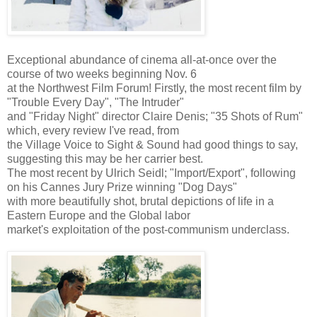
Exceptional abundance of cinema all-at-once over the
course of two weeks beginning Nov. 6
at the Northwest Film Forum! Firstly, the most recent film by
"Trouble Every Day", "The Intruder"
and "Friday Night" director Claire Denis; "35 Shots of Rum"
which, every review I've read, from
the Village Voice to Sight & Sound had good things to say,
suggesting this may be her carrier best.
The most recent by Ulrich Seidl; "Import/Export", following
on his Cannes Jury Prize winning "Dog Days"
with more beautifully shot, brutal depictions of life in a
Eastern Europe and the Global labor
market's exploitation of the post-communism underclass.