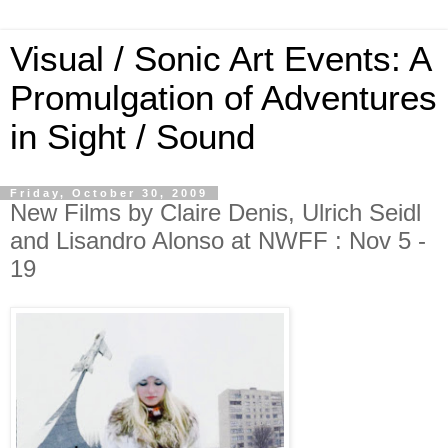
Visual / Sonic Art Events: A
Promulgation of Adventures
in Sight / Sound
Friday, October 30, 2009
New Films by Claire Denis, Ulrich Seidl
and Lisandro Alonso at NWFF : Nov 5 -
19