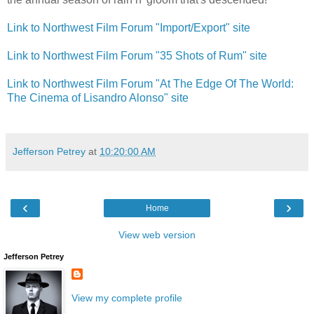
Link to Northwest Film Forum "Import/Export" site
Link to Northwest Film Forum "35 Shots of Rum" site
Link to Northwest Film Forum "At The Edge Of The World:
The Cinema of Lisandro Alonso" site
Jefferson Petrey
at
10:20:00 AM
‹
›
Home
View web version
Jefferson Petrey
View my complete profile