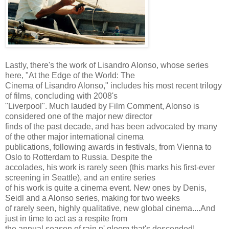
Lastly, there's the work of Lisandro Alonso, whose series
here, "At the Edge of the World: The
Cinema of Lisandro Alonso," includes his most recent trilogy
of films, concluding with 2008's
"Liverpool". Much lauded by Film Comment, Alonso is
considered one of the major new director
finds of the past decade, and has been advocated by many
of the other major international cinema
publications, following awards in festivals, from Vienna to
Oslo to Rotterdam to Russia. Despite the
accolades, his work is rarely seen (this marks his first-ever
screening in Seattle), and an entire series
of his work is quite a cinema event. New ones by Denis,
Seidl and a Alonso series, making for two weeks
of rarely seen, highly qualitative, new global cinema....And
just in time to act as a respite from
the annual season of rain n' gloom that's descended!