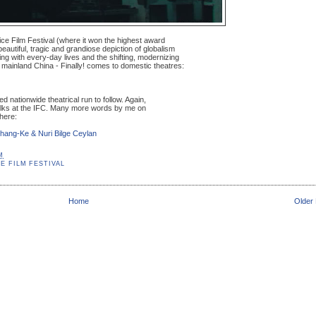
nice Film Festival (where it won the highest award
beautiful, tragic and grandiose depiction of globalism
ing with every-day lives and the shifting, modernizing
of mainland China - Finally! comes to domestic theatres:
d nationwide theatrical run to follow. Again,
folks at the IFC. Many more words by me on
here:
Zhang-Ke & Nuri Bilge Ceylan
M
E FILM FESTIVAL
Home
Older