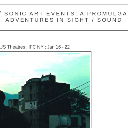
 / SONIC ART EVENTS: A PROMULGA
ADVENTURES IN SIGHT / SOUND
 US Theatres : IFC NY : Jan 16 - 22