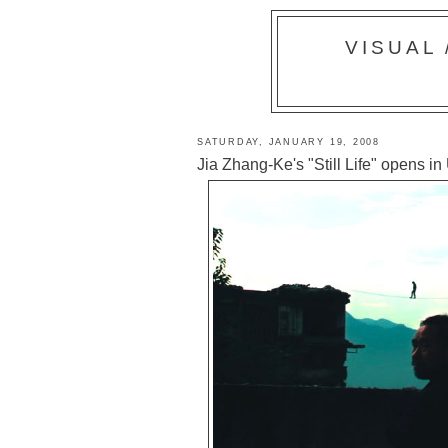
VISUAL
SATURDAY, JANUARY 19, 2008
Jia Zhang-Ke's "Still Life" opens in