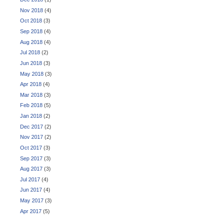
Nov 2018
(4)
Oct 2018
(3)
Sep 2018
(4)
Aug 2018
(4)
Jul 2018
(2)
Jun 2018
(3)
May 2018
(3)
Apr 2018
(4)
Mar 2018
(3)
Feb 2018
(5)
Jan 2018
(2)
Dec 2017
(2)
Nov 2017
(2)
Oct 2017
(3)
Sep 2017
(3)
Aug 2017
(3)
Jul 2017
(4)
Jun 2017
(4)
May 2017
(3)
Apr 2017
(5)