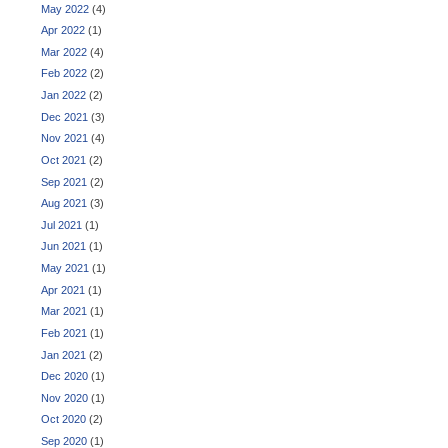
May 2022
(4)
Apr 2022
(1)
Mar 2022
(4)
Feb 2022
(2)
Jan 2022
(2)
Dec 2021
(3)
Nov 2021
(4)
Oct 2021
(2)
Sep 2021
(2)
Aug 2021
(3)
Jul 2021
(1)
Jun 2021
(1)
May 2021
(1)
Apr 2021
(1)
Mar 2021
(1)
Feb 2021
(1)
Jan 2021
(2)
Dec 2020
(1)
Nov 2020
(1)
Oct 2020
(2)
Sep 2020
(1)