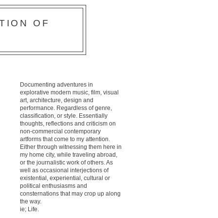
TION OF
Documenting adventures in
explorative modern music, film, visual
art, architecture, design and
performance. Regardless of genre,
classification, or style. Essentially
thoughts, reflections and criticism on
non-commercial contemporary
artforms that come to my attention.
Either through witnessing them here in
my home city, while traveling abroad,
or the journalistic work of others. As
well as occasional interjections of
existential, experiential, cultural or
political enthusiasms and
consternations that may crop up along
the way.
ie; Life.