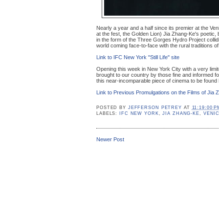
Nearly a year and a half since its premier at the Ve
at the fest, the Golden Lion) Jia Zhang-Ke's poetic, 
in the form of the Three Gorges Hydro Project collid
world coming face-to-face with the rural traditions 
Link to IFC New York "Still Life" site
Opening this week in New York City with a very limite
brought to our country by those fine and informed 
this near-incomparable piece of cinema to be found 
Link to Previous Promulgations on the Films of Jia 
POSTED BY
JEFFERSON PETREY
AT
11:19:00 P
LABELS:
IFC NEW YORK
,
JIA ZHANG-KE
,
VENIC
Newer Post