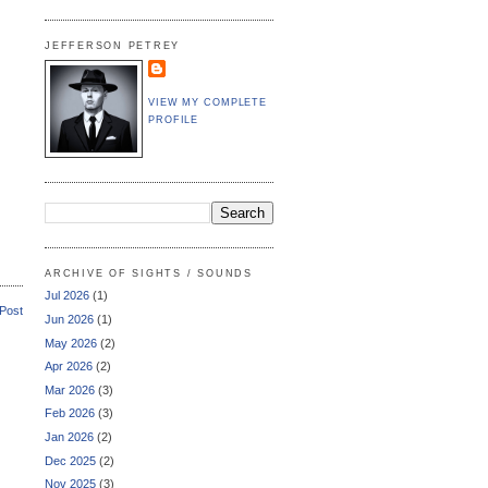
JEFFERSON PETREY
VIEW MY COMPLETE
PROFILE
ARCHIVE OF SIGHTS / SOUNDS
Jul 2026
(1)
 Post
Jun 2026
(1)
May 2026
(2)
Apr 2026
(2)
Mar 2026
(3)
Feb 2026
(3)
Jan 2026
(2)
Dec 2025
(2)
Nov 2025
(3)