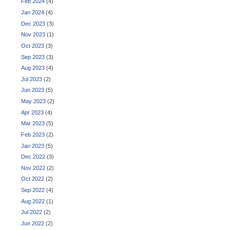
Feb 2024
(4)
Jan 2024
(4)
Dec 2023
(3)
Nov 2023
(1)
Oct 2023
(3)
Sep 2023
(3)
Aug 2023
(4)
Jul 2023
(2)
Jun 2023
(5)
May 2023
(2)
Apr 2023
(4)
Mar 2023
(5)
Feb 2023
(2)
Jan 2023
(5)
Dec 2022
(3)
Nov 2022
(2)
Oct 2022
(2)
Sep 2022
(4)
Aug 2022
(1)
Jul 2022
(2)
Jun 2022
(2)