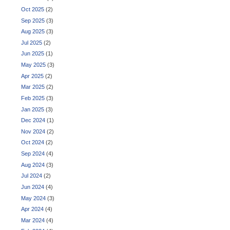
Oct 2025
(2)
Sep 2025
(3)
Aug 2025
(3)
Jul 2025
(2)
Jun 2025
(1)
May 2025
(3)
Apr 2025
(2)
Mar 2025
(2)
Feb 2025
(3)
Jan 2025
(3)
Dec 2024
(1)
Nov 2024
(2)
Oct 2024
(2)
Sep 2024
(4)
Aug 2024
(3)
Jul 2024
(2)
Jun 2024
(4)
May 2024
(3)
Apr 2024
(4)
Mar 2024
(4)