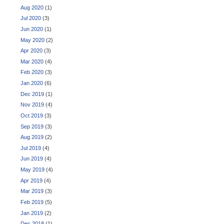
Aug 2020
(1)
Jul 2020
(3)
Jun 2020
(1)
May 2020
(2)
Apr 2020
(3)
Mar 2020
(4)
Feb 2020
(3)
Jan 2020
(6)
Dec 2019
(1)
Nov 2019
(4)
Oct 2019
(3)
Sep 2019
(3)
Aug 2019
(2)
Jul 2019
(4)
Jun 2019
(4)
May 2019
(4)
Apr 2019
(4)
Mar 2019
(3)
Feb 2019
(5)
Jan 2019
(2)
Dec 2018
(1)