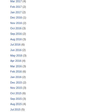
Mar 2017
(4)
Feb 2017
(2)
Jan 2017
(2)
Dec 2016
(1)
Nov 2016
(2)
Oct 2016
(3)
Sep 2016
(2)
Aug 2016
(3)
Jul 2016
(6)
Jun 2016
(2)
May 2016
(3)
Apr 2016
(4)
Mar 2016
(3)
Feb 2016
(6)
Jan 2016
(2)
Dec 2015
(2)
Nov 2015
(3)
Oct 2015
(6)
Sep 2015
(3)
Aug 2015
(4)
Jul 2015
(5)