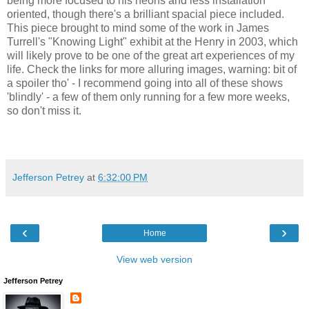
being more focused to his neons and less installation
oriented, though there's a brilliant spacial piece included.
This piece brought to mind some of the work in James
Turrell's "Knowing Light" exhibit at the Henry in 2003, which
will likely prove to be one of the great art experiences of my
life. Check the links for more alluring images, warning: bit of
a spoiler tho' - I recommend going into all of these shows
'blindly' - a few of them only running for a few more weeks,
so don't miss it.
Jefferson Petrey
at
6:32:00 PM
‹
›
Home
View web version
Jefferson Petrey