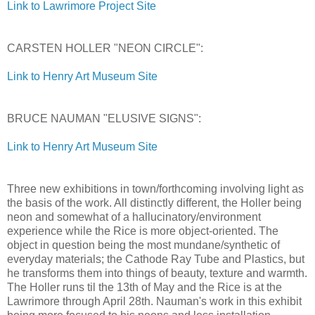
Link to Lawrimore Project Site
CARSTEN HOLLER "NEON CIRCLE":
Link to Henry Art Museum Site
BRUCE NAUMAN "ELUSIVE SIGNS":
Link to Henry Art Museum Site
Three new exhibitions in town/forthcoming involving light as
the basis of the work. All distinctly different, the Holler being
neon and somewhat of a hallucinatory/environment
experience while the Rice is more object-oriented. The
object in question being the most mundane/synthetic of
everyday materials; the Cathode Ray Tube and Plastics, but
he transforms them into things of beauty, texture and warmth.
The Holler runs til the 13th of May and the Rice is at the
Lawrimore through April 28th. Nauman's work in this exhibit