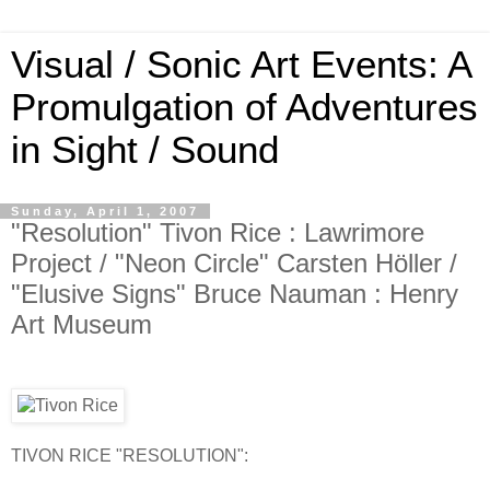
Visual / Sonic Art Events: A
Promulgation of Adventures
in Sight / Sound
Sunday, April 1, 2007
"Resolution" Tivon Rice : Lawrimore
Project / "Neon Circle" Carsten Höller /
"Elusive Signs" Bruce Nauman : Henry
Art Museum
TIVON RICE "RESOLUTION":