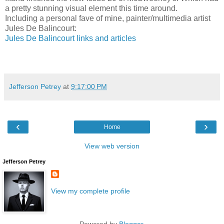
a pretty stunning visual element this time around.
Including a personal fave of mine, painter/multimedia artist
Jules De Balincourt:
Jules De Balincourt links and articles
Jefferson Petrey
at
9:17:00 PM
‹
›
Home
View web version
Jefferson Petrey
View my complete profile
Powered by
Blogger
.