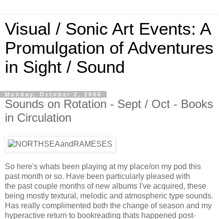
Visual / Sonic Art Events: A
Promulgation of Adventures
in Sight / Sound
Monday, October 2, 2006
Sounds on Rotation - Sept / Oct - Books
in Circulation
So here's whats been playing at my place/on my pod this
past month or so. Have been particularly pleased with
the past couple months of new albums I've acquired, these
being mostly textural, melodic and atmospheric type sounds.
Has really complimented both the change of season and my
hyperactive return to bookreading thats happened post-