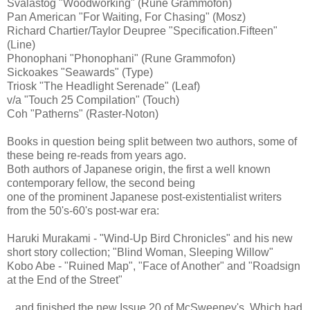
Svalastog "Woodworking" (Rune Grammofon)
Pan American "For Waiting, For Chasing" (Mosz)
Richard Chartier/Taylor Deupree "Specification.Fifteen"
(Line)
Phonophani "Phonophani" (Rune Grammofon)
Sickoakes "Seawards" (Type)
Triosk "The Headlight Serenade" (Leaf)
v/a "Touch 25 Compilation" (Touch)
Coh "Patherns" (Raster-Noton)
Books in question being split between two authors, some of
these being re-reads from years ago.
Both authors of Japanese origin, the first a well known
contemporary fellow, the second being
one of the prominent Japanese post-existentialist writers
from the 50's-60's post-war era:
Haruki Murakami - "Wind-Up Bird Chronicles" and his new
short story collection; "Blind Woman, Sleeping Willow"
Kobo Abe - "Ruined Map", "Face of Another" and "Roadsign
at the End of the Street"
...and finished the new Issue 20 of McSweeney's. Which had