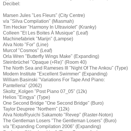
Decibel:
Marsen Jules "Les Fleurs" (City Centre)
v/a "Silva Compilation" (Miasmah)
Tim Hecker "Harmony In Ultraviolet" (Kranky)
Colleen "Et Les Boites À Musique" (Leaf)
Machinefabriek "Marijn" (Lampse)
Alva Noto "For" (Line)
Murcof "Cosmos" (Leaf)
Orla Wren "Butterfly Wings Make" (Expanding)
Steinbrüchel "Opaque (+Re)" (Room 40)
The North Sea and Rameses III "Night Of The Ankou" (Type)
Modern Institute "Excellent Swimmer" (Expanding)
William Basinski "Variations For Tape And Piano:
Pantelleria" (2062)
Skoltz_Kolgen "Post Piano 07_05" (12k)
Helios "Eingya" (Type)
One Second Bridge "One Second Bridge" (Buro)
Taylor Deupree "Northern" (12k)
Alva Noto/Ryuichi Sakamoto "Revep" (Raster-Noton)
The Gentleman Losers "The Gentleman Losers" (Buro)
v/a "Expanding Compilation 2006" (Expanding)