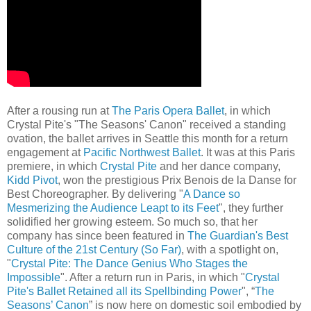
After a rousing run at
The Paris Opera Ballet
, in which
Crystal Pite's "The Seasons' Canon" received a standing
ovation, the ballet arrives in Seattle this month for a return
engagement at
Pacific Northwest Ballet
. It was at this Paris
premiere, in which
Crystal Pite
and her dance company,
Kidd Pivot
, won the prestigious Prix Benois de la Danse for
Best Choreographer. By delivering "
A Dance so
Mesmerizing the Audience Leapt to its Feet
", they further
solidified her growing esteem. So much so, that her
company has since been featured in
The Guardian's Best
Culture of the 21st Century (So Far)
, with a spotlight on,
"
Crystal Pite: The Dance Genius Who Stages the
Impossible
". After a return run in Paris, in which "
Crystal
Pite's Ballet Retained all its Spellbinding Power
", “
The
Seasons’ Canon
” is now here on domestic soil embodied by