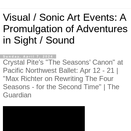
Visual / Sonic Art Events: A
Promulgation of Adventures
in Sight / Sound
Sunday, April 7, 2024
Crystal Pite’s "The Seasons’ Canon" at
Pacific Northwest Ballet: Apr 12 - 21 |
"Max Richter on Rewriting The Four
Seasons - for the Second Time" | The
Guardian