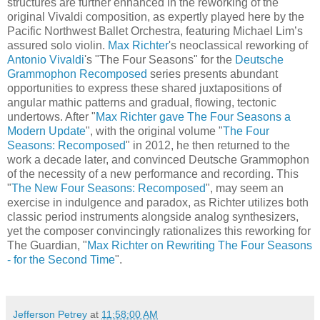
structures are further enhanced in the reworking of the
original Vivaldi composition, as expertly played here by the
Pacific Northwest Ballet Orchestra, featuring Michael Lim’s
assured solo violin.
Max Richter
's neoclassical reworking of
Antonio Vivaldi
's "The Four Seasons" for the
Deutsche
Grammophon Recomposed
series presents abundant
opportunities to express these shared juxtapositions of
angular mathic patterns and gradual, flowing, tectonic
undertows. After "
Max Richter gave The Four Seasons a
Modern Update
", with the original volume "
The Four
Seasons: Recomposed
" in 2012, he then returned to the
work a decade later, and convinced Deutsche Grammophon
of the necessity of a new performance and recording. This
"
The New Four Seasons: Recomposed
", may seem an
exercise in indulgence and paradox, as Richter utilizes both
classic period instruments alongside analog synthesizers,
yet the composer convincingly rationalizes this reworking for
The Guardian, "
Max Richter on Rewriting The Four Seasons
- for the Second Time
".
Jefferson Petrey
at
11:58:00 AM