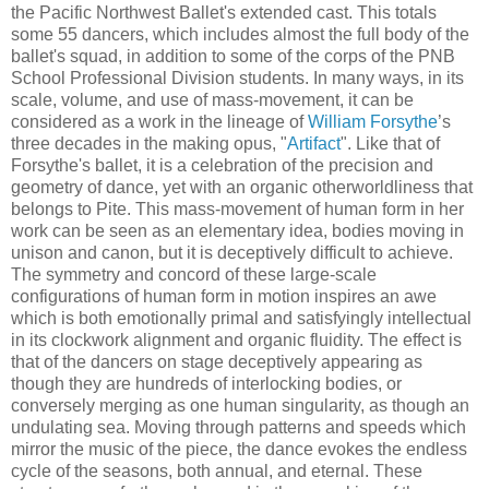
the Pacific Northwest Ballet's extended cast. This totals
some 55 dancers, which includes almost the full body of the
ballet's squad, in addition to some of the corps of the PNB
School Professional Division students. In many ways, in its
scale, volume, and use of mass-movement, it can be
considered as a work in the lineage of
William Forsythe
’s
three decades in the making opus, "
Artifact
". Like that of
Forsythe's ballet, it is a celebration of the precision and
geometry of dance, yet with an organic otherworldliness that
belongs to Pite. This mass-movement of human form in her
work can be seen as an elementary idea, bodies moving in
unison and canon, but it is deceptively difficult to achieve.
The symmetry and concord of these large-scale
configurations of human form in motion inspires an awe
which is both emotionally primal and satisfyingly intellectual
in its clockwork alignment and organic fluidity. The effect is
that of the dancers on stage deceptively appearing as
though they are hundreds of interlocking bodies, or
conversely merging as one human singularity, as though an
undulating sea. Moving through patterns and speeds which
mirror the music of the piece, the dance evokes the endless
cycle of the seasons, both annual, and eternal. These