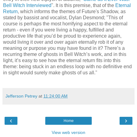
Bell Witch Interviewed
". It is this premise, that of the
Eternal
Return
, which informs the themes of Future's Shadow, as
stated by bassist and vocalist, Dylan Desmond; "This of
course is perhaps the most horrifying aspect to the eternal
return - even if you were living a happy, fulfilled and
productive life that you’d be proud to experience again,
would living it over and over again eternally rob it of any
meaning or purpose you may have found in it? There’s a
recurring theme of ghosts in Bell Witch’s work, and in this
light, it’s easy to see how the eternal return fits into this
theme: being stuck in an endless loop with no definitive end
in sight would surely make ghosts of us all."
Jefferson Petrey
at
11:24:00 AM
‹
›
Home
View web version