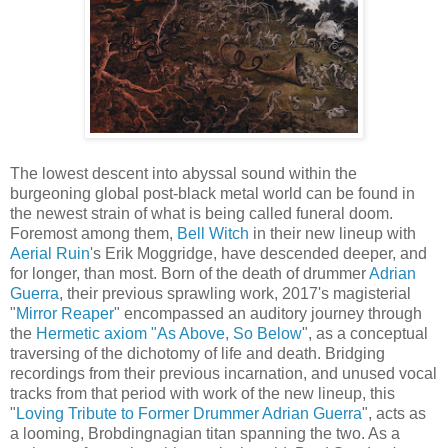
The lowest descent into abyssal sound within the
burgeoning global post-black metal world can be found in
the newest strain of what is being called funeral doom.
Foremost among them,
Bell Witch
in their new lineup with
Aerial Ruin
's Erik Moggridge, have descended deeper, and
for longer, than most. Born of the death of drummer
Adrian
Guerra
, their previous sprawling work, 2017's magisterial
"
Mirror Reaper
" encompassed an auditory journey through
the
Hermetic axiom "As Above, So Below
", as a conceptual
traversing of the dichotomy of life and death. Bridging
recordings from their previous incarnation, and unused vocal
tracks from that period with work of the new lineup, this
"
Loving Tribute to Former Drummer Adrian Guerra
", acts as
a looming, Brobdingnagian titan spanning the two. As a