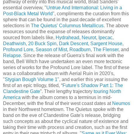
pathway of entry into this musical world, Brad Sanders'
essential overview, "
Untrue And International: Living in a
Post-Black Metal World
", compliments the curation from this
sphere that can be found in the past decade of excellent
selections in
The Quietus' Columnus Metallicus
. The above
resources sound the expanse of releases dominantly
sourced from labels like,
Hydrahead
,
Neurot
,
Ipecac
,
Deathwish
,
20 Buck Spin
,
Dark Descent
,
Sargent House
,
Profound Lore
,
Season of Mist
,
Roadburn
,
The Flenser
, and
Relapse
. Since the release of Guerra's final work with the
band, Bell Witch have undertaken an even more tectonic
series of works for the Profound Lore label. The first of these
was a collaborative album with Aerial Ruin in 2020's,
"
Stygian Bough Volume 1
", and earlier this year issuing the
first of an epic trilogy, titled, “
Future's Shadow Part 1: The
Clandestine Gate
”. Their lengthy trajectory
touring North
America
with the album comes to a terminus in mid-
December, with the final of their west coast dates at
Neumos
in their Northwest hometown. The Quietus spoke with the
band on the eve of Clandestine Gate's release, bridging
such concepts as about the cyclical nature of existence and
taking their time with process and creation, such as the first
entry in their new triptych of albums, "
Same as it Ever Was: