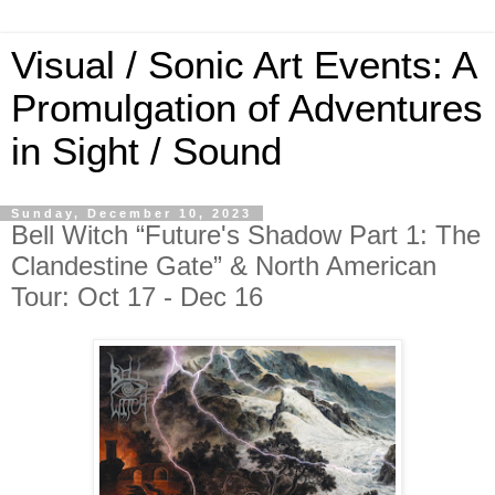
Visual / Sonic Art Events: A
Promulgation of Adventures
in Sight / Sound
Sunday, December 10, 2023
Bell Witch “Future's Shadow Part 1: The
Clandestine Gate” & North American
Tour: Oct 17 - Dec 16