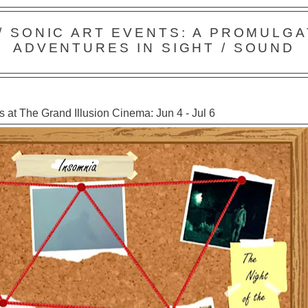
 / SONIC ART EVENTS: A PROMULGA
ADVENTURES IN SIGHT / SOUND
 at The Grand Illusion Cinema: Jun 4 - Jul 6