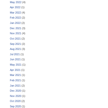
May 2022
(4)
Apr 2022
(1)
Mar 2022
(4)
Feb 2022
(2)
Jan 2022
(2)
Dec 2021
(3)
Nov 2021
(4)
Oct 2021
(2)
Sep 2021
(2)
Aug 2021
(3)
Jul 2021
(1)
Jun 2021
(1)
May 2021
(1)
Apr 2021
(1)
Mar 2021
(1)
Feb 2021
(1)
Jan 2021
(2)
Dec 2020
(1)
Nov 2020
(1)
Oct 2020
(2)
Sep 2020
(1)