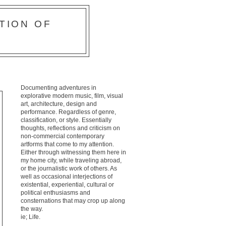
TION OF
Documenting adventures in
explorative modern music, film, visual
art, architecture, design and
performance. Regardless of genre,
classification, or style. Essentially
thoughts, reflections and criticism on
non-commercial contemporary
artforms that come to my attention.
Either through witnessing them here in
my home city, while traveling abroad,
or the journalistic work of others. As
well as occasional interjections of
existential, experiential, cultural or
political enthusiasms and
consternations that may crop up along
the way.
ie; Life.