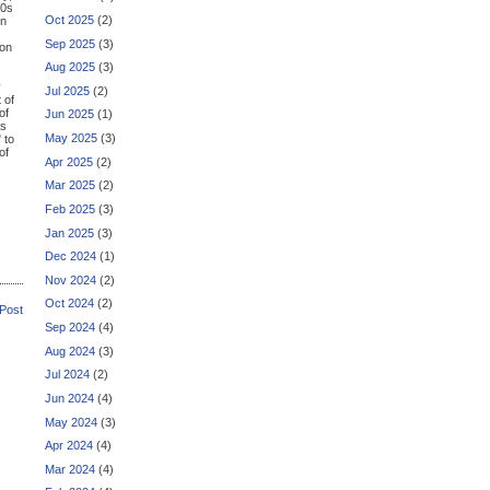
60s
Oct 2025
(2)
on
Sep 2025
(3)
ion
Aug 2025
(3)
y
Jul 2025
(2)
 of
of
Jun 2025
(1)
as
May 2025
(3)
" to
of
Apr 2025
(2)
Mar 2025
(2)
Feb 2025
(3)
Jan 2025
(3)
Dec 2024
(1)
Nov 2024
(2)
Oct 2024
(2)
 Post
Sep 2024
(4)
Aug 2024
(3)
Jul 2024
(2)
Jun 2024
(4)
May 2024
(3)
Apr 2024
(4)
Mar 2024
(4)