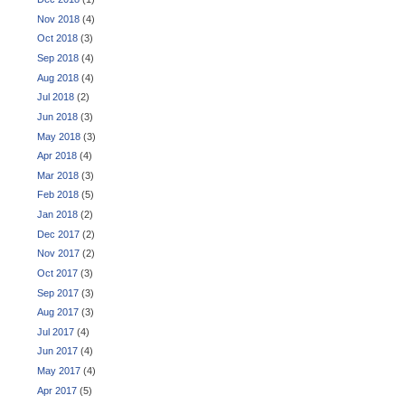
Nov 2018
(4)
Oct 2018
(3)
Sep 2018
(4)
Aug 2018
(4)
Jul 2018
(2)
Jun 2018
(3)
May 2018
(3)
Apr 2018
(4)
Mar 2018
(3)
Feb 2018
(5)
Jan 2018
(2)
Dec 2017
(2)
Nov 2017
(2)
Oct 2017
(3)
Sep 2017
(3)
Aug 2017
(3)
Jul 2017
(4)
Jun 2017
(4)
May 2017
(4)
Apr 2017
(5)