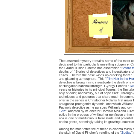
The unsolved mystery remains some of the most compel
dedicated to this particularly unsettling subgenre. 
the Grand Illusion Cinema has assembled "
Before 
depths of, “Stories of detectives and investigators dri
cases… before the case winds up cracking them.”. T
and gloaming atmosphere. This "
Film Noir in the Hu
detective is brought in to investigate the death of 
of Hungarian national strength. György Fehér's “
Twi
years or histories to its principal figures, the fil
only of color, and vitality, but of hope itself. Throu
techniques and gestures that share much in common 
offer in the series is Christopher Nolan's first major 
antagonist-protagonist dynamic, one which Williams 
Pacino's detective as he pursues William's author-m
12th
". Adapted by its director Dominik Moll and Gi
police in the process of writing her nonfiction crime
noir is one of multitudinous false leads and potenti
on the genre, seemingly taking its growing uncertaint
Among the most effective of these in cinema follow 
the pitch of David Fincher's retelling of the "
Zodiac
"