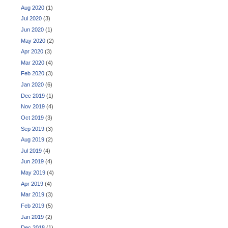
Aug 2020
(1)
Jul 2020
(3)
Jun 2020
(1)
May 2020
(2)
Apr 2020
(3)
Mar 2020
(4)
Feb 2020
(3)
Jan 2020
(6)
Dec 2019
(1)
Nov 2019
(4)
Oct 2019
(3)
Sep 2019
(3)
Aug 2019
(2)
Jul 2019
(4)
Jun 2019
(4)
May 2019
(4)
Apr 2019
(4)
Mar 2019
(3)
Feb 2019
(5)
Jan 2019
(2)
Dec 2018
(1)