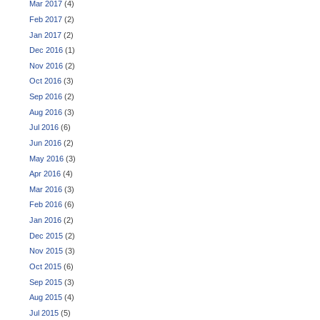
Mar 2017
(4)
Feb 2017
(2)
Jan 2017
(2)
Dec 2016
(1)
Nov 2016
(2)
Oct 2016
(3)
Sep 2016
(2)
Aug 2016
(3)
Jul 2016
(6)
Jun 2016
(2)
May 2016
(3)
Apr 2016
(4)
Mar 2016
(3)
Feb 2016
(6)
Jan 2016
(2)
Dec 2015
(2)
Nov 2015
(3)
Oct 2015
(6)
Sep 2015
(3)
Aug 2015
(4)
Jul 2015
(5)