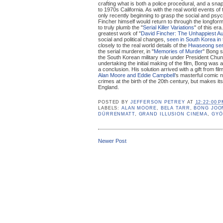
crafting what is both a police procedural, and a sna
to 1970s California. As with the real world events of
only recently beginning to grasp the social and psyc
Fincher himself would return to through the longform 
to truly plumb the "
Serial Killer Variations
" of this era
greatest work of "
David Fincher: The Unhappiest Au
social and political changes,
seen in South Korea in 
closely to the real world details of the
Hwaseong ser
the serial murderer, in "
Memories of Murder
" Bong s
the South Korean military rule under President Chu
undertaking the initial making of the film, Bong was 
a conclusion. His solution arrived with a gift from fil
Alan Moore and Eddie Campbell
’s masterful comic n
crimes at the birth of the 20th century, but makes its
England.
POSTED BY
JEFFERSON PETREY
AT
12:22:00 
LABELS:
ALAN MOORE
,
BELA TARR
,
BONG JOO
DÜRRENMATT
,
GRAND ILLUSION CINEMA
,
GYÖ
Newer Post