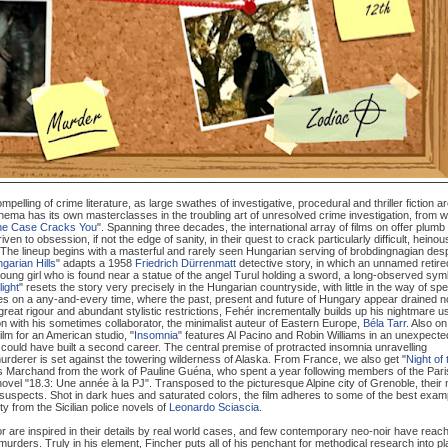
ling of crime literature, as large swathes of investigative, procedural and thriller fiction a
Cinema has its own masterclasses in the troubling art of unresolved crime investigation, from 
the Case Cracks You
". Spanning three decades, the international array of films on offer plumb
ven to obsession, if not the edge of sanity, in their quest to crack particularly difficult, heinou
he lineup begins with a masterful and rarely seen Hungarian serving of brobdingnagian des
ngarian Hills
" adapts a 1958
Friedrich Dürrenmatt
detective story, in which an unnamed retire
a young girl who is found near a statue of the angel Turul holding a sword, a long-observed sym
light
" resets the story very precisely in the Hungarian countryside, with little in the way of spe
m takes on a any-and-every time, where the past, present and future of Hungary appear drained n
gh great rigour and abundant stylistic restrictions, Fehér incrementally builds up his nightmare u
with his sometimes collaborator, the minimalist auteur of Eastern Europe,
Béla Tarr
. Also on
film for an American studio, "
Insomnia
" features Al Pacino and Robin Williams in an unexpecte
could have built a second career. The central premise of protracted insomnia unravelling
urderer is set against the towering wilderness of Alaska. From France, we also get "
Night of 
lles Marchand from the work of Pauline Guéna, who spent a year following members of the Pari
 novel "18.3: Une année à la PJ". Transposed to the picturesque Alpine city of Grenoble, their
al suspects. Shot in dark hues and saturated colors, the film adheres to some of the best exam
y from the Sicilian police novels of
Leonardo Sciascia
.
or are inspired in their details by real world cases, and few contemporary neo-noir have reac
 murders. Truly in his element, Fincher puts all of his penchant for methodical research into pl