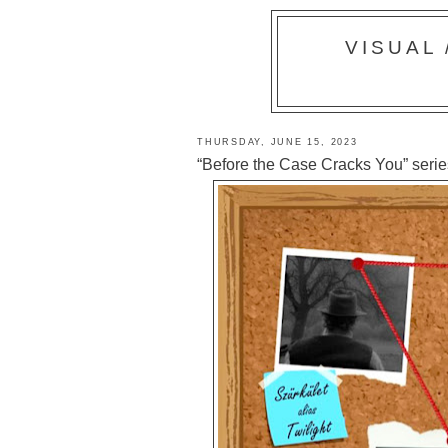
VISUAL
THURSDAY, JUNE 15, 2023
“Before the Case Cracks You” series