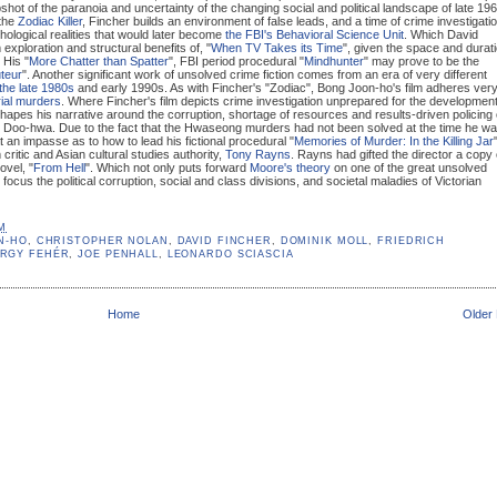
pshot of the paranoia and uncertainty of the changing social and political landscape of late 19
 the
Zodiac Killer
, Fincher builds an environment of false leads, and a time of crime investigati
hological realities that would later become
the FBI's Behavioral Science Unit
. Which David
exploration and structural benefits of, "
When TV Takes its Time
", given the space and durat
. His "
More Chatter than Spatter
", FBI period procedural "
Mindhunter
" may prove to be the
teur
". Another significant work of unsolved crime fiction comes from an era of very different
the late 1980s
and early 1990s. As with Fincher's "Zodiac", Bong Joon-ho's film adheres ver
ial murders
. Where Fincher's film depicts crime investigation unprepared for the development
hapes his narrative around the corruption, shortage of resources and results-driven policing 
n Doo-hwa. Due to the fact that the Hwaseong murders had not been solved at the time he w
at an impasse as to how to lead his fictional procedural "
Memories of Murder: In the Killing Jar
m critic and Asian cultural studies authority,
Tony Rayns
. Rayns had gifted the director a copy 
ovel, "
From Hell
". Which not only puts forward
Moore's theory
on one of the great unsolved
 focus the political corruption, social and class divisions, and societal maladies of Victorian
PM
N-HO
,
CHRISTOPHER NOLAN
,
DAVID FINCHER
,
DOMINIK MOLL
,
FRIEDRICH
RGY FEHÉR
,
JOE PENHALL
,
LEONARDO SCIASCIA
Home
Older