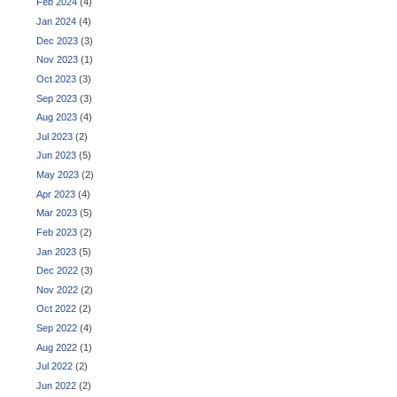
Feb 2024
(4)
Jan 2024
(4)
Dec 2023
(3)
Nov 2023
(1)
Oct 2023
(3)
Sep 2023
(3)
Aug 2023
(4)
Jul 2023
(2)
Jun 2023
(5)
May 2023
(2)
Apr 2023
(4)
Mar 2023
(5)
Feb 2023
(2)
Jan 2023
(5)
Dec 2022
(3)
Nov 2022
(2)
Oct 2022
(2)
Sep 2022
(4)
Aug 2022
(1)
Jul 2022
(2)
Jun 2022
(2)