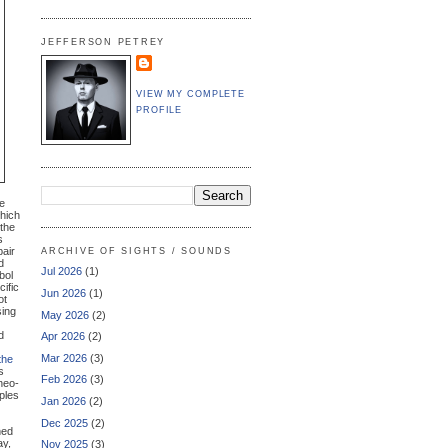
JEFFERSON PETREY
VIEW MY COMPLETE
PROFILE
re
which
 the
s
pair
ARCHIVE OF SIGHTS / SOUNDS
d
Jul 2026
(1)
bol
cific
Jun 2026
(1)
ot
sing
May 2026
(2)
d
Apr 2026
(2)
Mar 2026
(3)
the
s
Feb 2026
(3)
 neo-
ples
Jan 2026
(2)
Dec 2025
(2)
hed
ay,
Nov 2025
(3)