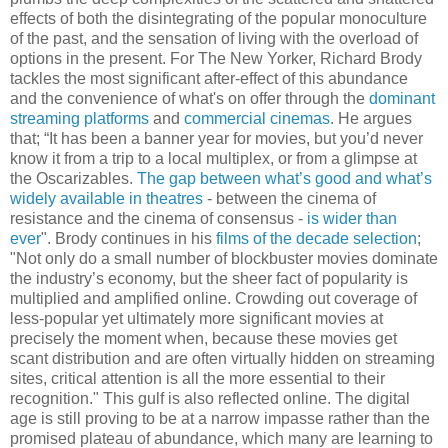
effects of both the disintegrating of the popular monoculture
of the past, and the sensation of living with the overload of
options in the present. For The New Yorker, Richard Brody
tackles the most significant after-effect of this abundance
and the convenience of what's on offer through the
dominant
streaming platforms
and
commercial cinemas
. He argues
that; “It has been a banner year for movies, but you’d never
know it from a trip to a local multiplex, or from a glimpse at
the Oscarizables.
The gap between what’s good and what’s
widely available in theatres
- between the cinema of
resistance and the cinema of consensus -
is wider than
ever
". Brody continues in his
films of the decade selection
;
"Not only do a small number of blockbuster movies dominate
the industry’s economy, but the sheer fact of popularity is
multiplied and amplified online. Crowding out coverage of
less-popular yet ultimately more significant movies at
precisely the moment when, because these movies get
scant distribution and are often virtually hidden on streaming
sites, critical attention is all the more essential to their
recognition." This gulf is also reflected online. The digital
age is still proving to be at a narrow impasse rather than the
promised plateau of abundance, which many are learning to