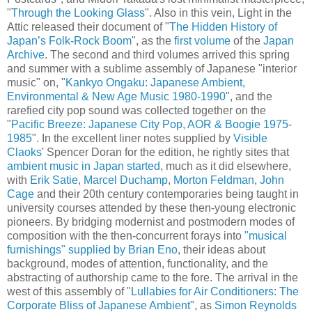
"
Through the Looking Glass
". Also in this vein, Light in the
Attic released their document of "
The Hidden History of
Japan’s Folk-Rock Boom
", as the
first volume
of the
Japan
Archive
. The second and third volumes arrived this spring
and summer with a sublime assembly of Japanese "interior
music" on, "
Kankyo Ongaku: Japanese Ambient,
Environmental & New Age Music 1980-1990
", and the
rarefied city pop sound was collected together on the
"
Pacific Breeze: Japanese City Pop, AOR & Boogie 1975-
1985
". In the excellent liner notes supplied by
Visible
Claoks
' Spencer Doran for the edition, he rightly sites that
ambient music in Japan started
, much as it did elsewhere,
with
Erik Satie
,
Marcel Duchamp
,
Morton Feldman
,
John
Cage
and their 20th century contemporaries being taught in
university courses attended by these then-young electronic
pioneers. By bridging modernist and postmodern modes of
composition with the then-concurrent forays into
"musical
furnishings" supplied by Brian Eno
, their ideas about
background, modes of attention, functionality, and the
abstracting of authorship came to the fore. The arrival in the
west of this assembly of "
Lullabies for Air Conditioners: The
Corporate Bliss of Japanese Ambient
", as
Simon Reynolds