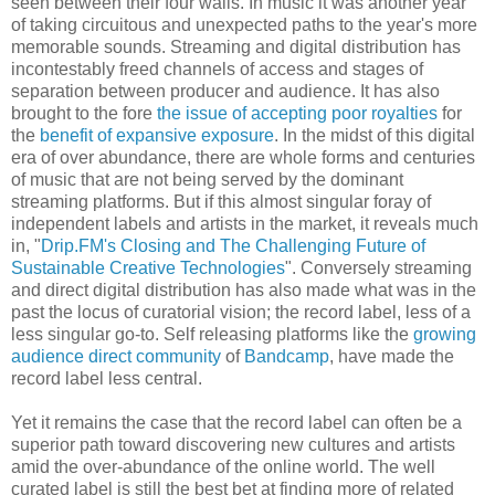
seen between their four walls. In music it was another year
of taking circuitous and unexpected paths to the year's more
memorable sounds. Streaming and digital distribution has
incontestably freed channels of access and stages of
separation between producer and audience. It has also
brought to the fore
the issue of accepting poor royalties
for
the
benefit of expansive exposure
. In the midst of this digital
era of over abundance, there are whole forms and centuries
of music that are not being served by the dominant
streaming platforms. But if this almost singular foray of
independent labels and artists in the market, it reveals much
in, "
Drip.FM's Closing and The Challenging Future of
Sustainable Creative Technologies
". Conversely streaming
and direct digital distribution has also made what was in the
past the locus of curatorial vision; the record label, less of a
less singular go-to. Self releasing platforms like the
growing
audience direct community
of
Bandcamp
, have made the
record label less central.
Yet it remains the case that the record label can often be a
superior path toward discovering new cultures and artists
amid the over-abundance of the online world. The well
curated label is still the best bet at finding more of related