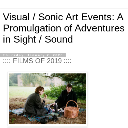
Visual / Sonic Art Events: A
Promulgation of Adventures
in Sight / Sound
Thursday, January 2, 2020
:::: FILMS OF 2019 ::::