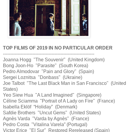
TOP FILMS OF 2019 IN NO PARTICULAR ORDER
--------------------------------------------------------------
Joanna Hogg "The Souvenir" (United Kingdom)
Bong Joon-Ho "Parasite" (South Korea)
Pedro Almodovar "Pain and Glory" (Spain)
Sergei Loznitsa "Donbass" (Ukraine)
Joe Talbot "The Last Black Man in San Francisco" (United
States)
Yeo Siew Hua "A Land Imagined" (Singapore)
Céline Sciamma "Portrait of A Lady on Fire" (France)
Isabella Eklöf “Holiday” (Denmark)
Safdie Brothers "Uncut Gems" (United States)
Agnès Varda "Varda by Agnès" (France)
Pedro Costa "Vitalina Varela” (Portugal)
Victor Erice "El Sur" Restored Rereleased (Spain)