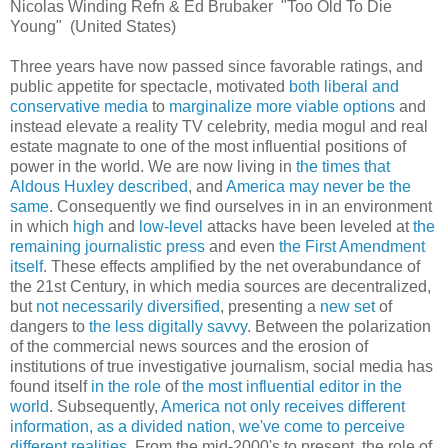
Nicolas Winding Refn & Ed Brubaker "Too Old To Die
Young" (United States)
Three years have now passed since favorable ratings, and
public appetite for spectacle, motivated
both liberal and
conservative media
to
marginalize more viable options
and
instead elevate a reality TV celebrity, media mogul and real
estate magnate to one of the most influential positions of
power in the world. We are now living in
the times that
Aldous Huxley described
, and
America may never be the
same
. Consequently we find ourselves in in an environment
in which
high
and
low-level
attacks have been leveled at
the
remaining journalistic press
and even
the First Amendment
itself
. These effects amplified by the net overabundance of
the 21st Century, in which media sources are decentralized,
but
not necessarily diversified
, presenting a
new set
of
dangers to
the less digitally savvy
. Between the polarization
of the commercial news sources and the erosion of
institutions of true investigative journalism, social media has
found itself
in the role
of
the most influential editor in the
world
. Subsequently,
America not only receives different
information, as a divided nation, we've come to perceive
different realities
. From the mid-2000's to present, the role of