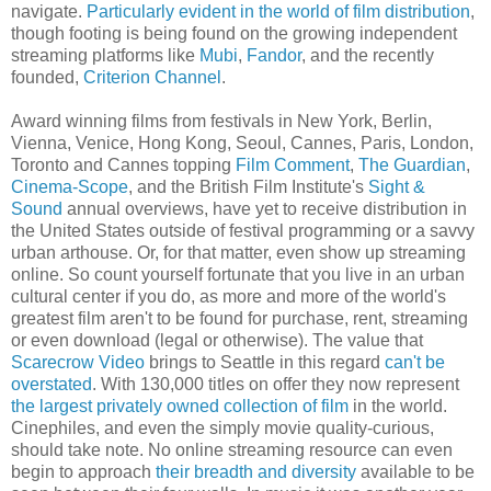
navigate.
Particularly evident in the world of film distribution
,
though footing is being found on the growing independent
streaming platforms like
Mubi
,
Fandor
, and the recently
founded,
Criterion Channel
.
Award winning films from festivals in New York, Berlin,
Vienna, Venice, Hong Kong, Seoul, Cannes, Paris, London,
Toronto and Cannes topping
Film Comment
,
The Guardian
,
Cinema-Scope
, and the British Film Institute's
Sight &
Sound
annual overviews, have yet to receive distribution in
the United States outside of festival programming or a savvy
urban arthouse. Or, for that matter, even show up streaming
online. So count yourself fortunate that you live in an urban
cultural center if you do, as more and more of the world's
greatest film aren't to be found for purchase, rent, streaming
or even download (legal or otherwise). The value that
Scarecrow Video
brings to Seattle in this regard
can't be
overstated
. With 130,000 titles on offer they now represent
the largest privately owned collection of film
in the world.
Cinephiles, and even the simply movie quality-curious,
should take note. No online streaming resource can even
begin to approach
their breadth and diversity
available to be