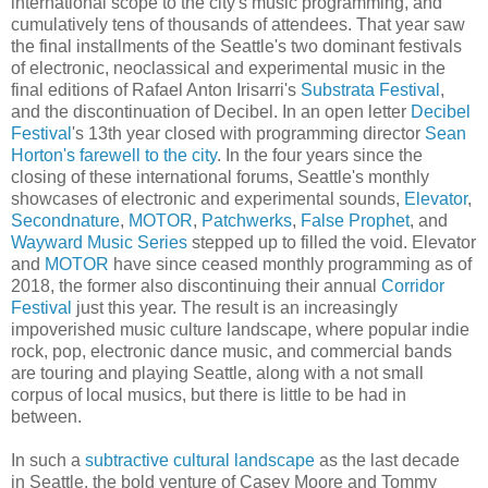
international scope to the city's music programming, and
cumulatively tens of thousands of attendees. That year saw
the final installments of the Seattle's two dominant festivals
of electronic, neoclassical and experimental music in the
final editions of Rafael Anton Irisarri's
Substrata Festival
,
and the discontinuation of Decibel. In an open letter
Decibel
Festival
's 13th year closed with programming director
Sean
Horton's farewell to the city
. In the four years since the
closing of these international forums, Seattle's monthly
showcases of electronic and experimental sounds,
Elevator
,
Secondnature
,
MOTOR
,
Patchwerks
,
False Prophet
, and
Wayward Music Series
stepped up to filled the void. Elevator
and
MOTOR
have since ceased monthly programming as of
2018, the former also discontinuing their annual
Corridor
Festival
just this year. The result is an increasingly
impoverished music culture landscape, where popular indie
rock, pop, electronic dance music, and commercial bands
are touring and playing Seattle, along with a not small
corpus of local musics, but there is little to be had in
between.
In such a
subtractive cultural landscape
as the last decade
in Seattle, the bold venture of Casey Moore and Tommy