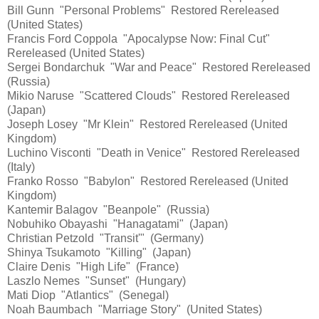
Bill Gunn "Personal Problems" Restored Rereleased
(United States)
Francis Ford Coppola "Apocalypse Now: Final Cut"
Rereleased (United States)
Sergei Bondarchuk "War and Peace" Restored Rereleased
(Russia)
Mikio Naruse "Scattered Clouds" Restored Rereleased
(Japan)
Joseph Losey "Mr Klein" Restored Rereleased (United
Kingdom)
Luchino Visconti "Death in Venice" Restored Rereleased
(Italy)
Franko Rosso "Babylon" Restored Rereleased (United
Kingdom)
Kantemir Balagov "Beanpole" (Russia)
Nobuhiko Obayashi "Hanagatami" (Japan)
Christian Petzold "Transit'" (Germany)
Shinya Tsukamoto "Killing" (Japan)
Claire Denis "High Life" (France)
Laszlo Nemes "Sunset" (Hungary)
Mati Diop "Atlantics" (Senegal)
Noah Baumbach "Marriage Story" (United States)