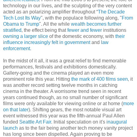
technology in our lives, and the sculpting of the very content
acted as an polarizing amplifier throughout “
The Decade
Tech Lost Its Way
", with the populace following along, "
From
Obama to Trump
". All the while
wealth becomes further
stratified
, the effect being that
fewer and fewer
institutions
owning a larger slice
of the domestic economy, with
their
influence increasingly felt in government
and
law
enforcement
.
In the midst of it all, it was a great relief to find memorable
performances, festivals and exhibitions domestically.
Gallery-going and the cinema played an even more
prominent role this year. Hitting
the mark of 400 films seen
, it
was another record setting twelve months in catching
cinema in the theater. A worrisome trend seen in recent
years continued though, as no small number of significant
films were only available for viewing online or at home (
more
on that later
). Shifting gears, the most notable visual art
event witnessed this year was the fifth-annual Paul Allen
funded
Seattle Art Fair
. Initial speculation on it's
inaugural
launch
as to the fair being another tech money vanity project
has long since been dispelled. Again proving to be