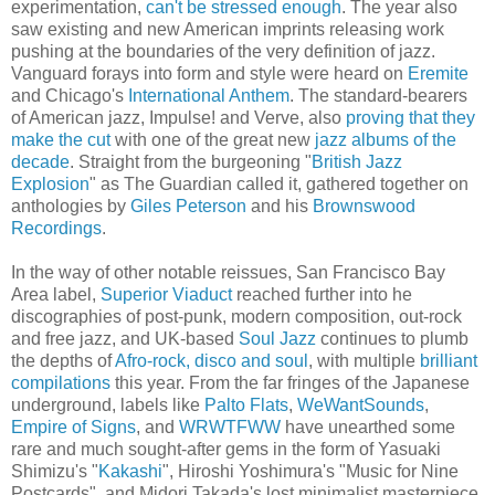
experimentation,
can't be stressed enough
. The year also
saw existing and new American imprints releasing work
pushing at the boundaries of the very definition of jazz.
Vanguard forays into form and style were heard on
Eremite
and Chicago's
International Anthem
. The standard-bearers
of American jazz, Impulse! and Verve, also
proving that they
make the cut
with one of the great new
jazz albums of the
decade
. Straight from the burgeoning "
British Jazz
Explosion
" as The Guardian called it, gathered together on
anthologies by
Giles Peterson
and his
Brownswood
Recordings
.
In the way of other notable reissues, San Francisco Bay
Area label,
Superior Viaduct
reached further into he
discographies of post-punk, modern composition, out-rock
and free jazz, and UK-based
Soul Jazz
continues to plumb
the depths of
Afro-rock, disco and soul
, with multiple
brilliant
compilations
this year. From the far fringes of the Japanese
underground, labels like
Palto Flats
,
WeWantSounds
,
Empire of Signs
, and
WRWTFWW
have unearthed some
rare and much sought-after gems in the form of Yasuaki
Shimizu's "
Kakashi
", Hiroshi Yoshimura's "Music for Nine
Postcards", and Midori Takada's lost minimalist masterpiece,