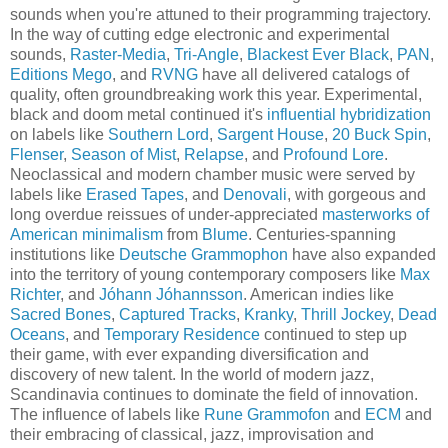
sounds when you're attuned to their programming trajectory.
In the way of cutting edge electronic and experimental
sounds,
Raster-Media
,
Tri-Angle
,
Blackest Ever Black
,
PAN
,
Editions Mego
, and
RVNG
have all delivered catalogs of
quality, often groundbreaking work this year. Experimental,
black and doom metal continued it's
influential hybridization
on labels like
Southern Lord
,
Sargent House
,
20 Buck Spin
,
Flenser
,
Season of Mist
,
Relapse
, and
Profound Lore
.
Neoclassical and modern chamber music were served by
labels like
Erased Tapes
, and
Denovali
, with gorgeous and
long overdue reissues of under-appreciated
masterworks of
American minimalism
from
Blume
. Centuries-spanning
institutions like
Deutsche Grammophon
have also expanded
into the territory of young contemporary composers like
Max
Richter
, and
Jóhann Jóhannsson
. American indies like
Sacred Bones
,
Captured Tracks
,
Kranky
,
Thrill Jockey
,
Dead
Oceans
, and
Temporary Residence
continued to step up
their game, with ever expanding diversification and
discovery of new talent. In the world of modern jazz,
Scandinavia continues to dominate the field of innovation.
The influence of labels like
Rune Grammofon
and
ECM
and
their embracing of classical, jazz, improvisation and