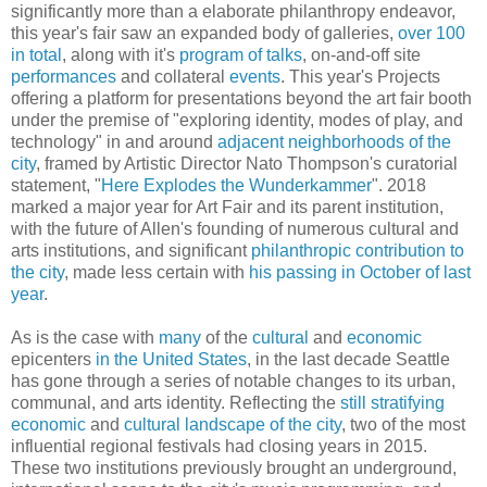
significantly more than a elaborate philanthropy endeavor,
this year's fair saw an expanded body of galleries,
over 100
in total
, along with it's
program of talks
, on-and-off site
performances
and collateral
events
. This year's Projects
offering a platform for presentations beyond the art fair booth
under the premise of "exploring identity, modes of play, and
technology" in and around
adjacent neighborhoods of the
city
, framed by Artistic Director Nato Thompson's curatorial
statement, "
Here Explodes the Wunderkammer
". 2018
marked a major year for Art Fair and its parent institution,
with the future of Allen's founding of numerous cultural and
arts institutions, and significant
philanthropic contribution to
the city
, made less certain with
his passing in October of last
year
.
As is the case with
many
of the
cultural
and
economic
epicenters
in the United States
, in the last decade Seattle
has gone through a series of notable changes to its urban,
communal, and arts identity. Reflecting the
still
stratifying
economic
and
cultural
landscape of the city
, two of the most
influential regional festivals had closing years in 2015.
These two institutions previously brought an underground,