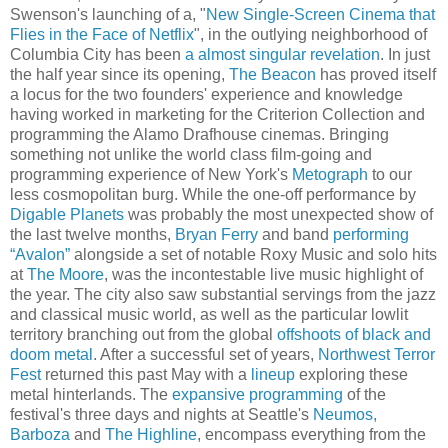
Swenson's launching of a, "
New Single-Screen Cinema that
Flies in the Face of Netflix
", in the outlying neighborhood of
Columbia City has been
a almost singular revelation
. In just
the half year since its opening,
The Beacon
has proved itself
a locus for the two founders' experience and knowledge
having worked in marketing for the Criterion Collection and
programming the Alamo Drafhouse cinemas. Bringing
something not unlike the world class film-going and
programming experience of New York's
Metograph
to our
less cosmopolitan burg. While the one-off performance by
Digable Planets
was probably the most unexpected show of
the last twelve months,
Bryan Ferry
and band
performing
“Avalon”
alongside a set of notable Roxy Music and solo hits
at
The Moore
, was the incontestable live music highlight of
the year. The city also saw substantial servings from the jazz
and classical music world, as well as the particular lowlit
territory branching out from the global
offshoots of black and
doom metal
. After a successful set of years,
Northwest Terror
Fest
returned this past May with a
lineup
exploring these
metal hinterlands. The
expansive programming
of the
festival's three days and nights at Seattle's
Neumos,
Barboza
and
The Highline
, encompass everything from the