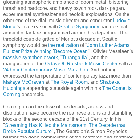
gloaming atmospheric ambiance of doom metal, blistering
thrash and hardcore, and heavy psych rock, dark pagan,
experimental synthesizer and neofolk explorations. On the
other end of the dial, music director and conductor
Ludovic
Morlot
's final season with
Seattle Symphony
had no small
amount of fanfare programmed around his departure. The
threefold coup de grâce of Morlot's decade at Seattle
symphony would be
the realization
of "
John Luther Adams
Pulitzer Prize Winning
'
Become Ocean
'", Olivier Messiaen's
massive symphonic work, "Turangalîla"
, and the
inauguration of the
Octave 9: Raisbeck Music Center
with a
24 hour Contemporary Music Marathon
. And nothing
expressed the temperature of contemporary jazz more than
Makaya McCraven
at
The Royal Room
, and
Shabaka
Hutchings
appearing stateside again with his
The Comet is
Coming
ensemble.
Coming up on the close of the decade, access and
distribution have become the real revelations and stumbling
blocks of the second decade of the 21st Century. In his
"
Streaming Has Killed the Mainstream: The Decade that
Broke Popular Culture
", The Guardian's Simon Reynolds
plumbs the deep complexities of the scattered and shattered