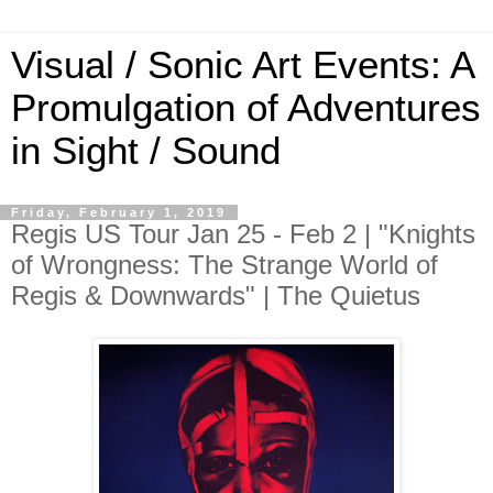
Visual / Sonic Art Events: A
Promulgation of Adventures
in Sight / Sound
Friday, February 1, 2019
Regis US Tour Jan 25 - Feb 2 | "Knights
of Wrongness: The Strange World of
Regis & Downwards" | The Quietus