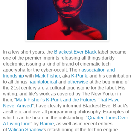
In a few short years, the
Blackest Ever Black
label became
one of the premier imprints releasing all things darkly
electronic, issuing a kind of brand of cinematic tech
apocrypha for the cyber-occult. Their
association and
friendship
with
Mark Fisher
, aka
K-Punk
, and his contribution
to all things
hauntological
and
otherwise
at the beginning of
the 21st century are a cultural touchstone for the label. His
writing, and life's work as covered by The New Yorker in
their, “
Mark Fisher’s K-Punk and the Futures That Have
Never Arrived
”, have clearly informed Blackest Ever Black's
aesthetic and overall programming philosophy. Examples of
which can be heard in the outstanding "
Quarter Turns Over
A Living Line
" by
Raime
, as well as in recent entries
of
Vatican Shadow'
s refashioning of the techno engine.