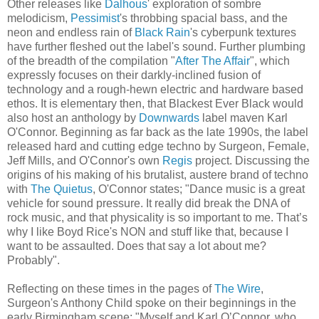
Other releases like
Dalhous
' exploration of sombre
melodicism,
Pessimist
's throbbing spacial bass, and the
neon and endless rain of
Black Rain
's cyberpunk textures
have further fleshed out the label's sound. Further plumbing
of the breadth of the compilation "
After The Affair
", which
expressly focuses on their darkly-inclined fusion of
technology and a rough-hewn electric and hardware based
ethos. It is elementary then, that Blackest Ever Black would
also host an anthology by
Downwards
label maven Karl
O'Connor. Beginning as far back as the late 1990s, the label
released hard and cutting edge techno by Surgeon, Female,
Jeff Mills, and O'Connor's own
Regis
project. Discussing the
origins of his making of his brutalist, austere brand of techno
with
The Quietus
, O'Connor states; "Dance music is a great
vehicle for sound pressure. It really did break the DNA of
rock music, and that physicality is so important to me. That’s
why I like Boyd Rice's NON and stuff like that, because I
want to be assaulted. Does that say a lot about me?
Probably".
Reflecting on these times in the pages of
The Wire
,
Surgeon's Anthony Child spoke on their beginnings in the
early Birmingham scene; "Myself and Karl O’Connor, who