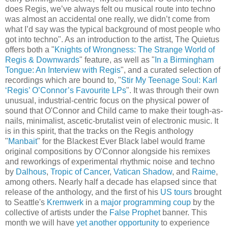
does Regis, we’ve always felt ou musical route into techno
was almost an accidental one really, we didn’t come from
what I’d say was the typical background of most people who
got into techno". As an introduction to the artist, The Quietus
offers both a "
Knights of Wrongness: The Strange World of
Regis & Downwards
" feature, as well as "
In a Birmingham
Tongue: An Interview with Regis
", and a curated selection of
recordings which are bound to, "
Stir My Teenage Soul: Karl
‘Regis’ O’Connor’s Favourite LPs
". It was through their own
unusual, industrial-centric focus on the physical power of
sound that O'Connor and Child came to make their tough-as-
nails, minimalist, ascetic-brutalist vein of electronic music. It
is in this spirit, that the tracks on the Regis anthology
"
Manbait
" for the Blackest Ever Black label would frame
original compositions by O'Connor alongside his remixes
and reworkings of experimental rhythmic noise and techno
by
Dalhous
,
Tropic of Cancer
,
Vatican Shadow
, and
Raime
,
among others. Nearly half a decade has elapsed since that
release of the anthology, and the first of his
US tours
brought
to Seattle's
Kremwerk
in a
major programming coup
by the
collective of artists under the
False Prophet
banner. This
month we will have
yet another opportunity
to experience