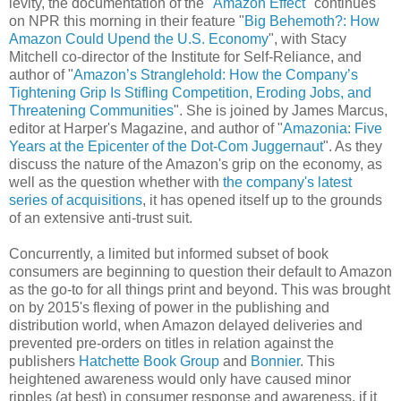
levity, the documentation of the "
Amazon Effect
" continues
on NPR this morning in their feature "
Big Behemoth?: How
Amazon Could Upend the U.S. Economy
", with Stacy
Mitchell co-director of the Institute for Self-Reliance, and
author of "
Amazon’s Stranglehold: How the Company’s
Tightening Grip Is Stifling Competition, Eroding Jobs, and
Threatening Communities
". She is joined by James Marcus,
editor at Harper's Magazine, and author of "
Amazonia: Five
Years at the Epicenter of the Dot-Com Juggernaut
". As they
discuss the nature of the Amazon's grip on the economy, as
well as the question whether with
the company's latest
series of acquisitions
, it has opened itself up to the grounds
of an extensive anti-trust suit.
Concurrently, a limited but informed subset of book
consumers are beginning to question their default to Amazon
as the go-to for all things print and beyond. This was brought
on by 2015's flexing of power in the publishing and
distribution world, when Amazon delayed deliveries and
prevented pre-orders on titles in relation against the
publishers
Hatchette Book Group
and
Bonnier
. This
heightened awareness would only have caused minor
ripples (at best) in consumer response and awareness, if it