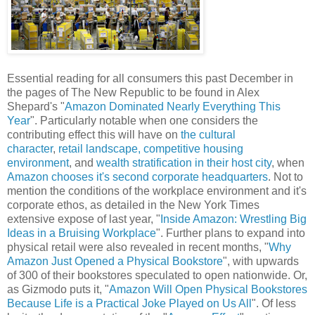
Essential reading for all consumers this past December in
the pages of The New Republic to be found in Alex
Shepard's "
Amazon Dominated Nearly Everything This
Year
". Particularly notable when one considers the
contributing effect this will have on
the cultural
character
,
retail landscape
, competitive housing
environment
, and
wealth stratification in their host city
, when
Amazon chooses it's second corporate headquarters
. Not to
mention the conditions of the workplace environment and it's
corporate ethos, as detailed in the New York Times
extensive expose of last year, "
Inside Amazon: Wrestling Big
Ideas in a Bruising Workplace
". Further plans to expand into
physical retail were also revealed in recent months, "
Why
Amazon Just Opened a Physical Bookstore
", with upwards
of 300 of their bookstores speculated to open nationwide. Or,
as Gizmodo puts it, "
Amazon Will Open Physical Bookstores
Because Life is a Practical Joke Played on Us All
". Of less