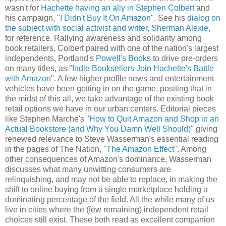
wasn't for
Hachette having an ally in Stephen Colbert
and
his campaign, "
I Didn't Buy It On Amazon"
. See his
dialog on
the subject with social activist and writer, Sherman Alexie
,
for reference. Rallying awareness and solidarity among
book retailers, Colbert paired with one of the nation's largest
independents, Portland's
Powell's Books
to drive pre-orders
on many titles, as "
Indie Booksellers Join Hachette's Battle
with Amazon
". A few higher profile news and entertainment
vehicles have been getting in on the game, positing that in
the midst of this all, we take advantage of the existing book
retail options we have in our urban centers. Editorial pieces
like Stephen Marche's "
How to Quit Amazon and Shop in an
Actual Bookstore (and Why You Damn Well Should)
" giving
renewed relevance to Steve Wasserman's essential reading
in the pages of The Nation, "
The Amazon Effect
". Among
other consequences of Amazon's dominance, Wasserman
discusses what many unwitting consumers are
relinquishing, and may not be able to replace, in making the
shift to online buying from a single marketplace holding a
dominating percentage of the field. All the while many of us
live in cities where the (few remaining) independent retail
choices still exist. These both read as excellent companion