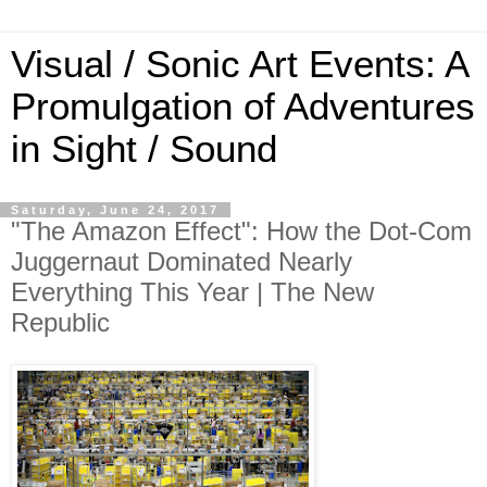
Visual / Sonic Art Events: A
Promulgation of Adventures
in Sight / Sound
Saturday, June 24, 2017
"The Amazon Effect": How the Dot-Com
Juggernaut Dominated Nearly
Everything This Year | The New
Republic