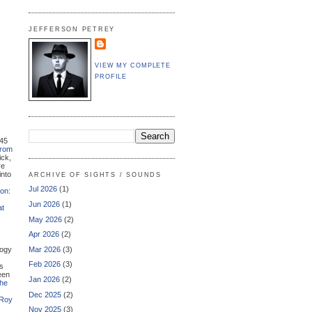
JEFFERSON PETREY
VIEW MY COMPLETE
PROFILE
 45
from
ick,
re
into
ARCHIVE OF SIGHTS / SOUNDS
Jul 2026
(1)
on:
Jun 2026
(1)
at
May 2026
(2)
Apr 2026
(2)
logy
Mar 2026
(3)
s
Feb 2026
(3)
's
been
Jan 2026
(2)
he
Dec 2025
(2)
 Roy
Nov 2025
(3)