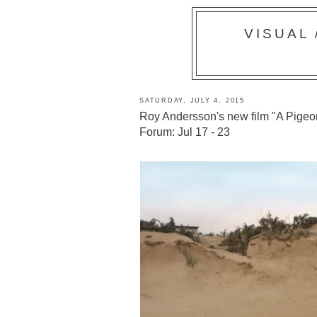
VISUAL
SATURDAY, JULY 4, 2015
Roy Andersson's new film "A Pigeon
Forum: Jul 17 - 23