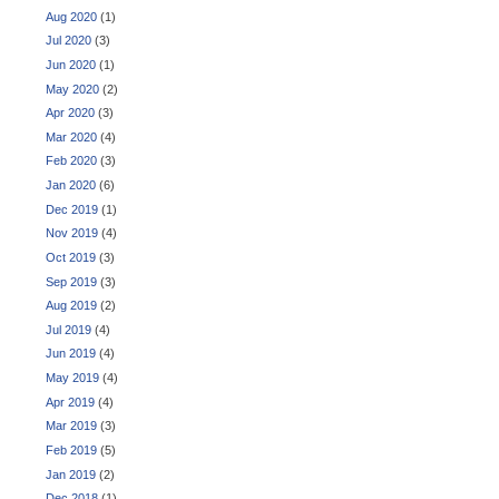
Aug 2020
(1)
Jul 2020
(3)
Jun 2020
(1)
May 2020
(2)
Apr 2020
(3)
Mar 2020
(4)
Feb 2020
(3)
Jan 2020
(6)
Dec 2019
(1)
Nov 2019
(4)
Oct 2019
(3)
Sep 2019
(3)
Aug 2019
(2)
Jul 2019
(4)
Jun 2019
(4)
May 2019
(4)
Apr 2019
(4)
Mar 2019
(3)
Feb 2019
(5)
Jan 2019
(2)
Dec 2018
(1)