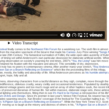
stival
finally comes to the
Northwest Film Forum
for a weeklong run. The sixth film in almost
from the macabre spectacle of the bizarre that made his
Cannes
Jury Prize winning "
Songs 
e late 20th Century. The fantastical surrealism of Fellini, the wide-open alien austerity of Kubr
f timing set within Andersson's own particular obsession for elaborate artificial worlds. Whe
ing observation on society's yearning for end times, 2007's "
You, the Living
" saw him move 
etained his fixation with the macabre and absurd. This sensibility of dry, depressive,
at truly has no peers in contemporary cinema. After another many-year stretch, "
Roy Anderss
eon Sat on a Branch Reflecting on Existence
” which like the proceeding films of this trilogy,
ate, mostly, the futility and absurdity of life. What Andersson perceives as
his humble attempt 
gret, hope, folly and all.
mera, observing characters from a tactful distance as they sigh, complain, move through the
indifference, oblivious cruelty, weary civility and occasional tenderness. Populated by deathly
tattered vintage gowns and too much rouge and an array of other hapless souls, the recent tri
s of preserved dioramas of human life. Set within massive, elaborate stage sets, these airles
 lighting unto themselves, fitting then to see
It's Hard to be Human
a retrospective of his life
m of Arts and Design
. Since it's premier in last year's Venice Film Festival, his newest has 
decades-spanning oeuvre, Xan Brooks' coverage of the festival for The Guardian hailing it as, "
T
 'A Pigeon Sat on a Branch Reflecting on Existence'
". While the New York Times' A.O. Scott
 moving us to laugh at the misery and distress of others in his, "
‘A Pigeon Sat on a Branch':