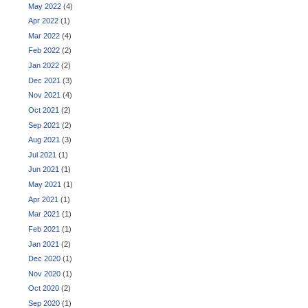
May 2022
(4)
Apr 2022
(1)
Mar 2022
(4)
Feb 2022
(2)
Jan 2022
(2)
Dec 2021
(3)
Nov 2021
(4)
Oct 2021
(2)
Sep 2021
(2)
Aug 2021
(3)
Jul 2021
(1)
Jun 2021
(1)
May 2021
(1)
Apr 2021
(1)
Mar 2021
(1)
Feb 2021
(1)
Jan 2021
(2)
Dec 2020
(1)
Nov 2020
(1)
Oct 2020
(2)
Sep 2020
(1)