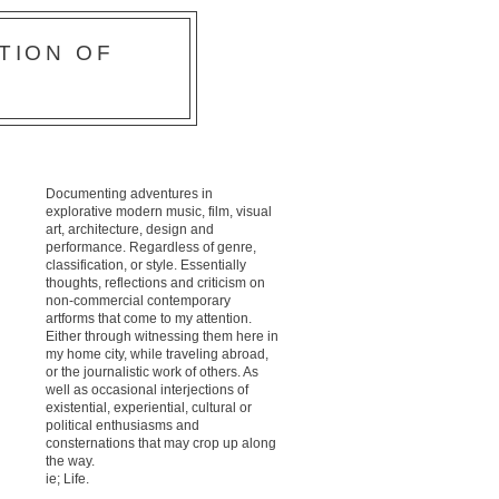
TION OF
Documenting adventures in
explorative modern music, film, visual
art, architecture, design and
performance. Regardless of genre,
classification, or style. Essentially
thoughts, reflections and criticism on
non-commercial contemporary
artforms that come to my attention.
Either through witnessing them here in
my home city, while traveling abroad,
or the journalistic work of others. As
well as occasional interjections of
existential, experiential, cultural or
political enthusiasms and
consternations that may crop up along
the way.
ie; Life.