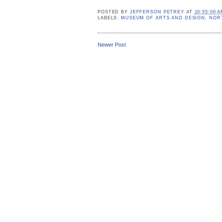
POSTED BY
JEFFERSON PETREY
AT
10:55:00 
LABELS:
MUSEUM OF ARTS AND DESIGN
,
NOR
Newer Post