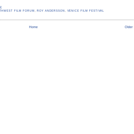
AM
THWEST FILM FORUM
,
ROY ANDERSSON
,
VENICE FILM FESTIVAL
Home
Older