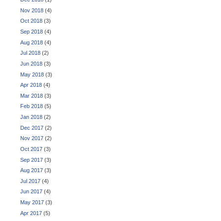
Nov 2018
(4)
Oct 2018
(3)
Sep 2018
(4)
Aug 2018
(4)
Jul 2018
(2)
Jun 2018
(3)
May 2018
(3)
Apr 2018
(4)
Mar 2018
(3)
Feb 2018
(5)
Jan 2018
(2)
Dec 2017
(2)
Nov 2017
(2)
Oct 2017
(3)
Sep 2017
(3)
Aug 2017
(3)
Jul 2017
(4)
Jun 2017
(4)
May 2017
(3)
Apr 2017
(5)