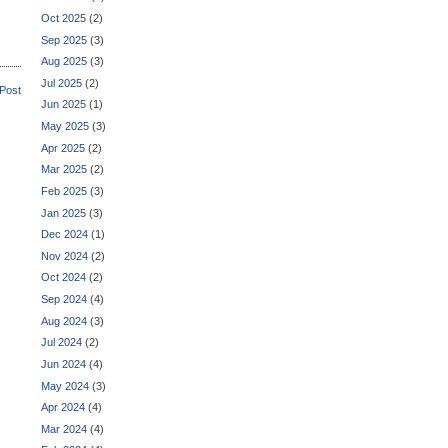
Oct 2025
(2)
Sep 2025
(3)
Aug 2025
(3)
Jul 2025
(2)
 Post
Jun 2025
(1)
May 2025
(3)
Apr 2025
(2)
Mar 2025
(2)
Feb 2025
(3)
Jan 2025
(3)
Dec 2024
(1)
Nov 2024
(2)
Oct 2024
(2)
Sep 2024
(4)
Aug 2024
(3)
Jul 2024
(2)
Jun 2024
(4)
May 2024
(3)
Apr 2024
(4)
Mar 2024
(4)