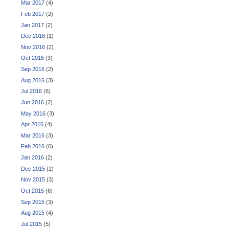
Mar 2017
(4)
Feb 2017
(2)
Jan 2017
(2)
Dec 2016
(1)
Nov 2016
(2)
Oct 2016
(3)
Sep 2016
(2)
Aug 2016
(3)
Jul 2016
(6)
Jun 2016
(2)
May 2016
(3)
Apr 2016
(4)
Mar 2016
(3)
Feb 2016
(6)
Jan 2016
(2)
Dec 2015
(2)
Nov 2015
(3)
Oct 2015
(6)
Sep 2015
(3)
Aug 2015
(4)
Jul 2015
(5)