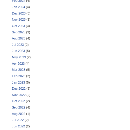
Feb 2024
(4)
Jan 2024
(4)
Dec 2023
(3)
Nov 2023
(1)
Oct 2023
(3)
Sep 2023
(3)
Aug 2023
(4)
Jul 2023
(2)
Jun 2023
(5)
May 2023
(2)
Apr 2023
(4)
Mar 2023
(5)
Feb 2023
(2)
Jan 2023
(5)
Dec 2022
(3)
Nov 2022
(2)
Oct 2022
(2)
Sep 2022
(4)
Aug 2022
(1)
Jul 2022
(2)
Jun 2022
(2)