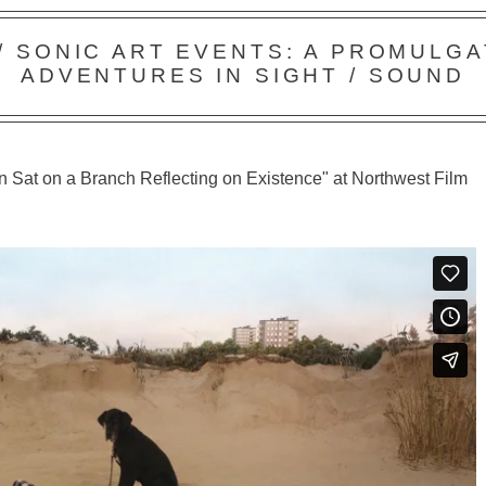
 / SONIC ART EVENTS: A PROMULGA
ADVENTURES IN SIGHT / SOUND
 Sat on a Branch Reflecting on Existence" at Northwest Film