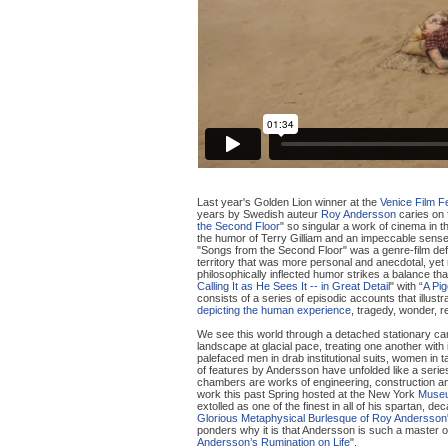
Last year's Golden Lion winner at the
Venice Film Fe
years by Swedish auteur
Roy Andersson
caries on 
the Second Floor
" so singular a work of cinema in th
the humor of Terry Gilliam and an impeccable sense o
"Songs from the Second Floor" was a genre-film defy
territory that was more personal and anecdotal, yet r
philosophically inflected humor strikes a balance th
Calling It as He Sees It -- in Great Detail
" with “
A Pig
consists of a series of episodic accounts that illustr
depicting the human experience
, tragedy, wonder, re
We see this world through a detached stationary ca
landscape at glacial pace, treating one another with 
palefaced men in drab institutional suits, women in 
of features by Andersson have unfolded like a serie
chambers are works of engineering, construction and
work this past Spring hosted at the New York
Museu
extolled as one of the finest in all of his spartan, 
Glorious Metaphysical Burlesque of Roy Andersson's
ponders why it is that Andersson is such a master of
Andersson’s Rumination on Life
".