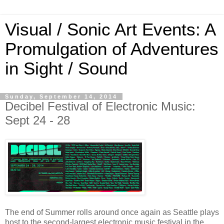
Visual / Sonic Art Events: A
Promulgation of Adventures
in Sight / Sound
Sunday, September 14, 2014
Decibel Festival of Electronic Music:
Sept 24 - 28
The end of Summer rolls around once again as Seattle plays
host to the second-largest electronic music festival in the