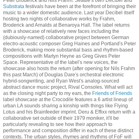
Peter Broderick and Nils Frahm. Seattle's own Decibel and
Substrata
festivals have been at the forefront of bringing their
music to a wider domestic audience. Last year Decibel itself
hosting two nights of collaborative works by Frahm,
Broderick and Arnalds at Benaroya Hall. The label returns
with a showcase of relatively new faces including the
(dubiously-named) collaborative project between German
electro-acoustic composer Greg Haines and Portland's Peter
Broderick, making more substantial bass and rhythm-based
compositions with Martyn Heyne as Greg Gives Peter
Space. Representative of the label's new voices, the
showcase also hosts the return (after opening for Nils Frahm
this past March) of Douglas Dare's orchestral electronic
hybrid-songwriting, and Ryan West's analog-sourced
abstract dance music project, Rival Consoles. What will act
as the closing night party to my ears, the
Friends of Friends
label showcase at the Crocodile features a 6 artist lineup of
urban LA sounds sharing a kinship with things like Flying
Lotus and his Brainfeeder imprint. Deru & Effixx return with a
collaborative set outside of their 1979 moniker, it'll be
particularly revealing to see how their approach to
performance and composition differ in each of these distinct
contexts. The urban styles, rhymes and rhythms of FoF will