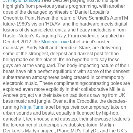
3: Playful Discord
sees Decibel playing host to multiple
highlight's from previous year's programming, with another
dose of the deranged synthesis of Daniel Lopatin's
Oneohtrix Point Never, the return of Uwe Schmidt's AtomTM
future-1980's vision 'HD/AV' and the hardware meets digital
fusions of dynamic electronica and heady melodicism from
Raster-Noton's Kangding Ray. From evidence supplied in
Decibel 2012, the
Modern Love
label and it's roster
mainstays, Andy Stott and Demdike Stare, are delivering
some of the strongest, deepest and darkest post-techno
being made on the planet. It's no hyperbole to say these
guys are at the vanguard. The body-impacting nature of their
beats have hit a perfect equilibrium with some of the densest
subterranean atmospheres being created in contemporary
electronic music. These complimenting/contrasting poles are
explored even more explicitly in their collaborative Millie &
Andrea project via their take on traditions drawing from UK
bass music and jungle. Over at the Crocodile, the decades-
running
Ninja Tune
label brings their contemporary take on
urban sounds and beats, equally influenced by hip-hop,
dancehall, tech-house and dubstep, their showcase feature's
the forerunner of contemporary dubstep-fuion, Martijn
Deijkers's Martyn project, PlanetMU's FaltyDL and the UK's