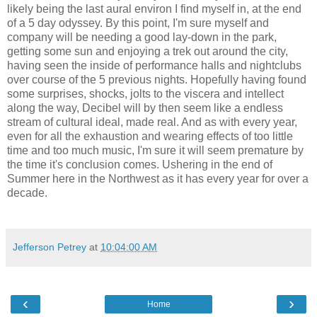
likely being the last aural environ I find myself in, at the end
of a 5 day odyssey. By this point, I'm sure myself and
company will be needing a good lay-down in the park,
getting some sun and enjoying a trek out around the city,
having seen the inside of performance halls and nightclubs
over course of the 5 previous nights. Hopefully having found
some surprises, shocks, jolts to the viscera and intellect
along the way, Decibel will by then seem like a endless
stream of cultural ideal, made real. And as with every year,
even for all the exhaustion and wearing effects of too little
time and too much music, I'm sure it will seem premature by
the time it's conclusion comes. Ushering in the end of
Summer here in the Northwest as it has every year for over a
decade.
Jefferson Petrey
at
10:04:00 AM
‹
›
Home