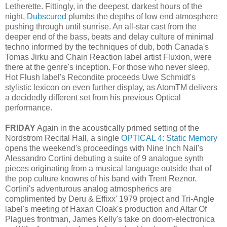
Letherette. Fittingly, in the deepest, darkest hours of the
night,
Dubscured
plumbs the depths of low end atmosphere
pushing through until sunrise. An all-star cast from the
deeper end of the bass, beats and delay culture of minimal
techno informed by the techniques of dub, both Canada's
Tomas Jirku and Chain Reaction label artist Fluxion, were
there at the genre's inception. For those who never sleep,
Hot Flush label's Recondite proceeds Uwe Schmidt's
stylistic lexicon on even further display, as AtomTM delivers
a decidedly different set from his previous Optical
performance.
FRIDAY
Again in the acoustically primed setting of the
Nordstrom Recital Hall, a single
OPTICAL 4: Static Memory
opens the weekend's proceedings with Nine Inch Nail's
Alessandro Cortini debuting a suite of 9 analogue synth
pieces originating from a musical language outside that of
the pop culture knowns of his band with Trent Reznor.
Cortini's adventurous analog atmospherics are
complimented by Deru & Effixx' 1979 project and Tri-Angle
label's meeting of Haxan Cloak's production and Altar Of
Plagues frontman, James Kelly's take on doom-electronica