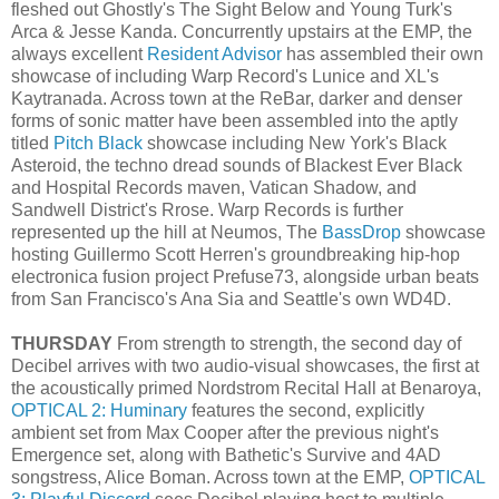
fleshed out Ghostly's The Sight Below and Young Turk's
Arca & Jesse Kanda. Concurrently upstairs at the EMP, the
always excellent
Resident Advisor
has assembled their own
showcase of including Warp Record's Lunice and XL's
Kaytranada. Across town at the ReBar, darker and denser
forms of sonic matter have been assembled into the aptly
titled
Pitch Black
showcase including New York's Black
Asteroid, the techno dread sounds of Blackest Ever Black
and Hospital Records maven, Vatican Shadow, and
Sandwell District's Rrose. Warp Records is further
represented up the hill at Neumos, The
BassDrop
showcase
hosting Guillermo Scott Herren's groundbreaking hip-hop
electronica fusion project Prefuse73, alongside urban beats
from San Francisco's Ana Sia and Seattle's own WD4D.
THURSDAY
From strength to strength, the second day of
Decibel arrives with two audio-visual showcases, the first at
the acoustically primed Nordstrom Recital Hall at Benaroya,
OPTICAL 2: Huminary
features the second, explicitly
ambient set from Max Cooper after the previous night's
Emergence set, along with Bathetic's Survive and 4AD
songstress, Alice Boman. Across town at the EMP,
OPTICAL