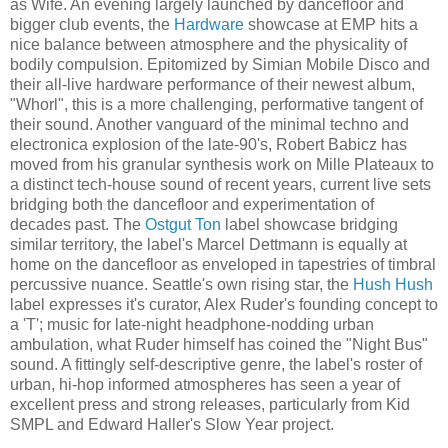
as Wife. An evening largely launched by dancefloor and
bigger club events, the
Hardware
showcase at EMP hits a
nice balance between atmosphere and the physicality of
bodily compulsion. Epitomized by Simian Mobile Disco and
their all-live hardware performance of their newest album,
"Whorl", this is a more challenging, performative tangent of
their sound. Another vanguard of the minimal techno and
electronica explosion of the late-90's, Robert Babicz has
moved from his granular synthesis work on Mille Plateaux to
a distinct tech-house sound of recent years, current live sets
bridging both the dancefloor and experimentation of
decades past. The
Ostgut Ton
label showcase bridging
similar territory, the label's Marcel Dettmann is equally at
home on the dancefloor as enveloped in tapestries of timbral
percussive nuance. Seattle's own rising star, the
Hush Hush
label expresses it's curator, Alex Ruder's founding concept to
a 'T'; music for late-night headphone-nodding urban
ambulation, what Ruder himself has coined the "Night Bus"
sound. A fittingly self-descriptive genre, the label's roster of
urban, hi-hop informed atmospheres has seen a year of
excellent press and strong releases, particularly from Kid
SMPL and Edward Haller's Slow Year project.