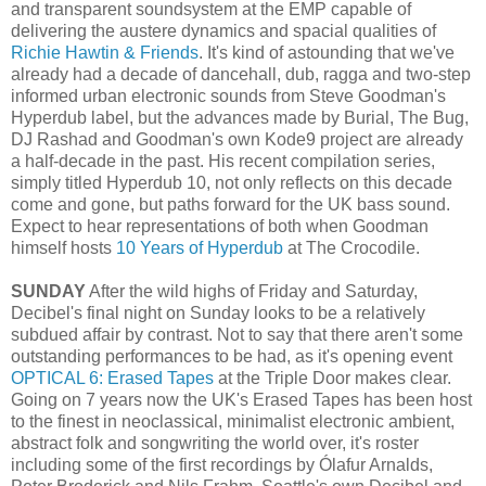
and transparent soundsystem at the EMP capable of
delivering the austere dynamics and spacial qualities of
Richie Hawtin & Friends
. It's kind of astounding that we've
already had a decade of dancehall, dub, ragga and two-step
informed urban electronic sounds from Steve Goodman's
Hyperdub label, but the advances made by Burial, The Bug,
DJ Rashad and Goodman's own Kode9 project are already
a half-decade in the past. His recent compilation series,
simply titled Hyperdub 10, not only reflects on this decade
come and gone, but paths forward for the UK bass sound.
Expect to hear representations of both when Goodman
himself hosts
10 Years of Hyperdub
at The Crocodile.
SUNDAY
After the wild highs of Friday and Saturday,
Decibel's final night on Sunday looks to be a relatively
subdued affair by contrast. Not to say that there aren't some
outstanding performances to be had, as it's opening event
OPTICAL 6: Erased Tapes
at the Triple Door makes clear.
Going on 7 years now the UK's Erased Tapes has been host
to the finest in neoclassical, minimalist electronic ambient,
abstract folk and songwriting the world over, it's roster
including some of the first recordings by Ólafur Arnalds,