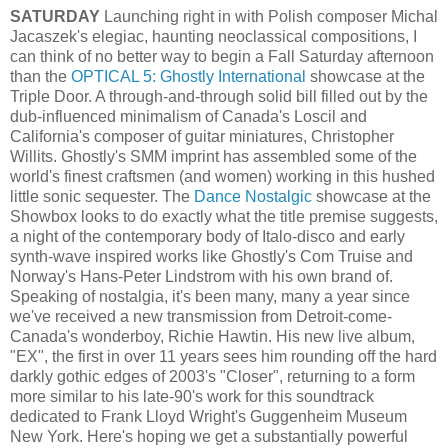
SATURDAY
Launching right in with Polish composer Michal
Jacaszek's elegiac, haunting neoclassical compositions, I
can think of no better way to begin a Fall Saturday afternoon
than the
OPTICAL 5: Ghostly International
showcase at the
Triple Door. A through-and-through solid bill filled out by the
dub-influenced minimalism of Canada's Loscil and
California's composer of guitar miniatures, Christopher
Willits. Ghostly's SMM imprint has assembled some of the
world's finest craftsmen (and women) working in this hushed
little sonic sequester. The
Dance Nostalgic
showcase at the
Showbox looks to do exactly what the title premise suggests,
a night of the contemporary body of Italo-disco and early
synth-wave inspired works like Ghostly's Com Truise and
Norway's Hans-Peter Lindstrom with his own brand of.
Speaking of nostalgia, it's been many, many a year since
we've received a new transmission from Detroit-come-
Canada's wonderboy, Richie Hawtin. His new live album,
"EX", the first in over 11 years sees him rounding off the hard
darkly gothic edges of 2003's "Closer", returning to a form
more similar to his late-90's work for this soundtrack
dedicated to Frank Lloyd Wright's Guggenheim Museum
New York. Here's hoping we get a substantially powerful