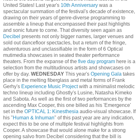
United States! Last year's
10th Anniversary
was a
spectacular summation of the festival's decade of existence,
drawing on their years of genre-diverse programming to
assemble a lineup that encompassed their past highlights
and sonic future to come. That diversity seen again as
Decibel
presents not only bigger names, larger venues and
sold out dancefloor spectacles, but a return of the fringe,
adventurous and unclassifiable in the form of 6 Optical
mutimedia showcases in seated theater performance
theaters. From the expanse of the
five day program
here is a
selection from the multitudinous artists and showcases on
offer by day.
WEDNESDAY
This year's
Opening Gala
takes
place in the melting fiberglass and metal forms of Frank
Gerhy's
Experience Music Project
with a minimalist melodic
techno lineup including Ghostly's Lusine, Natasha Kimeko
and Sabota. As well as the first of two performances by the
ascending Max Cooper, this one billed as his 'Emergence'
set in the
OPTICAL 1: Kinesthesia
audio-visual showcase. If
his "
Human & Inhuman
" of this past year are any indication,
expect this to be one of multiple festival highlights from
Cooper. A showcase that would alone make for a strong
opening salvo from Decibel considering that the bill is