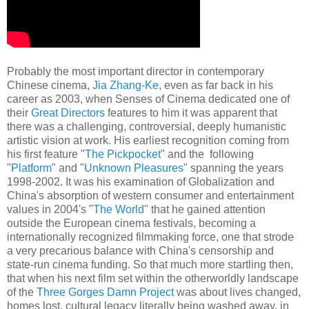
Probably the most important director in contemporary
Chinese cinema,
Jia Zhang-Ke
, even as far back in his
career as 2003, when Senses of Cinema dedicated one of
their
Great Directors
features to him it was apparent that
there was a challenging, controversial, deeply humanistic
artistic vision at work. His earliest recognition coming from
his first feature "
The Pickpocket
" and the following
"
Platform
" and "
Unknown Pleasures
" spanning the years
1998-2002. It was his examination of Globalization and
China's absorption of western consumer and entertainment
values in 2004's "
The World
" that he gained attention
outside the European cinema festivals, becoming a
internationally recognized filmmaking force, one that strode
a very precarious balance with China's censorship and
state-run cinema funding. So that much more startling then,
that when his next film set within the otherworldly landscape
of the
Three Gorges Damn Project
was about lives changed,
homes lost, cultural legacy literally being washed away, in