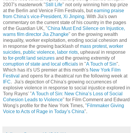
2007's masterwork "
Still Life
" not only winning him top prize
at the Berlin and Venice Film Festivals, but
earning praise
from China's vice-President, Xi Jinping
. With Jia's own
commentary on the current state of his country in the pages
of the Guardian UK, "
China Must End Silence on Injustice,
warns film director Jia Zhangke
" on the growing wealth
inequality, worker exploitation, eroding social cohesion and
in response the growing backlash of
mass protest
,
worker
suicides
,
public violence
,
labor riots
, upheaval in response
to
for-profit
land seizures
and the growing extremity of
corruption of state and local officials
in "
A Touch of Sin
".
Which has it's US premier at this month's
New York Film
Festival
and opens for a theatrical run the following week at
IFC
. Jia's depiction of China's growing occurrences of
explosive violence in response to social injustice explored in
Tony Rayns' "
A Touch of Sin: New China’s Loss of Social
Cohesion Leads to Violence
" for Film Comment and Edward
Wong's profile for the New York Times, "
Filmmaker Giving
Voice to Acts of Rage in Today’s China
".