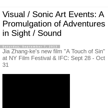
Visual / Sonic Art Events: A
Promulgation of Adventures
in Sight / Sound
Saturday, September 7, 2013
Jia Zhang-ke's new film "A Touch of Sin"
at NY Film Festival & IFC: Sept 28 - Oct
31