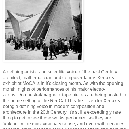
A defining artistic and scientific voice of the past Century;
architect, mathematician and composer Iannis Xenakis
exhibit at MoCA is in it's closing month. As with the opening
month, nights of performances of his major electro-
acoustic/orchestral/magnetic tape pieces are being hosted in
the prime setting of the RedCat Theatre. Even for Xenakis
being a defining voice in modern composition and
architecture in the 20th Century, it's still a exceedingly rare
thing to get to see these works performed, as they are
'unkind' in the most visionary sense, and even with decades