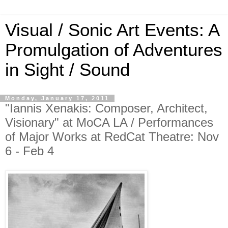
Visual / Sonic Art Events: A
Promulgation of Adventures
in Sight / Sound
Monday, January 17, 2011
"Iannis Xenakis: Composer, Architect,
Visionary" at MoCA LA / Performances
of Major Works at RedCat Theatre: Nov
6 - Feb 4