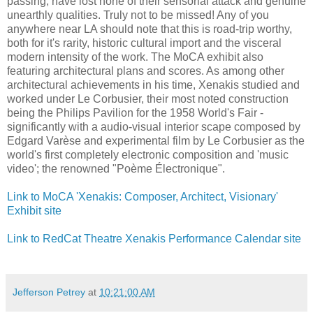
passing, have lost none of their sensorial attack and genuine
unearthly qualities. Truly not to be missed! Any of you
anywhere near LA should note that this is road-trip worthy,
both for it's rarity, historic cultural import and the visceral
modern intensity of the work. The MoCA exhibit also
featuring architectural plans and scores. As among other
architectural achievements in his time, Xenakis studied and
worked under Le Corbusier, their most noted construction
being the Philips Pavilion for the 1958 World's Fair -
significantly with a audio-visual interior scape composed by
Edgard Varèse and experimental film by Le Corbusier as the
world's first completely electronic composition and 'music
video'; the renowned "Poème Électronique".
Link to MoCA 'Xenakis: Composer, Architect, Visionary'
Exhibit site
Link to RedCat Theatre Xenakis Performance Calendar site
Jefferson Petrey
at
10:21:00 AM