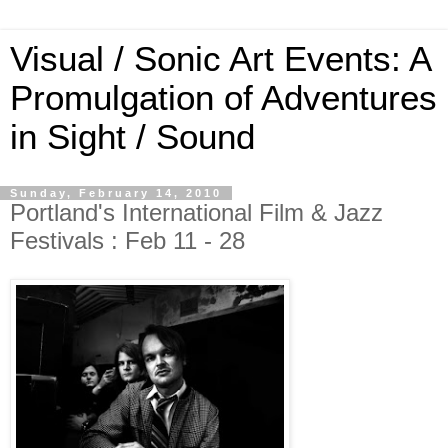
Visual / Sonic Art Events: A
Promulgation of Adventures
in Sight / Sound
Sunday, February 14, 2010
Portland's International Film & Jazz
Festivals : Feb 11 - 28