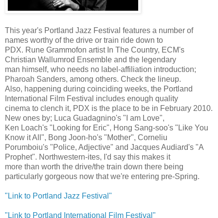
This year's Portland Jazz Festival features a number of
names worthy of the drive or train ride down to
PDX. Rune Grammofon artist In The Country, ECM's
Christian Wallumrod Ensemble and the legendary
man himself, who needs no label-affiliation introduction;
Pharoah Sanders, among others. Check the lineup.
Also, happening during coinciding weeks, the Portland
International Film Festival includes enough quality
cinema to clench it, PDX is the place to be in February 2010.
New ones by; Luca Guadagnino's "I am Love",
Ken Loach's "Looking for Eric", Hong Sang-soo's "Like You
Know it All", Bong Joon-ho's "Mother", Corneliu
Porumboiu's "Police, Adjective" and Jacques Audiard's "A
Prophet". Northwestern-ites, I'd say this makes it
more than worth the drive/the train down there being
particularly gorgeous now that we're entering pre-Spring.
"Link to Portland Jazz Festival"
"Link to Portland International Film Festival"